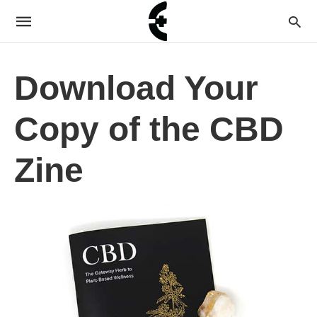
Download Your
Copy of the CBD
Zine