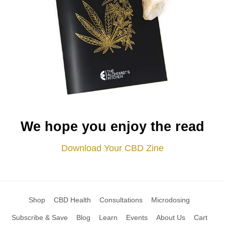
We hope you enjoy the read
Download Your CBD Zine
Shop
CBD Health
Consultations
Microdosing
Subscribe & Save
Blog
Learn
Events
About Us
Cart