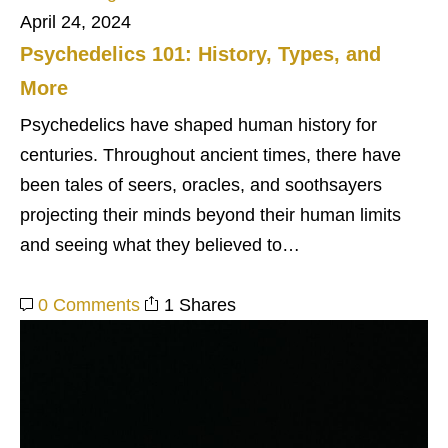
April 24, 2024
Psychedelics 101: History, Types, and
More
Psychedelics have shaped human history for
centuries. Throughout ancient times, there have
been tales of seers, oracles, and soothsayers
projecting their minds beyond their human limits
and seeing what they believed to…
0 Comments
1 Shares