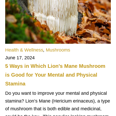
Health & Wellness
,
Mushrooms
June 17, 2024
5 Ways in Which Lion’s Mane Mushroom
is Good for Your Mental and Physical
Stamina
Do you want to improve your mental and physical
stamina? Lion’s Mane (Hericium erinaceus), a type
of mushroom that is both edible and medicinal,