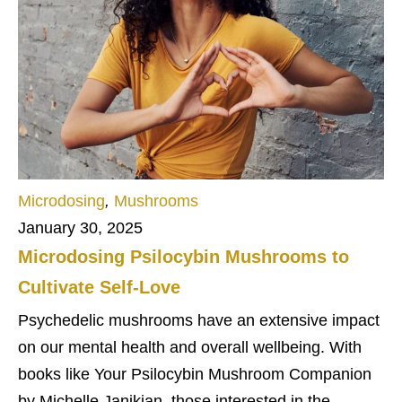
Microdosing
,
Mushrooms
January 30, 2025
Microdosing Psilocybin Mushrooms to
Cultivate Self-Love
Psychedelic mushrooms have an extensive impact
on our mental health and overall wellbeing. With
books like Your Psilocybin Mushroom Companion
by Michelle Janikian, those interested in the