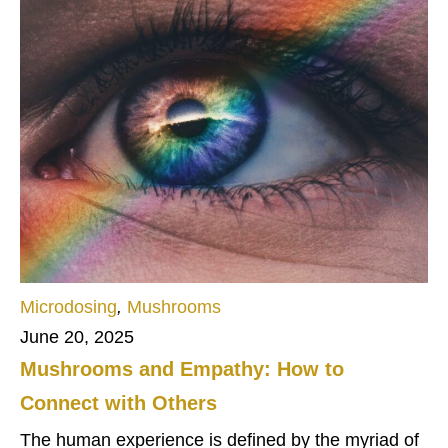
Microdosing
,
Mushrooms
June 20, 2025
Mushrooms and Empathy: How to
Connect with Others
The human experience is defined by the myriad of