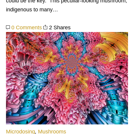
could be the key. This peculiar-looking mushroom,
indigenous to many…
0 Comments
2 Shares
Microdosing
,
Mushrooms