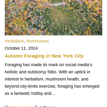
Herbalism
,
Mushrooms
October 11, 2024
Autumn Foraging in New York City
Foraging has made its mark on social media’s
holistic and outdoorsy folks. With an uptick in
interest in herbalism, mushroom health, and
beyond-city-limits exercise, foraging has emerged
as a fantastic hobby and…