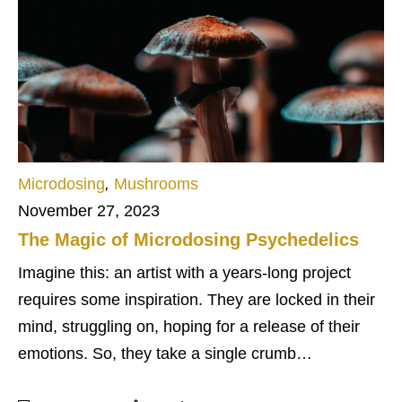
Microdosing
,
Mushrooms
November 27, 2023
The Magic of Microdosing Psychedelics
Imagine this: an artist with a years-long project
requires some inspiration. They are locked in their
mind, struggling on, hoping for a release of their
emotions. So, they take a single crumb…