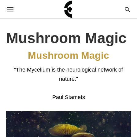
Mushroom Magic
Mushroom Magic
“The Mycelium is the neurological network of
nature.”
Paul Stamets