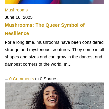
Mushrooms
June 16, 2025
Mushrooms: The Queer Symbol of
Resilience
For a long time, mushrooms have been considered
strange and mysterious creatures. They come in all
shapes and sizes and can grow in the darkest and
dampest corners of the world. In…
0 Comments
0 Shares