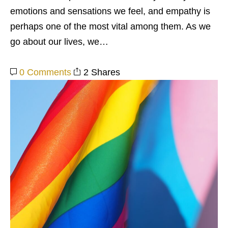
emotions and sensations we feel, and empathy is
perhaps one of the most vital among them. As we
go about our lives, we…
0 Comments
2 Shares