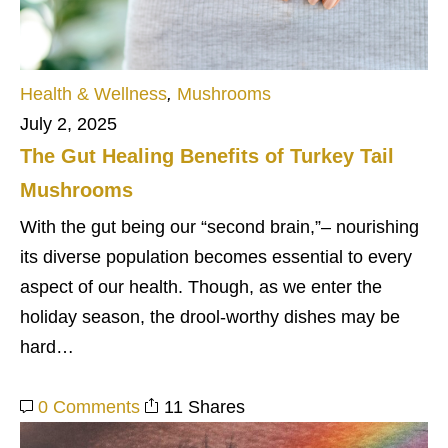
Health & Wellness
,
Mushrooms
July 2, 2025
The Gut Healing Benefits of Turkey Tail
Mushrooms
With the gut being our “second brain,”– nourishing
its diverse population becomes essential to every
aspect of our health. Though, as we enter the
holiday season, the drool-worthy dishes may be
hard…
0 Comments
11 Shares