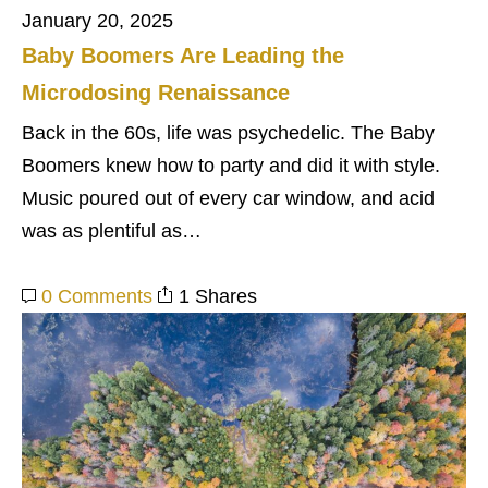
January 20, 2025
Baby Boomers Are Leading the
Microdosing Renaissance
Back in the 60s, life was psychedelic. The Baby
Boomers knew how to party and did it with style.
Music poured out of every car window, and acid
was as plentiful as…
0 Comments
1 Shares