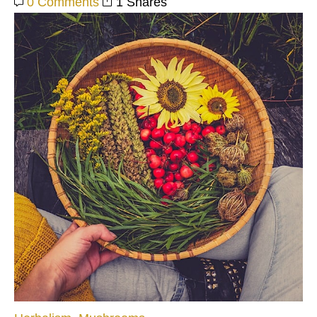
0 Comments
1 Shares