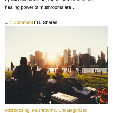
healing power of mushrooms are…
1 Comment
5 Shares
Microdosing
,
Mushrooms
,
Uncategorized