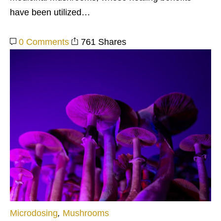
have been utilized…
0 Comments
761 Shares
Microdosing
,
Mushrooms