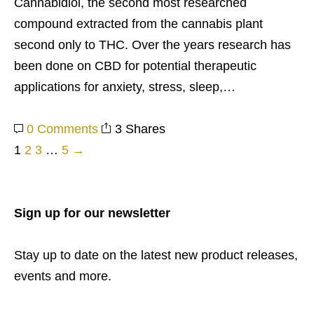
Cannabidiol, the second most researched
compound extracted from the cannabis plant
second only to THC. Over the years research has
been done on CBD for potential therapeutic
applications for anxiety, stress, sleep,…
0 Comments
3 Shares
1
2
3
…
5
→
Posts
pagination
Sign up for our newsletter
Stay up to date on the latest new product releases,
events and more.