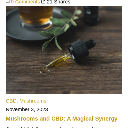
0 Comments
21 Shares
CBD
,
Mushrooms
November 3, 2023
Mushrooms and CBD: A Magical Synergy