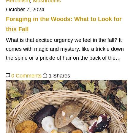
Herbalism
,
Mushrooms
October 7, 2024
Foraging in the Woods: What to Look for
this Fall
What is that excited urgency we feel in the fall? It
comes with magic and mystery, like a trickle down
the spine or a prickle of hair on the back of the…
0 Comments
1 Shares