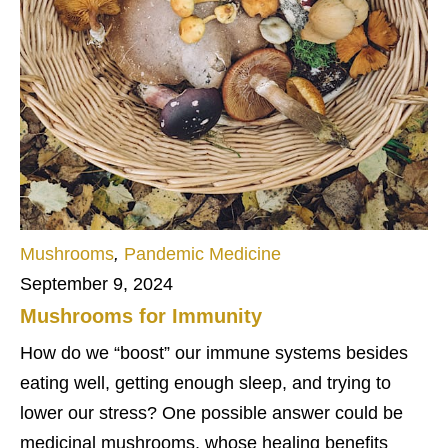
Mushrooms
,
Pandemic Medicine
September 9, 2024
Mushrooms for Immunity
How do we “boost” our immune systems besides
eating well, getting enough sleep, and trying to
lower our stress? One possible answer could be
medicinal mushrooms, whose healing benefits