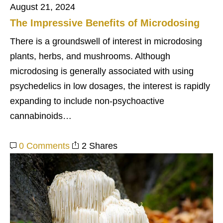
August 21, 2024
The Impressive Benefits of Microdosing
There is a groundswell of interest in microdosing
plants, herbs, and mushrooms. Although
microdosing is generally associated with using
psychedelics in low dosages, the interest is rapidly
expanding to include non-psychoactive
cannabinoids…
0 Comments
2 Shares