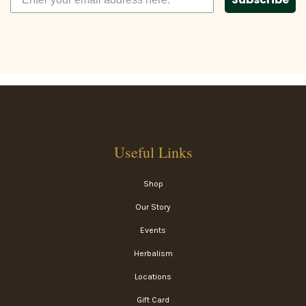
Useful Links
Shop
Our Story
Events
Herbalism
Locations
Gift Card