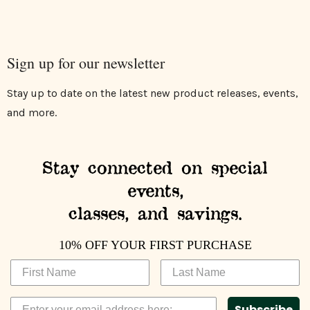
Sign up for our newsletter
Stay up to date on the latest new product releases, events,
and more.
Stay connected on special
events,
classes, and savings.
10% OFF YOUR FIRST PURCHASE
Subscribe