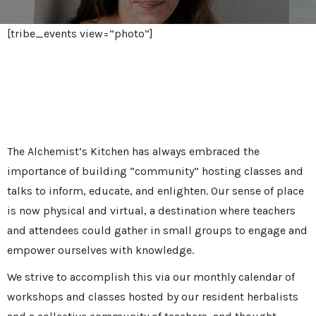
[tribe_events view=”photo”]
Events & Virtual Learning
The Alchemist’s Kitchen has always embraced the
importance of building “community” hosting classes and
talks to inform, educate, and enlighten. Our sense of place
is now physical and virtual, a destination where teachers
and attendees could gather in small groups to engage and
empower ourselves with knowledge.
We strive to accomplish this via our monthly calendar of
workshops and classes hosted by our resident herbalists