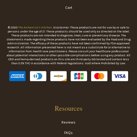
Cart
© 2020
The Alchemist’s Kitchen
. Disclaimer: These products are not for use by or sale to
persons under the age of 21. These products should be used only as directed on the label.
These products are not intended to diagnose, treat, cure or prevent any disease. The
statements made regarding these products have not been evaluated by the Food and Drug
Administration. The efficacy of these products have not been confirmed by FDA-approved
research. All information presented here is not meant as a substitute for or alternative to
information from health care practitioners. Please consult your healthcare professional
about potential interactions or other possible complications before using any product. All
CBD and hemp-derived products on this site are third-party lab tested and contain less
than 0.3% THC in accordance with Federal regulations. Void Where Prohibited by Law.
Resources
Reviews
FAQs