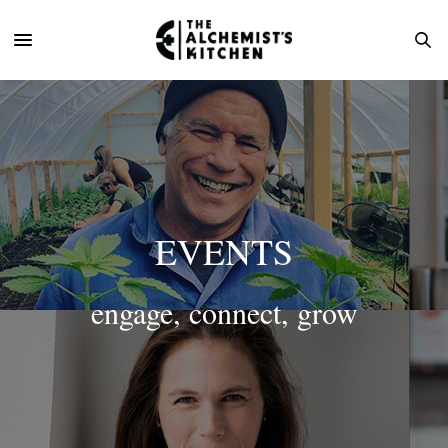
EVENTS
engage, connect, grow