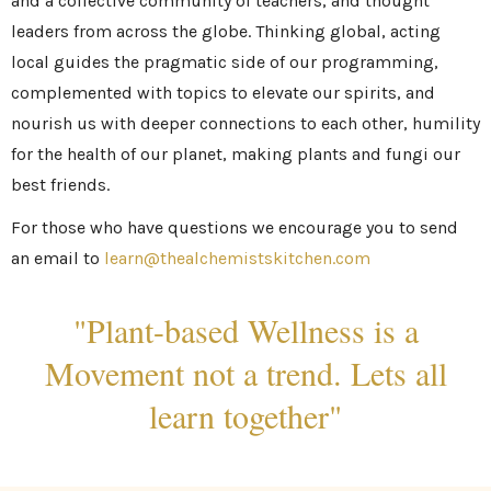
and a collective community of teachers, and thought
leaders from across the globe. Thinking global, acting
local guides the pragmatic side of our programming,
complemented with topics to elevate our spirits, and
nourish us with deeper connections to each other, humility
for the health of our planet, making plants and fungi our
best friends.
For those who have questions we encourage you to send
an email to
learn@thealchemistskitchen.com
"Plant-based Wellness is a
Movement not a trend. Lets all
learn together"