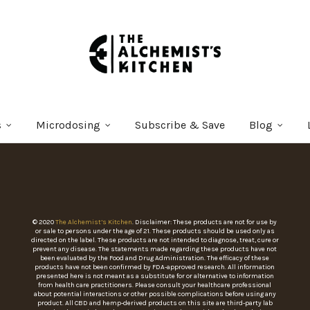
s
Microdosing
Subscribe & Save
Blog
© 2020
The Alchemist’s Kitchen
. Disclaimer: These products are not for use by
or sale to persons under the age of 21. These products should be used only as
directed on the label. These products are not intended to diagnose, treat, cure or
prevent any disease. The statements made regarding these products have not
been evaluated by the Food and Drug Administration. The efficacy of these
products have not been confirmed by FDA-approved research. All information
presented here is not meant as a substitute for or alternative to information
from health care practitioners. Please consult your healthcare professional
about potential interactions or other possible complications before using any
product. All CBD and hemp-derived products on this site are third-party lab