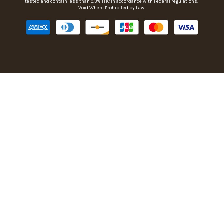
tested and contain less than 0.3% THC in accordance with Federal regulations.
Void Where Prohibited by Law.