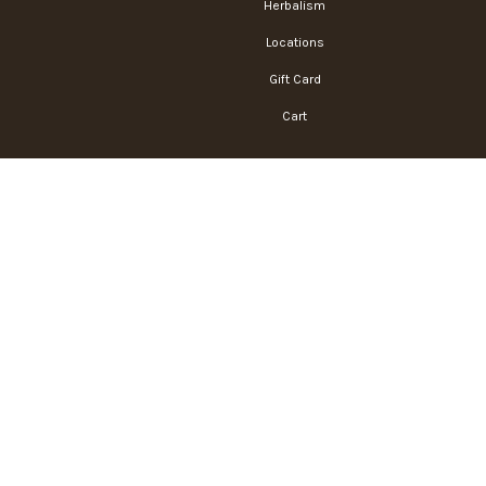
Herbalism
Locations
Gift Card
Cart