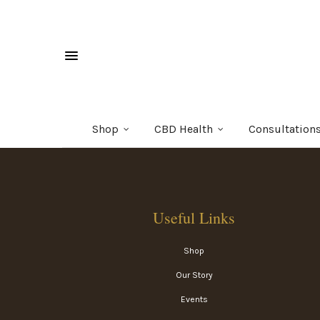
Shop
CBD Health
Consultation
Useful Links
Shop
Our Story
Events