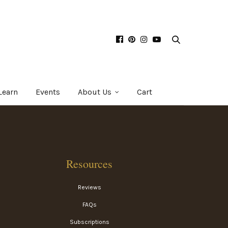
Learn
Events
About Us
Cart
Resources
Reviews
FAQs
Subscriptions