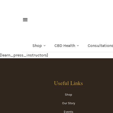
Shop
CBD Health
Consultation
[learn_press_instructors]
Useful Links
Shop
Our Story
Events