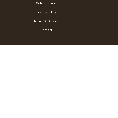
Subscriptions
Privacy Policy
Terms Of Service
Contact