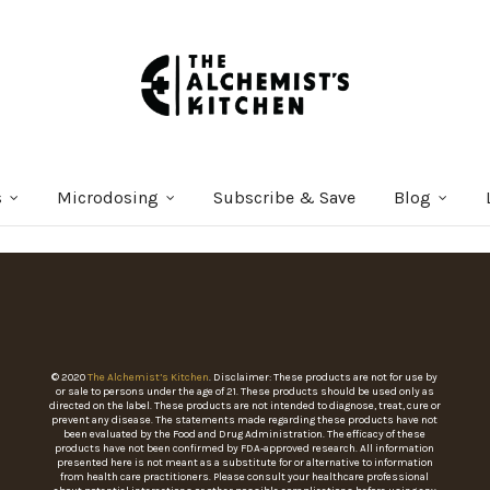
s
Microdosing
Subscribe & Save
Blog
© 2020
The Alchemist’s Kitchen
. Disclaimer: These products are not for use by
or sale to persons under the age of 21. These products should be used only as
directed on the label. These products are not intended to diagnose, treat, cure or
prevent any disease. The statements made regarding these products have not
been evaluated by the Food and Drug Administration. The efficacy of these
products have not been confirmed by FDA-approved research. All information
presented here is not meant as a substitute for or alternative to information
from health care practitioners. Please consult your healthcare professional