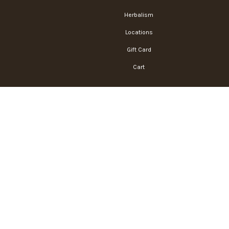
Herbalism
Locations
Gift Card
Cart