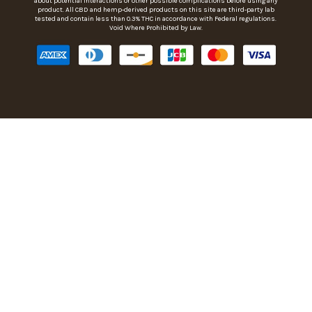
about potential interactions or other possible complications before using any
product. All CBD and hemp-derived products on this site are third-party lab
tested and contain less than 0.3% THC in accordance with Federal regulations.
Void Where Prohibited by Law.