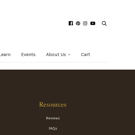
Learn
Events
About Us
Cart
Resources
Reviews
FAQs