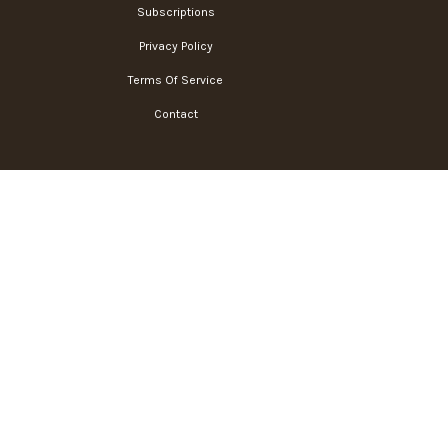
Subscriptions
Privacy Policy
Terms Of Service
Contact