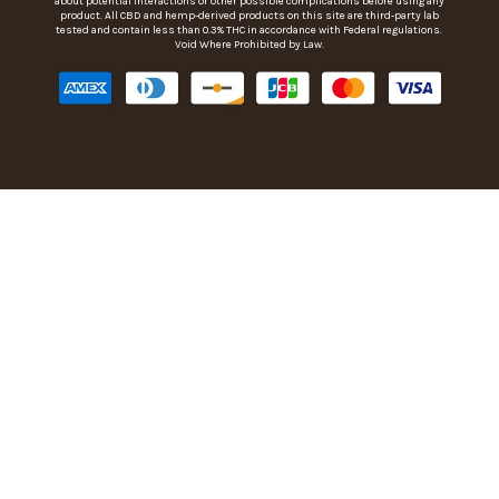
about potential interactions or other possible complications before using any
product. All CBD and hemp-derived products on this site are third-party lab
tested and contain less than 0.3% THC in accordance with Federal regulations.
Void Where Prohibited by Law.