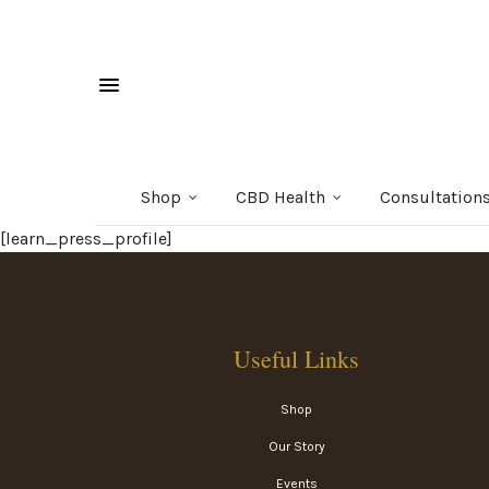
Shop
CBD Health
Consultation
[learn_press_profile]
Useful Links
Shop
Our Story
Events