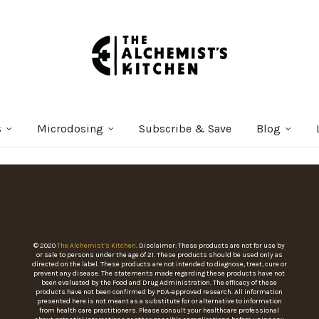
s
Microdosing
Subscribe & Save
Blog
© 2020
The Alchemist’s Kitchen
. Disclaimer: These products are not for use by
or sale to persons under the age of 21. These products should be used only as
directed on the label. These products are not intended to diagnose, treat, cure or
prevent any disease. The statements made regarding these products have not
been evaluated by the Food and Drug Administration. The efficacy of these
products have not been confirmed by FDA-approved research. All information
presented here is not meant as a substitute for or alternative to information
from health care practitioners. Please consult your healthcare professional