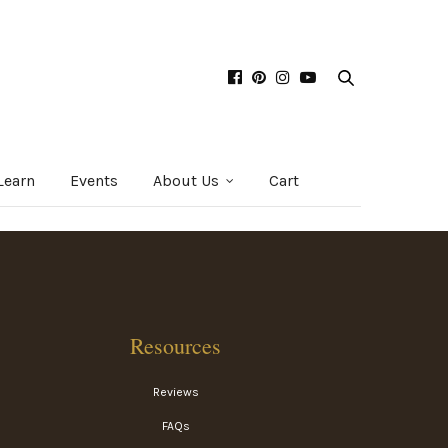
Learn
Events
About Us
Cart
Resources
Reviews
FAQs