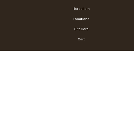
Herbalism
Locations
Gift Card
Cart