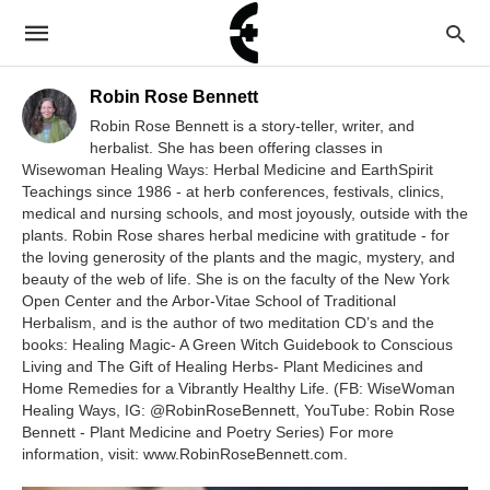
Robin Rose Bennett
Robin Rose Bennett is a story-teller, writer, and
herbalist. She has been offering classes in
Wisewoman Healing Ways: Herbal Medicine and EarthSpirit
Teachings since 1986 - at herb conferences, festivals, clinics,
medical and nursing schools, and most joyously, outside with the
plants. Robin Rose shares herbal medicine with gratitude - for
the loving generosity of the plants and the magic, mystery, and
beauty of the web of life. She is on the faculty of the New York
Open Center and the Arbor-Vitae School of Traditional
Herbalism, and is the author of two meditation CD’s and the
books: Healing Magic- A Green Witch Guidebook to Conscious
Living and The Gift of Healing Herbs- Plant Medicines and
Home Remedies for a Vibrantly Healthy Life. (FB: WiseWoman
Healing Ways, IG: @RobinRoseBennett, YouTube: Robin Rose
Bennett - Plant Medicine and Poetry Series) For more
information, visit: www.RobinRoseBennett.com.