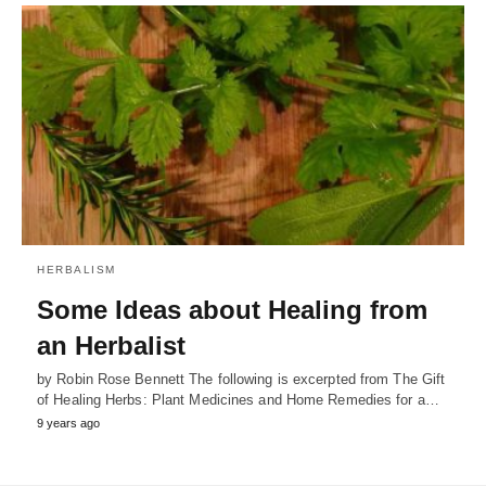
HERBALISM
Some Ideas about Healing from
an Herbalist
by Robin Rose Bennett The following is excerpted from The Gift
of Healing Herbs: Plant Medicines and Home Remedies for a…
9 years ago