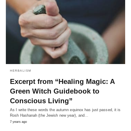
HERBALISM
Excerpt from “Healing Magic: A
Green Witch Guidebook to
Conscious Living”
As I write these words the autumn equinox has just passed, it is
Rosh Hashanah (the Jewish new year), and…
7 years ago