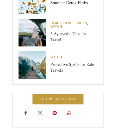
Summer Detox Herbs
HEALTH & WELLNESS
,
WITCH
5 Ayurvedic Tips for
Travel
WITCH
Protective Spells for Safe
Travels
FOLLOW US ON SOCIAL