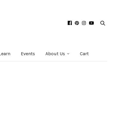
Learn
Events
About Us
Cart