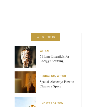
LATEST POSTS
WITCH
6 Home Essentials for
Energy Cleansing
HERBALISM
,
WITCH
Spatial Alchemy: How to
Cleanse a Space
UNCATEGORIZED