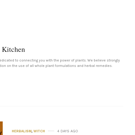
 Kitchen
edicated to connecting you with the power of plants. We believe strongly
tion on the use of all whole plant formulations and herbal remedies.
HERBALISM
,
WITCH
4 DAYS AGO