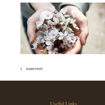
OLDER POSTS
Useful Links