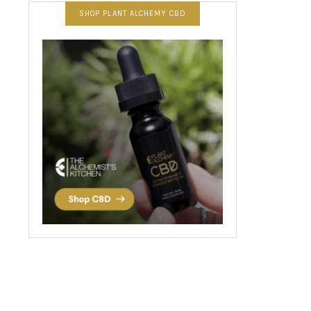
SHOP PLANT ALCHEMY CBD