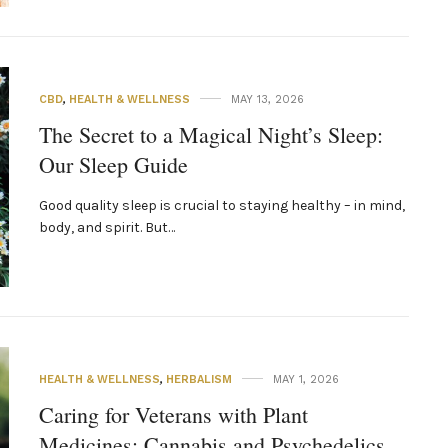
CBD
,
HEALTH & WELLNESS
MAY 13, 2026
The Secret to a Magical Night’s Sleep:
Our Sleep Guide
Good quality sleep is crucial to staying healthy – in mind,
body, and spirit. But…
HEALTH & WELLNESS
,
HERBALISM
MAY 1, 2026
Caring for Veterans with Plant
Medicines: Cannabis and Psychedelics