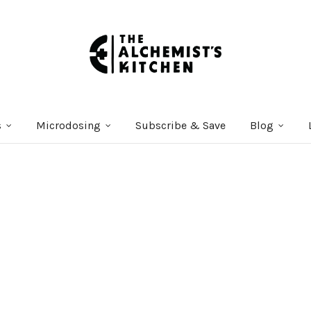
s
Microdosing
Subscribe & Save
Blog
Courses