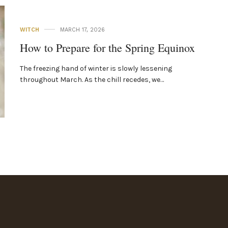
WITCH
MARCH 17, 2026
How to Prepare for the Spring Equinox
The freezing hand of winter is slowly lessening
throughout March. As the chill recedes, we…