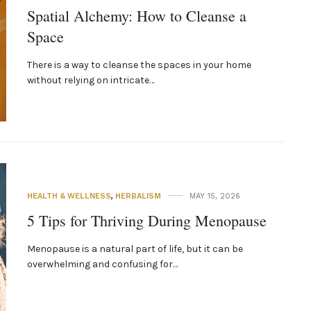
Spatial Alchemy: How to Cleanse a
Space
There is a way to cleanse the spaces in your home
without relying on intricate…
HEALTH & WELLNESS
,
HERBALISM
MAY 15, 2026
5 Tips for Thriving During Menopause
Menopause is a natural part of life, but it can be
overwhelming and confusing for…