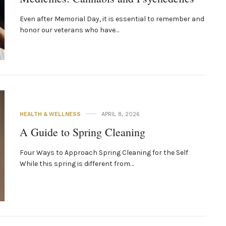
Even after Memorial Day, it is essential to remember and
honor our veterans who have…
HEALTH & WELLNESS
APRIL 8, 2026
A Guide to Spring Cleaning
Four Ways to Approach Spring Cleaning for the Self
While this spring is different from…