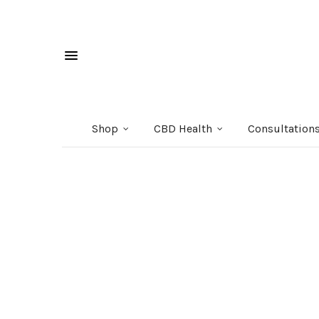
Shop
CBD Health
Consultation