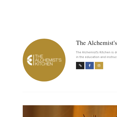
The Alchemist's
The Alchemist's Kitchen is d
in the education and instruc