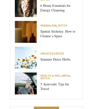
6 Home Essentials for
Energy Cleansing
HERBALISM
,
WITCH
Spatial Alchemy: How to
Cleanse a Space
UNCATEGORIZED
Summer Detox Herbs
HEALTH & WELLNESS
,
WITCH
5 Ayurvedic Tips for
Travel