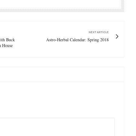
NEXT ARTICLE
with Buck
Astro-Herbal Calendar: Spring 2018
a House