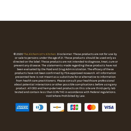
© 2020
The Alchemist’s Kitchen
. Disclaimer: These products are not for use by
or sale to persons under the age of 21. These products should be used only as
directed on the label. These products are not intended to diagnose, treat, cure or
prevent any disease. The statements made regarding these products have not
been evaluated by the Food and Drug Administration. The efficacy of these
products have not been confirmed by FDA-approved research. All information
presented here is not meant as a substitute for or alternative to information
from health care practitioners. Please consult your healthcare professional
about potential interactions or other possible complications before using any
product. All CBD and hemp-derived products on this site are third-party lab
tested and contain less than 0.3% THC in accordance with Federal regulations.
Void Where Prohibited by Law.