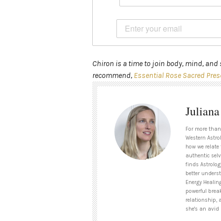
Chiron is a time to join body, mind, and s
recommend,
Essential Rose Sacred Pres
Julian
For more than
Western Astrol
how we relate 
authentic selv
finds Astrolog
better unders
Energy Healin
powerful brea
relationship, 
she's an avid 