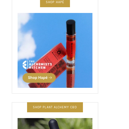
SHOP HAPÉ
SHOP PLANT ALCHEMY CBD