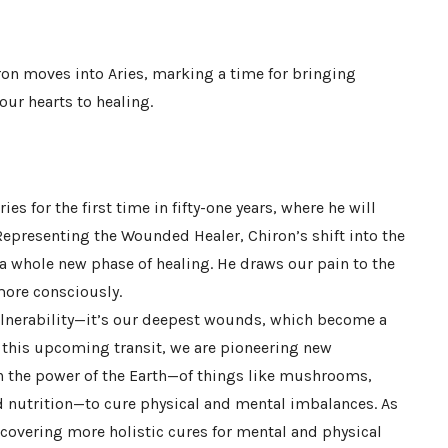
ron moves into Aries, marking a time for bringing
ur hearts to healing.
ies for the first time in fifty-one years, where he will
 Representing the Wounded Healer, Chiron’s shift into the
s a whole new phase of healing. He draws our pain to the
more consciously.
ulnerability—it’s our deepest wounds, which become a
n this upcoming transit, we are pioneering new
on the power of the Earth—of things like mushrooms,
d nutrition—to cure physical and mental imbalances. As
ncovering more holistic cures for mental and physical