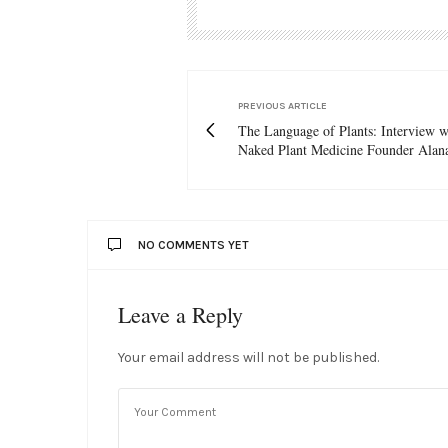
PREVIOUS ARTICLE
The Language of Plants: Interview 
Naked Plant Medicine Founder Alan
NO COMMENTS YET
Leave a Reply
Your email address will not be published.