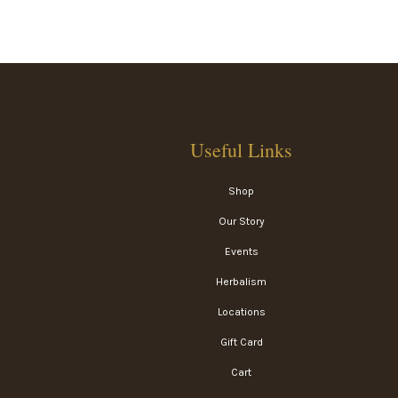
Useful Links
Shop
Our Story
Events
Herbalism
Locations
Gift Card
Cart