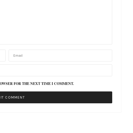
ROWSER FOR THE NEXT TIME I COMMENT.