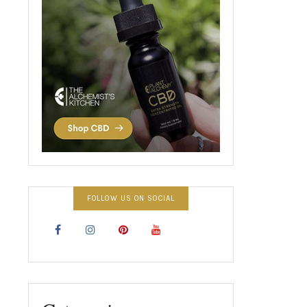
FOLLOW US ON SOCIAL