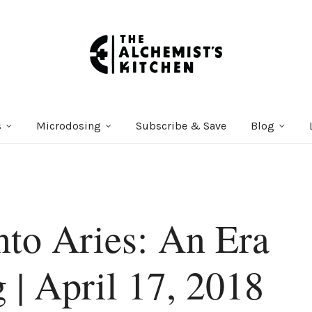
s
Microdosing
Subscribe & Save
Blog
nto Aries: An Era
 | April 17, 2018