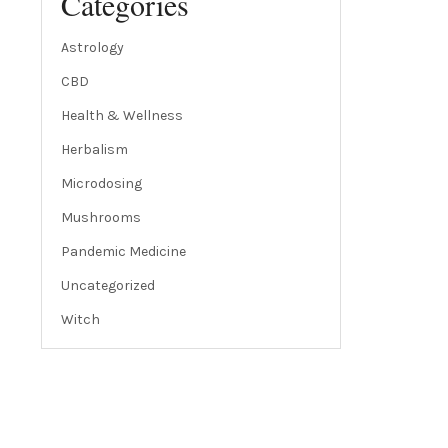
Categories
Astrology
CBD
Health & Wellness
Herbalism
Microdosing
Mushrooms
Pandemic Medicine
Uncategorized
Witch