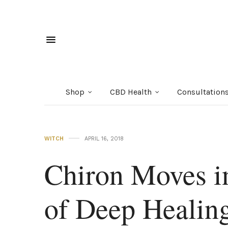
Shop
CBD Health
Consultation
WITCH
APRIL 16, 2018
Chiron Moves i
of Deep Healing