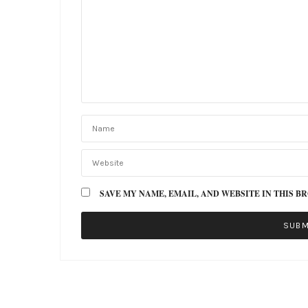
SAVE MY NAME, EMAIL, AND WEBSITE IN THIS B