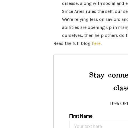
disease, along with social and
Since Aries rules the self, our se
We’re relying less on saviors a
abilities are opening up in many
ourselves, then help others do 
Read the full blog
here
.
Stay conne
clas
10% OF
First Name