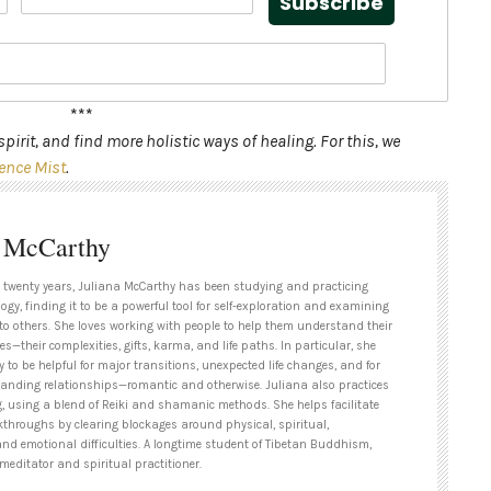
Subscribe
***
pirit, and find more holistic ways of healing. For this, we
ence Mist
.
a McCarthy
 twenty years, Juliana McCarthy has been studying and practicing
ogy, finding it to be a powerful tool for self-exploration and examining
to others. She loves working with people to help them understand their
es—their complexities, gifts, karma, and life paths. In particular, she
y to be helpful for major transitions, unexpected life changes, and for
tanding relationships—romantic and otherwise. Juliana also practices
g, using a blend of Reiki and shamanic methods. She helps facilitate
kthroughs by clearing blockages around physical, spiritual,
and emotional difficulties. A longtime student of Tibetan Buddhism,
meditator and spiritual practitioner.