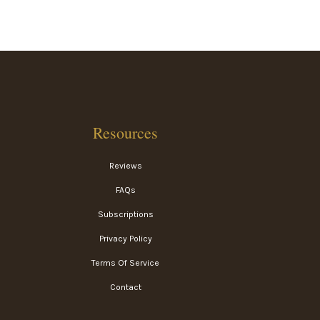
Resources
Reviews
FAQs
Subscriptions
Privacy Policy
Terms Of Service
Contact