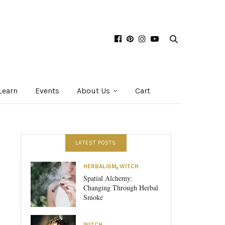
Learn
Events
About Us
Cart
LATEST POSTS
HERBALISM
,
WITCH
Spatial Alchemy:
Changing Through Herbal
Smoke
WITCH