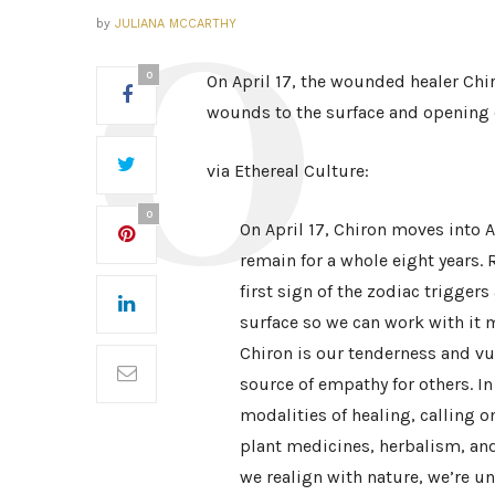
by
JULIANA MCCARTHY
0
On April 17, the wounded healer Chi
wounds to the surface and opening o
via Ethereal Culture:
0
On April 17, Chiron moves into Ar
remain for a whole eight years.
first sign of the zodiac trigger
surface so we can work with it 
Chiron is our tenderness and v
source of empathy for others. I
modalities of healing, calling 
plant medicines, herbalism, an
we realign with nature, we’re u