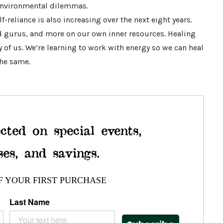
 environmental dilemmas.
lf-reliance is also increasing over the next eight years.
nd gurus, and more on our own inner resources. Healing
 of us. We’re learning to work with energy so we can heal
the same.
cted on special events,
ses, and savings.
F YOUR FIRST PURCHASE
Last Name