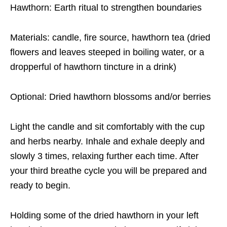
Hawthorn: Earth ritual to strengthen boundaries
Materials: candle, fire source, hawthorn tea (dried
flowers and leaves steeped in boiling water, or a
dropperful of hawthorn tincture in a drink)
Optional: Dried hawthorn blossoms and/or berries
Light the candle and sit comfortably with the cup
and herbs nearby. Inhale and exhale deeply and
slowly 3 times, relaxing further each time. After
your third breathe cycle you will be prepared and
ready to begin.
Holding some of the dried hawthorn in your left