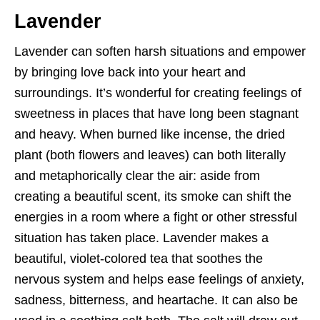
Lavender
Lavender can soften harsh situations and empower
by bringing love back into your heart and
surroundings. It’s wonderful for creating feelings of
sweetness in places that have long been stagnant
and heavy. When burned like incense, the dried
plant (both flowers and leaves) can both literally
and metaphorically clear the air: aside from
creating a beautiful scent, its smoke can shift the
energies in a room where a fight or other stressful
situation has taken place. Lavender makes a
beautiful, violet-colored tea that soothes the
nervous system and helps ease feelings of anxiety,
sadness, bitterness, and heartache. It can also be