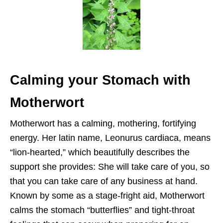
Calming your Stomach with
Motherwort
Motherwort has a calming, mothering, fortifying
energy. Her latin name, Leonurus cardiaca, means
“lion-hearted,” which beautifully describes the
support she provides: She will take care of you, so
that you can take care of any business at hand.
Known by some as a stage-fright aid, Motherwort
calms the stomach “butterflies” and tight-throat