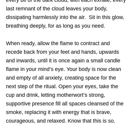
every bit of the dark cloud; with each exhale, every
last remnant of the cloud leaves your body,
dissipating harmlessly into the air. Sit in this glow,
breathing deeply, for as long as you need.
When ready, allow the flame to contract and
recede back from your feet and hands, upwards
and inwards, until it is once again a small candle
flame in your mind’s eye. Your body is now clean
and empty of all anxiety, creating space for the
next step of the ritual. Open your eyes, take the
cup and drink, letting motherwort’s strong,
supportive presence fill all spaces cleansed of the
smoke, replacing it with energy that is brave,
courageous, and relaxed. Know that this is so.