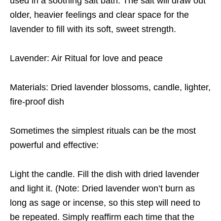
used in a soothing salt bath. The salt will draw out
older, heavier feelings and clear space for the
lavender to fill with its soft, sweet strength.
Lavender: Air Ritual for love and peace
Materials: Dried lavender blossoms, candle, lighter,
fire-proof dish
Sometimes the simplest rituals can be the most
powerful and effective:
Light the candle. Fill the dish with dried lavender
and light it. (Note: Dried lavender won’t burn as
long as sage or incense, so this step will need to
be repeated. Simply reaffirm each time that the