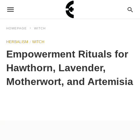
HOMEPAGE
WITCH
HERBALISM
WITCH
Empowerment Rituals for
Hawthorn, Lavender,
Motherwort, and Artemisia