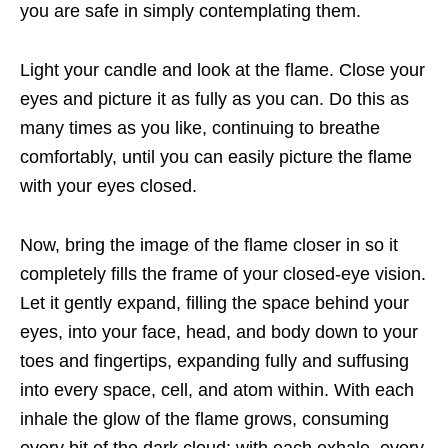
you are safe in simply contemplating them.
Light your candle and look at the flame. Close your
eyes and picture it as fully as you can. Do this as
many times as you like, continuing to breathe
comfortably, until you can easily picture the flame
with your eyes closed.
Now, bring the image of the flame closer in so it
completely fills the frame of your closed-eye vision.
Let it gently expand, filling the space behind your
eyes, into your face, head, and body down to your
toes and fingertips, expanding fully and suffusing
into every space, cell, and atom within. With each
inhale the glow of the flame grows, consuming