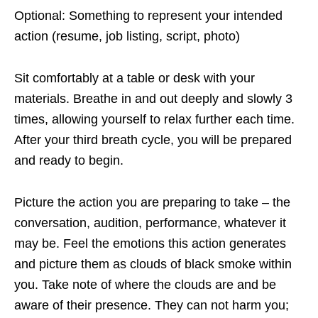
Optional: Something to represent your intended
action (resume, job listing, script, photo)
Sit comfortably at a table or desk with your
materials. Breathe in and out deeply and slowly 3
times, allowing yourself to relax further each time.
After your third breath cycle, you will be prepared
and ready to begin.
Picture the action you are preparing to take – the
conversation, audition, performance, whatever it
may be. Feel the emotions this action generates
and picture them as clouds of black smoke within
you. Take note of where the clouds are and be
aware of their presence. They can not harm you;