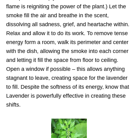
flame is reigniting the power of the plant.) Let the
smoke fill the air and breathe in the scent,
dissolving all sadness, grief, and heartache within.
Relax and allow it to do its work. To remove tense
energy form a room, walk its perimeter and center
with the dish, allowing the smoke into each corner
and letting it fill the space from floor to ceiling.
Open a window if possible – this allows anything
stagnant to leave, creating space for the lavender
to fill. Despite the softness of its energy, know that
Lavender is powerfully effective in creating these
shifts.