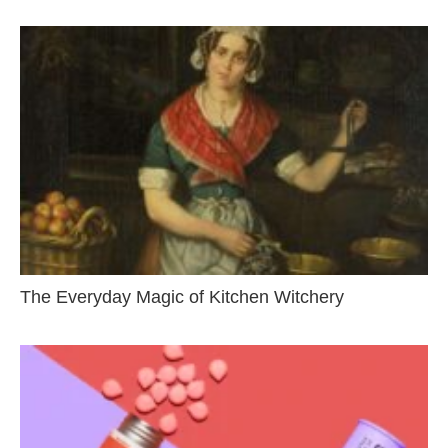
The Everyday Magic of Kitchen Witchery