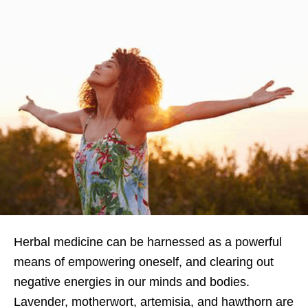
Herbal medicine can be harnessed as a powerful
means of empowering oneself, and clearing out
negative energies in our minds and bodies.
Lavender, motherwort, artemisia, and hawthorn are