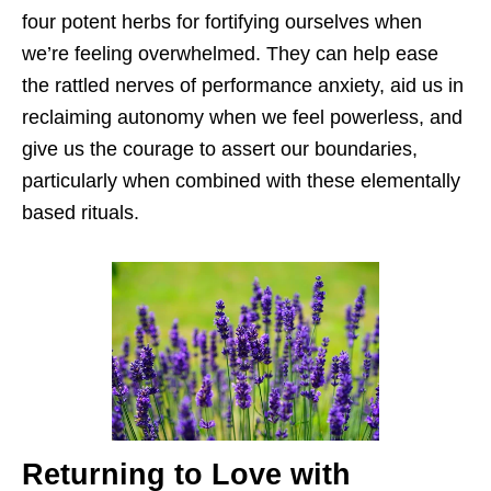
four potent herbs for fortifying ourselves when
we’re feeling overwhelmed. They can help ease
the rattled nerves of performance anxiety, aid us in
reclaiming autonomy when we feel powerless, and
give us the courage to assert our boundaries,
particularly when combined with these elementally
based rituals.
Returning to Love with