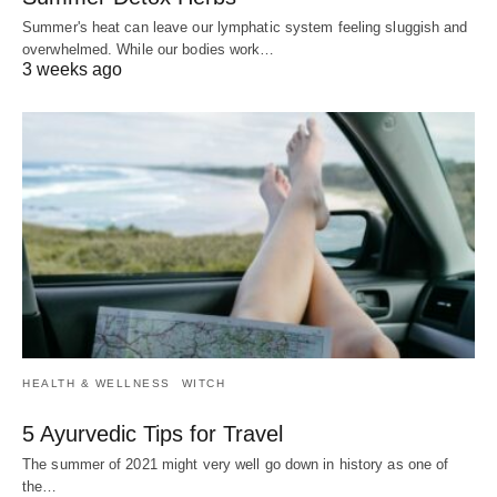
Summer's heat can leave our lymphatic system feeling sluggish and
overwhelmed. While our bodies work…
3 weeks ago
HEALTH & WELLNESS
WITCH
5 Ayurvedic Tips for Travel
The summer of 2021 might very well go down in history as one of
the…