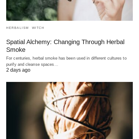
HERBALISM
WITCH
Spatial Alchemy: Changing Through Herbal
Smoke
For centuries, herbal smoke has been used in different cultures to
purify and cleanse spaces…
2 days ago