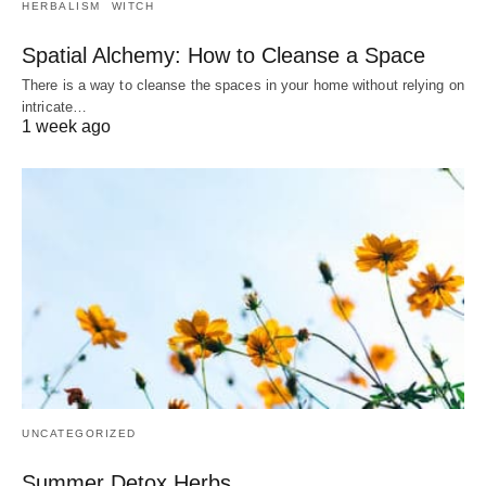
HERBALISM
WITCH
Spatial Alchemy: How to Cleanse a Space
There is a way to cleanse the spaces in your home without relying on
intricate…
1 week ago
UNCATEGORIZED
Summer Detox Herbs