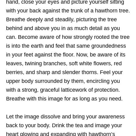
hand, close your eyes and picture yourself sitting
with your back against the trunk of a hawthorn tree.
Breathe deeply and steadily, picturing the tree
behind and above you in as much detail as you
can. Become aware of how strongly rooted the tree
is into the earth and feel that same groundedness
in your feet against the floor. Now, be aware of its
leaves, twining branches, soft white flowers, red
berries, and sharp and slender thorns. Feel your
upper body surrounded by them, encircling you
with a strong, graceful latticework of protection.
Breathe with this image for as long as you need.
Let the image dissolve and bring your awareness
back to your body. Drink the tea and image your
heart glowing and expanding with hawthorn’s