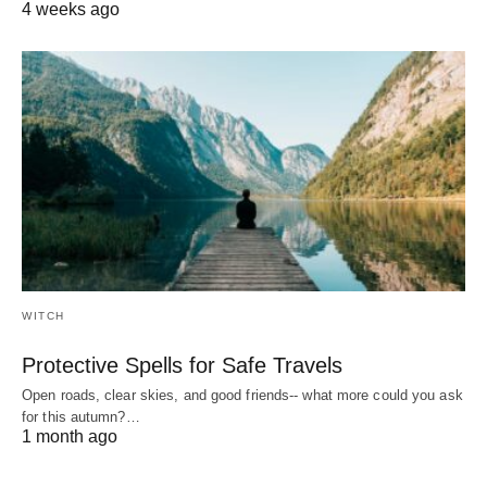
4 weeks ago
WITCH
Protective Spells for Safe Travels
Open roads, clear skies, and good friends-- what more could you ask
for this autumn?…
1 month ago