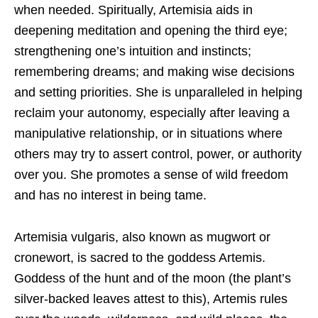
when needed. Spiritually, Artemisia aids in
deepening meditation and opening the third eye;
strengthening one’s intuition and instincts;
remembering dreams; and making wise decisions
and setting priorities. She is unparalleled in helping
reclaim your autonomy, especially after leaving a
manipulative relationship, or in situations where
others may try to assert control, power, or authority
over you. She promotes a sense of wild freedom
and has no interest in being tame.
Artemisia vulgaris, also known as mugwort or
cronewort, is sacred to the goddess Artemis.
Goddess of the hunt and of the moon (the plant’s
silver-backed leaves attest to this), Artemis rules