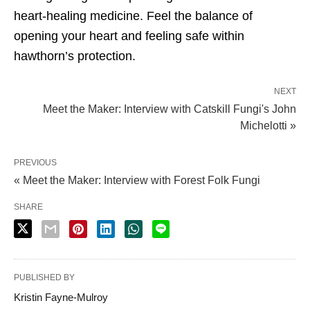
heart-healing medicine. Feel the balance of
opening your heart and feeling safe within
hawthorn’s protection.
NEXT
Meet the Maker: Interview with Catskill Fungi's John
Michelotti »
PREVIOUS
« Meet the Maker: Interview with Forest Folk Fungi
SHARE
PUBLISHED BY
Kristin Fayne-Mulroy