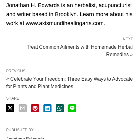
Jonathan H. Edwards is an herbalist, acupuncturist
and writer based in Brooklyn. Learn more about his
work at www.axismundihealingarts.com.
NEXT
Treat Common Ailments with Homemade Herbal
Remedies »
PREVIOUS
« Celebrate Your Freedom: Three Easy Ways to Advocate
for Plants and Plant Medicines
SHARE
PUBLISHED BY
Jonathan Edwards