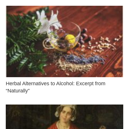
Herbal Alternatives to Alcohol: Excerpt from
“Naturally”