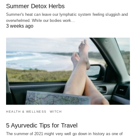
Summer Detox Herbs
Summer's heat can leave our lymphatic system feeling sluggish and
overwhelmed. While our bodies work…
3 weeks ago
HEALTH & WELLNESS
WITCH
5 Ayurvedic Tips for Travel
The summer of 2021 might very well go down in history as one of