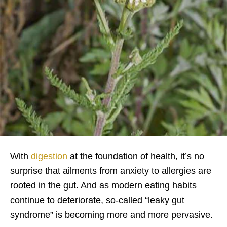
With
digestion
at the foundation of health, it’s no
surprise that ailments from anxiety to allergies are
rooted in the gut. And as modern eating habits
continue to deteriorate, so-called “leaky gut
syndrome” is becoming more and more pervasive.