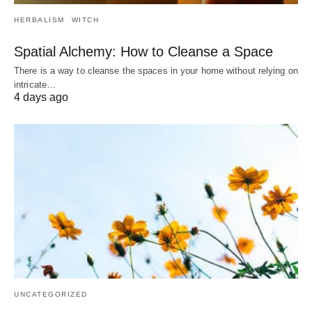
HERBALISM
WITCH
Spatial Alchemy: How to Cleanse a Space
There is a way to cleanse the spaces in your home without relying on
intricate…
4 days ago
UNCATEGORIZED