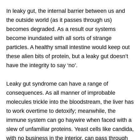
In leaky gut, the internal barrier between us and
the outside world (as it passes through us)
becomes degraded. As a result our systems
become inundated with all sorts of strange
particles. A healthy small intestine would keep out
these alien bits of protein, but a leaky gut doesn’t
have the integrity to say ‘no’.
Leaky gut syndrome can have a range of
consequences. As all manner of improbable
molecules trickle into the bloodstream, the liver has
to work overtime to detoxify; meanwhile, the
immune system can go haywire when faced with a
slew of unfamiliar proteins. Yeast cells like candida,
with no business in the interior, can pass through