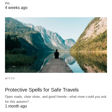
the…
4 weeks ago
WITCH
Protective Spells for Safe Travels
Open roads, clear skies, and good friends-- what more could you ask
for this autumn?…
1 month ago