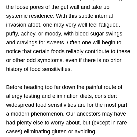
the loose pores of the gut wall and take up
systemic residence. With this subtle internal
invasion afoot, one may very well feel fatigued,
puffy, achey, or moody, with blood sugar swings
and cravings for sweets. Often one will begin to
notice that certain foods reliably contribute to these
or other odd symptoms, even if there is no prior
history of food sensitivities.
Before heading too far down the painful route of
allergy testing and elimination diets, consider:
widespread food sensitivities are for the most part
a modern phenomenon. Our ancestors may have
had plenty else to worry about, but (except in rare
cases) eliminating gluten or avoiding