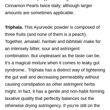
Cinnamon Pearls twice daily, although larger
amounts are sometimes applicable.
Triphala.
This Ayurvedic powder is composed of
three fruits (and none of them is a peach).
Together,
amalaki
,
haritaki
and
bibhitaki
make for
an intensely bitter, sour and astringent
combination. But unpleasant as the taste can be,
it’s a magical mixture when it comes to leaky gut
syndrome.. Triphala has a distinct way of tightening
the gut wall and decreasing permeability without
causing constipation as other astringent herbs
might. In fact, it has a gentle and non-habit forming
laxative quality that perfectly balances out the
otherwise drying astringency. If you’re still on the