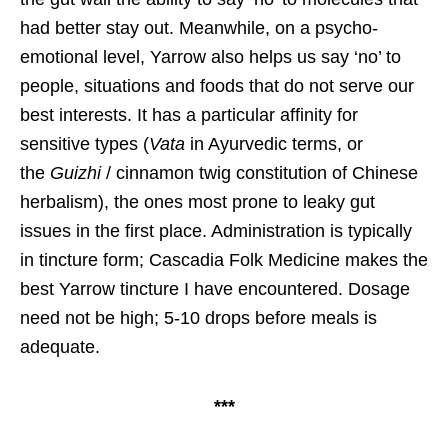
had better stay out. Meanwhile, on a psycho-
emotional level, Yarrow also helps us say ‘no’ to
people, situations and foods that do not serve our
best interests. It has a particular affinity for
sensitive types (
Vata
in Ayurvedic terms, or
the
Guizhi
/ cinnamon twig constitution of Chinese
herbalism), the ones most prone to leaky gut
issues in the first place. Administration is typically
in tincture form; Cascadia Folk Medicine makes the
best Yarrow tincture I have encountered. Dosage
need not be high; 5-10 drops before meals is
adequate.
***