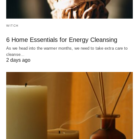
WITCH
6 Home Essentials for Energy Cleansing
As we head into the warmer months, we need to take extra care to
cleanse…
2 days ago