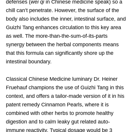
defenses (
wei qi
in Chinese medicine speak) so a
chill can’t penetrate. However, the surface of the
body also includes the inner, intestinal surface, and
Guizhi Tang enhances circulation to this key area
as well. The more-than-the-sum-of-its-parts
synergy between the herbal components means
that this formula can significantly shore up the
intestinal boundary.
Classical Chinese Medicine luminary Dr. Heiner
Fruehauf champions the use of Guizhi Tang in this
context, and offers a tailor-made version of it in his
patent remedy Cinnamon Pearls, where it is
combined with other herbs to promote healthy
digestion and to calm leaky gut related auto-
immune reactivity. Typical dosage would be 3