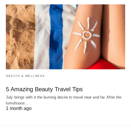
HEALTH & WELLNESS
5 Amazing Beauty Travel Tips
July brings with it the burning desire to travel near and far. After the
tumultuous…
1 month ago