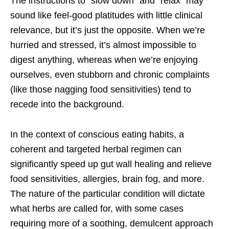
The instructions to “slow down” and “relax” may
sound like feel-good platitudes with little clinical
relevance, but it’s just the opposite. When we’re
hurried and stressed, it’s almost impossible to
digest anything, whereas when we’re enjoying
ourselves, even stubborn and chronic complaints
(like those nagging food sensitivities) tend to
recede into the background.
In the context of conscious eating habits, a
coherent and targeted herbal regimen can
significantly speed up gut wall healing and relieve
food sensitivities, allergies, brain fog, and more.
The nature of the particular condition will dictate
what herbs are called for, with some cases
requiring more of a soothing, demulcent approach