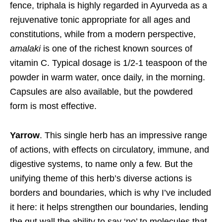
fence, triphala is highly regarded in Ayurveda as a
rejuvenative tonic appropriate for all ages and
constitutions, while from a modern perspective,
amalaki
is one of the richest known sources of
vitamin C. Typical dosage is 1/2-1 teaspoon of the
powder in warm water, once daily, in the morning.
Capsules are also available, but the powdered
form is most effective.
Yarrow
. This single herb has an impressive range
of actions, with effects on circulatory, immune, and
digestive systems, to name only a few. But the
unifying theme of this herb’s diverse actions is
borders and boundaries, which is why I’ve included
it here: it helps strengthen our boundaries, lending
the gut wall the ability to say ‘no’ to molecules that