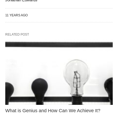
11 YEARS AGO
RELATED POST
What is Genius and How Can We Achieve It?