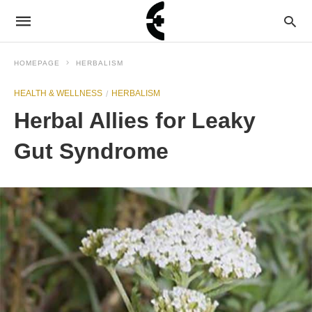
HOMEPAGE
HERBALISM
HEALTH & WELLNESS
HERBALISM
Herbal Allies for Leaky
Gut Syndrome