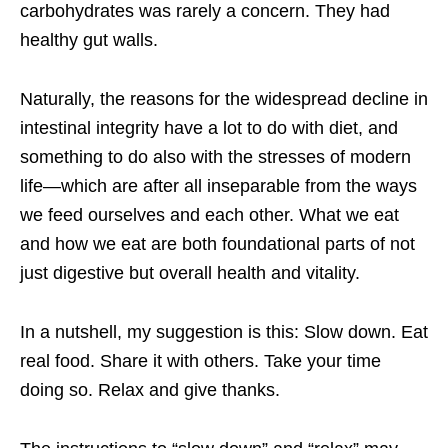
carbohydrates was rarely a concern. They had
healthy gut walls.
Naturally, the reasons for the widespread decline in
intestinal integrity have a lot to do with diet, and
something to do also with the stresses of modern
life—which are after all inseparable from the ways
we feed ourselves and each other. What we eat
and how we eat are both foundational parts of not
just digestive but overall health and vitality.
In a nutshell, my suggestion is this: Slow down. Eat
real food. Share it with others. Take your time
doing so. Relax and give thanks.