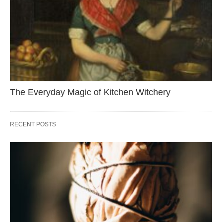
The Everyday Magic of Kitchen Witchery
RECENT POSTS