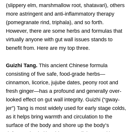
(slippery elm, marshmallow root, shatavari), others
more astringent and anti-inflammatory therapy
(pomegranate rind, triphala), and so forth.
However, there are some herbs and formulas that
virtually anyone with gut wall issues stands to
benefit from. Here are my top three.
Guizhi Tang.
This ancient Chinese formula
consisting of five safe, food-grade herbs—
cinnamon, licorice, jujube dates, peony root and
fresh ginger—has a profound and generally over-
looked effect on gut wall integrity. Guizhi (“gway-
jer”) Tang is most widely used for early stage colds,
as it helps bring warmth and circulation to the
surface of the body and shore up the body’s