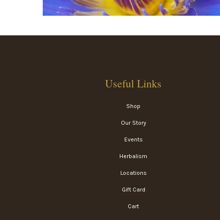
Useful Links
Shop
Our Story
Events
Herbalism
Locations
Gift Card
Cart