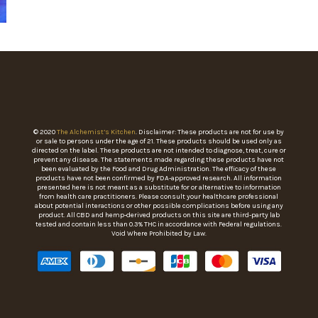
© 2020
The Alchemist’s Kitchen
. Disclaimer: These products are not for use by
or sale to persons under the age of 21. These products should be used only as
directed on the label. These products are not intended to diagnose, treat, cure or
prevent any disease. The statements made regarding these products have not
been evaluated by the Food and Drug Administration. The efficacy of these
products have not been confirmed by FDA-approved research. All information
presented here is not meant as a substitute for or alternative to information
from health care practitioners. Please consult your healthcare professional
about potential interactions or other possible complications before using any
product. All CBD and hemp-derived products on this site are third-party lab
tested and contain less than 0.3% THC in accordance with Federal regulations.
Void Where Prohibited by Law.