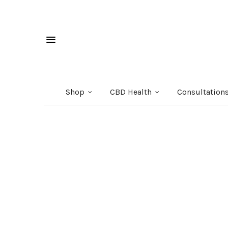
Shop
CBD Health
Consultation