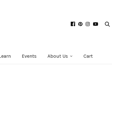
Learn
Events
About Us
Cart