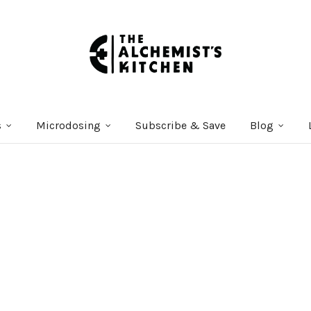
s
Microdosing
Subscribe & Save
Blog
Courses