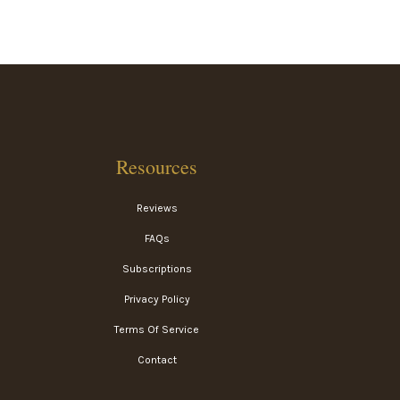
Resources
Reviews
FAQs
Subscriptions
Privacy Policy
Terms Of Service
Contact