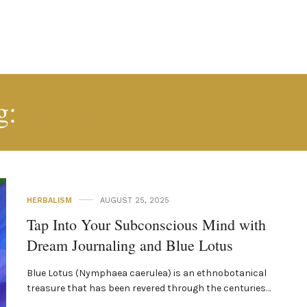
ANIMA MUNDI REPO
g:
HERBALISM
AUGUST 25, 2025
Tap Into Your Subconscious Mind with
Dream Journaling and Blue Lotus
Blue Lotus (Nymphaea caerulea) is an ethnobotanical
treasure that has been revered through the centuries…