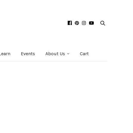
Learn
Events
About Us
Cart