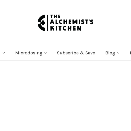
s
Microdosing
Subscribe & Save
Blog
Courses