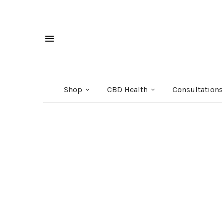
Shop
CBD Health
Consultation