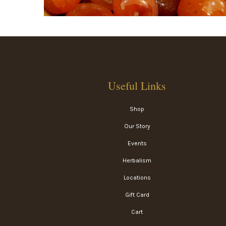
Useful Links
Shop
Our Story
Events
Herbalism
Locations
Gift Card
Cart