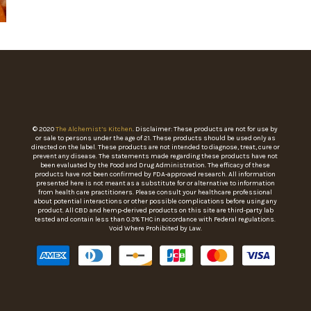
© 2020
The Alchemist’s Kitchen
. Disclaimer: These products are not for use by
or sale to persons under the age of 21. These products should be used only as
directed on the label. These products are not intended to diagnose, treat, cure or
prevent any disease. The statements made regarding these products have not
been evaluated by the Food and Drug Administration. The efficacy of these
products have not been confirmed by FDA-approved research. All information
presented here is not meant as a substitute for or alternative to information
from health care practitioners. Please consult your healthcare professional
about potential interactions or other possible complications before using any
product. All CBD and hemp-derived products on this site are third-party lab
tested and contain less than 0.3% THC in accordance with Federal regulations.
Void Where Prohibited by Law.