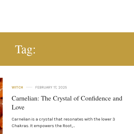
CONFIDENCE
Tag:
WITCH
FEBRUARY 17, 2025
Carnelian: The Crystal of Confidence and
Love
Carnelian is a crystal that resonates with the lower 3
Chakras. It empowers the Root,…