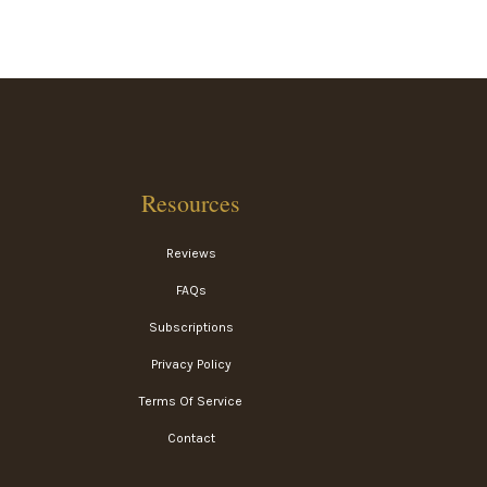
Resources
Reviews
FAQs
Subscriptions
Privacy Policy
Terms Of Service
Contact