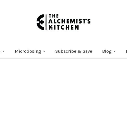
s
Microdosing
Subscribe & Save
Blog
Courses