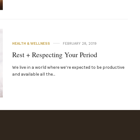
HEALTH & WELLNESS
FEBRUARY 28, 2019
Rest + Respecting Your Period
We live in a world where we’re expected to be productive
and available all the…