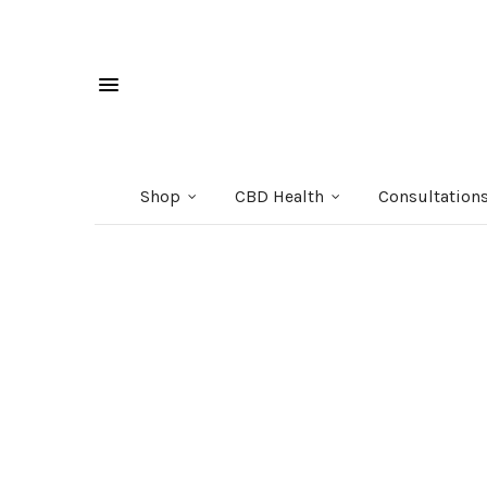
Shop
CBD Health
Consultation