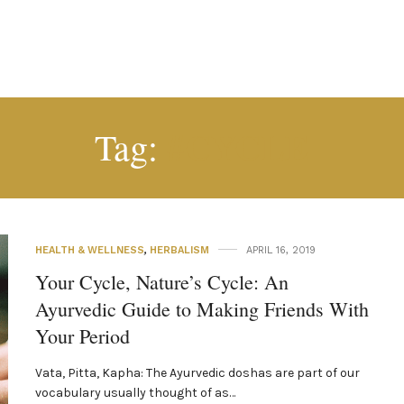
#CYCLE
Tag:
HEALTH & WELLNESS
,
HERBALISM
APRIL 16, 2019
Your Cycle, Nature’s Cycle: An
Ayurvedic Guide to Making Friends With
Your Period
Vata, Pitta, Kapha: The Ayurvedic doshas are part of our
vocabulary usually thought of as…