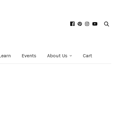
Learn
Events
About Us
Cart