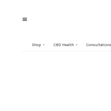
Shop
CBD Health
Consultation