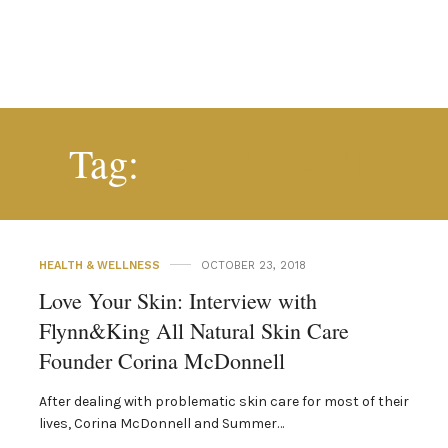
FACE WASH
Tag:
HEALTH & WELLNESS
OCTOBER 23, 2018
Love Your Skin: Interview with
Flynn&King All Natural Skin Care
Founder Corina McDonnell
After dealing with problematic skin care for most of their
lives, Corina McDonnell and Summer…