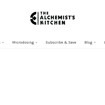
s
Microdosing
Subscribe & Save
Blog
Courses