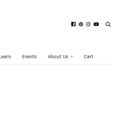
Learn
Events
About Us
Cart