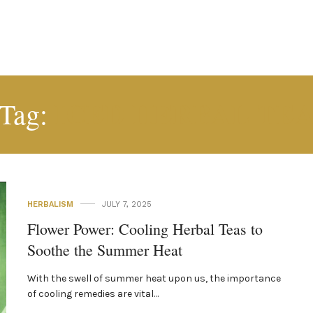
ICED HERBAL TE
Tag:
HERBALISM
JULY 7, 2025
Flower Power: Cooling Herbal Teas to
Soothe the Summer Heat
With the swell of summer heat upon us, the importance
of cooling remedies are vital…