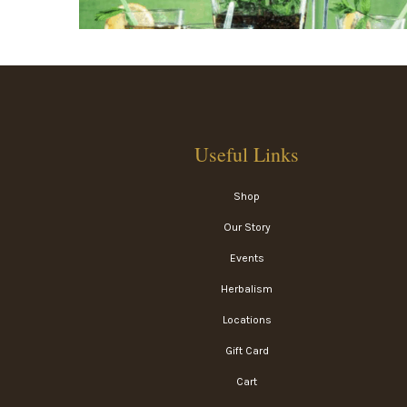
Useful Links
Shop
Our Story
Events
Herbalism
Locations
Gift Card
Cart