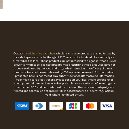
© 2020
The Alchemist’s Kitchen
. Disclaimer: These products are not for use by
or sale to persons under the age of 21. These products should be used only as
directed on the label. These products are not intended to diagnose, treat, cure or
prevent any disease. The statements made regarding these products have not
been evaluated by the Food and Drug Administration. The efficacy of these
products have not been confirmed by FDA-approved research. All information
presented here is not meant as a substitute for or alternative to information
from health care practitioners. Please consult your healthcare professional
about potential interactions or other possible complications before using any
product. All CBD and hemp-derived products on this site are third-party lab
tested and contain less than 0.3% THC in accordance with Federal regulations.
Void Where Prohibited by Law.