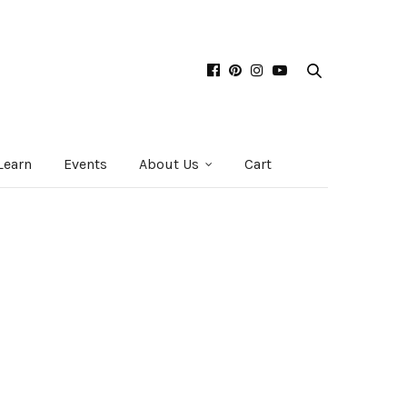
Learn
Events
About Us
Cart