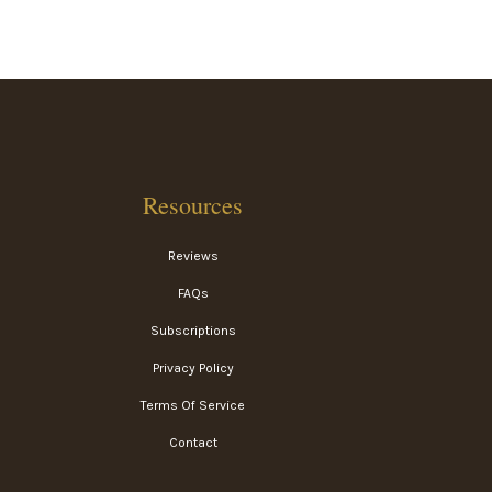
Resources
Reviews
FAQs
Subscriptions
Privacy Policy
Terms Of Service
Contact