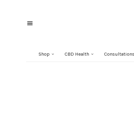
Shop
CBD Health
Consultation