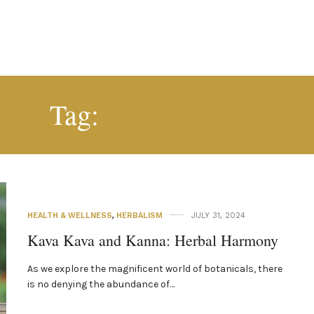
KAVA KAVA
Tag:
HEALTH & WELLNESS
,
HERBALISM
JULY 31, 2024
Kava Kava and Kanna: Herbal Harmony
As we explore the magnificent world of botanicals, there
is no denying the abundance of…