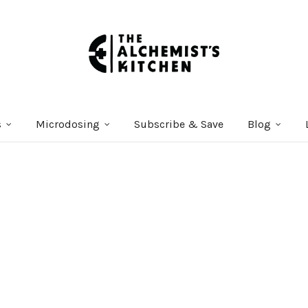
s
Microdosing
Subscribe & Save
Blog
Courses