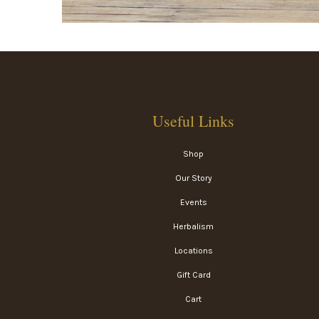
Useful Links
Shop
Our Story
Events
Herbalism
Locations
Gift Card
Cart