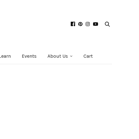
Learn
Events
About Us
Cart