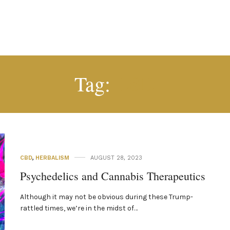
LSD
Tag:
CBD
,
HERBALISM
AUGUST 28, 2023
Psychedelics and Cannabis Therapeutics
Although it may not be obvious during these Trump-
rattled times, we’re in the midst of…