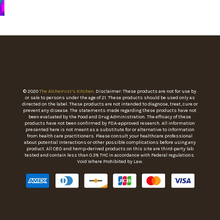
© 2020
The Alchemist’s Kitchen
. Disclaimer: These products are not for use by
or sale to persons under the age of 21. These products should be used only as
directed on the label. These products are not intended to diagnose, treat, cure or
prevent any disease. The statements made regarding these products have not
been evaluated by the Food and Drug Administration. The efficacy of these
products have not been confirmed by FDA-approved research. All information
presented here is not meant as a substitute for or alternative to information
from health care practitioners. Please consult your healthcare professional
about potential interactions or other possible complications before using any
product. All CBD and hemp-derived products on this site are third-party lab
tested and contain less than 0.3% THC in accordance with Federal regulations.
Void Where Prohibited by Law.