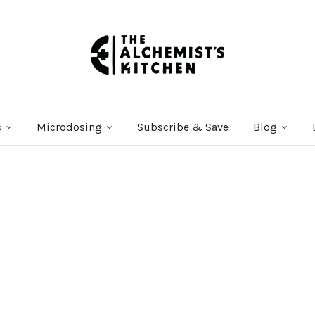
s
Microdosing
Subscribe & Save
Blog
Courses