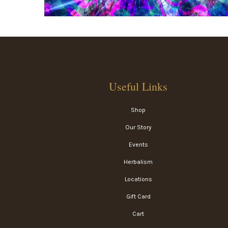
Useful Links
Shop
Our Story
Events
Herbalism
Locations
Gift Card
Cart