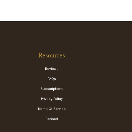
Resources
Reviews
FAQs
Subscriptions
Privacy Policy
Terms Of Service
Contact