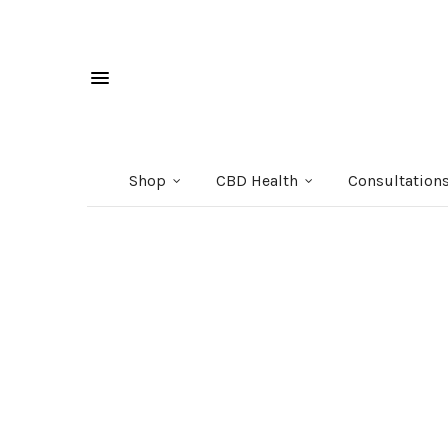
Shop
CBD Health
Consultation