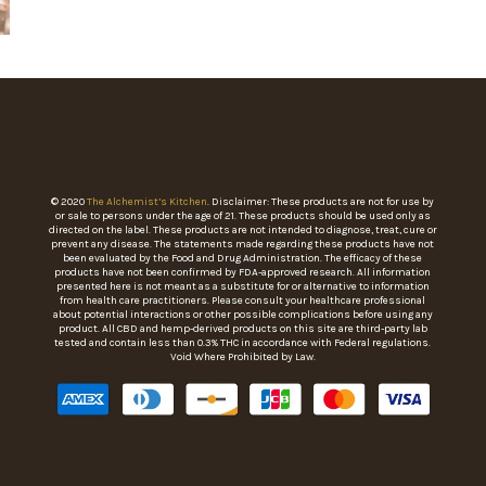
© 2020
The Alchemist’s Kitchen
. Disclaimer: These products are not for use by
or sale to persons under the age of 21. These products should be used only as
directed on the label. These products are not intended to diagnose, treat, cure or
prevent any disease. The statements made regarding these products have not
been evaluated by the Food and Drug Administration. The efficacy of these
products have not been confirmed by FDA-approved research. All information
presented here is not meant as a substitute for or alternative to information
from health care practitioners. Please consult your healthcare professional
about potential interactions or other possible complications before using any
product. All CBD and hemp-derived products on this site are third-party lab
tested and contain less than 0.3% THC in accordance with Federal regulations.
Void Where Prohibited by Law.