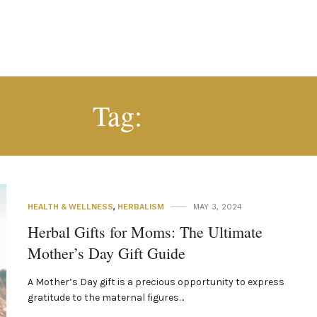
MOM
Tag:
HEALTH & WELLNESS
,
HERBALISM
MAY 3, 2024
Herbal Gifts for Moms: The Ultimate
Mother’s Day Gift Guide
A Mother’s Day gift is a precious opportunity to express
gratitude to the maternal figures…