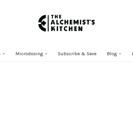
s
Microdosing
Subscribe & Save
Blog
Courses