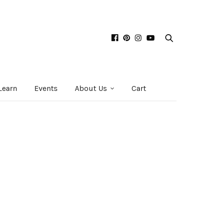
Learn
Events
About Us
Cart