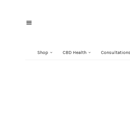
Shop
CBD Health
Consultation