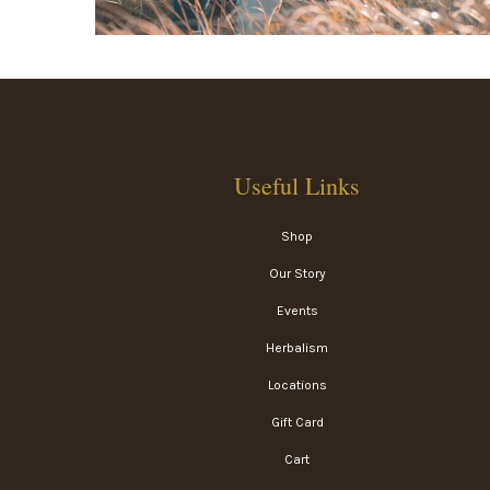
Useful Links
Shop
Our Story
Events
Herbalism
Locations
Gift Card
Cart