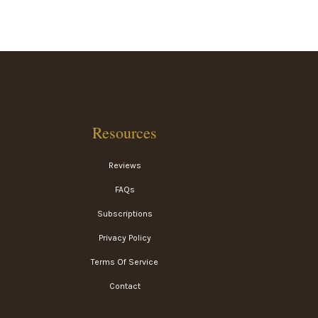
Resources
Reviews
FAQs
Subscriptions
Privacy Policy
Terms Of Service
Contact