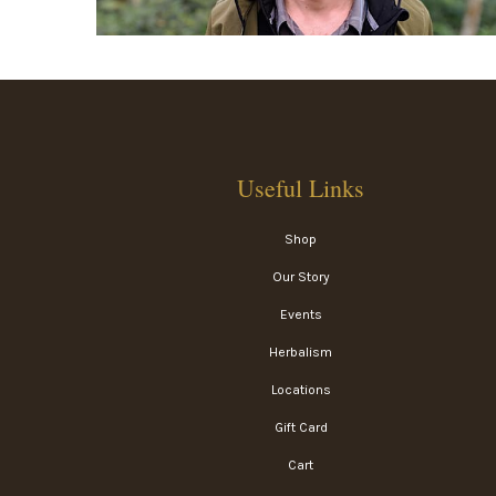
Useful Links
Shop
Our Story
Events
Herbalism
Locations
Gift Card
Cart