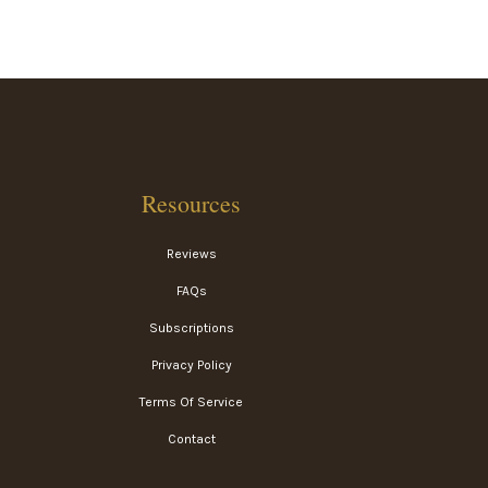
Resources
Reviews
FAQs
Subscriptions
Privacy Policy
Terms Of Service
Contact