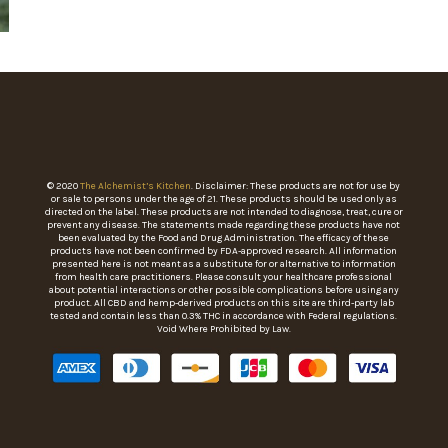
© 2020
The Alchemist’s Kitchen
. Disclaimer: These products are not for use by
or sale to persons under the age of 21. These products should be used only as
directed on the label. These products are not intended to diagnose, treat, cure or
prevent any disease. The statements made regarding these products have not
been evaluated by the Food and Drug Administration. The efficacy of these
products have not been confirmed by FDA-approved research. All information
presented here is not meant as a substitute for or alternative to information
from health care practitioners. Please consult your healthcare professional
about potential interactions or other possible complications before using any
product. All CBD and hemp-derived products on this site are third-party lab
tested and contain less than 0.3% THC in accordance with Federal regulations.
Void Where Prohibited by Law.