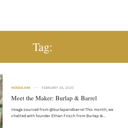
SPICES
Tag:
HERBALISM
FEBRUARY 24, 2020
Meet the Maker: Burlap & Barrel
Image sourced from @burlapandbarrel This month, we
chatted with founder Ethan Frisch from Burlap &…