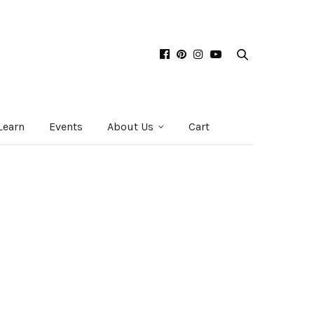
Learn
Events
About Us
Cart