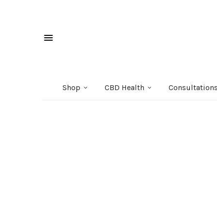
Shop
CBD Health
Consultation