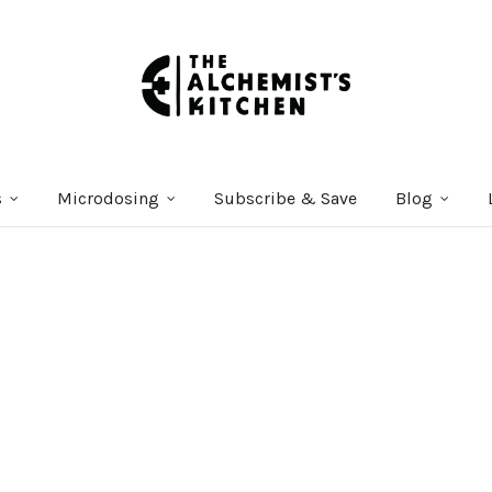
s
Microdosing
Subscribe & Save
Blog
Courses