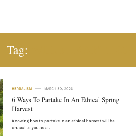
WILDCRAFTING
Tag:
HERBALISM
MARCH 30, 2026
6 Ways To Partake In An Ethical Spring
Harvest
Knowing how to partake in an ethical harvest will be
crucial to you as a…