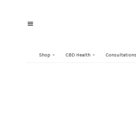
Shop
CBD Health
Consultation