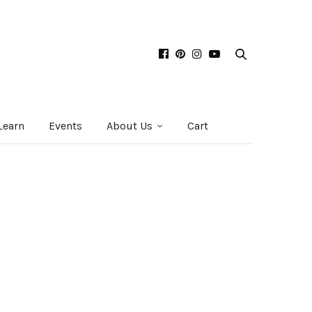
Learn
Events
About Us
Cart