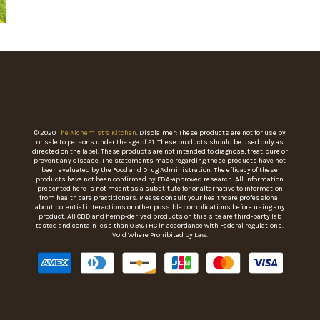
© 2020
The Alchemist’s Kitchen
. Disclaimer: These products are not for use by
or sale to persons under the age of 21. These products should be used only as
directed on the label. These products are not intended to diagnose, treat, cure or
prevent any disease. The statements made regarding these products have not
been evaluated by the Food and Drug Administration. The efficacy of these
products have not been confirmed by FDA-approved research. All information
presented here is not meant as a substitute for or alternative to information
from health care practitioners. Please consult your healthcare professional
about potential interactions or other possible complications before using any
product. All CBD and hemp-derived products on this site are third-party lab
tested and contain less than 0.3% THC in accordance with Federal regulations.
Void Where Prohibited by Law.