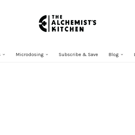
s
Microdosing
Subscribe & Save
Blog
Courses