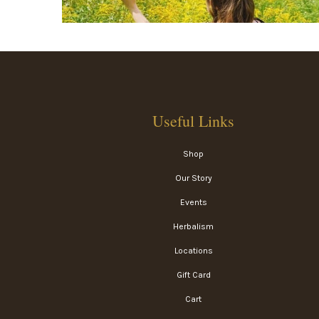
Useful Links
Shop
Our Story
Events
Herbalism
Locations
Gift Card
Cart