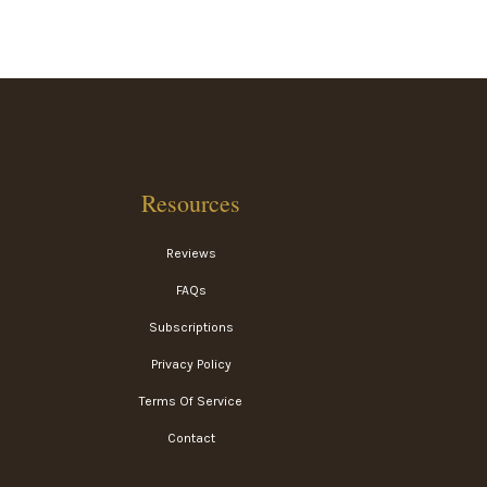
Resources
Reviews
FAQs
Subscriptions
Privacy Policy
Terms Of Service
Contact