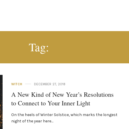
WINTER
Tag:
WITCH
DECEMBER 27, 2018
A New Kind of New Year’s Resolutions
to Connect to Your Inner Light
On the heels of Winter Solstice, which marks the longest
night of the year here…