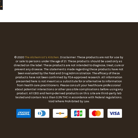
© 2020
The Alchemist’s Kitchen
. Disclaimer: These products are not for use by
or sale to persons under the age of 21. These products should be used only as
directed on the label. These products are not intended to diagnose, treat, cure or
prevent any disease. The statements made regarding these products have not
been evaluated by the Food and Drug Administration. The efficacy of these
products have not been confirmed by FDA-approved research. All information
presented here is not meant as a substitute for or alternative to information
from health care practitioners. Please consult your healthcare professional
about potential interactions or other possible complications before using any
product. All CBD and hemp-derived products on this site are third-party lab
tested and contain less than 0.3% THC in accordance with Federal regulations.
Void Where Prohibited by Law.