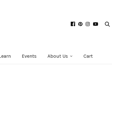
Learn
Events
About Us
Cart