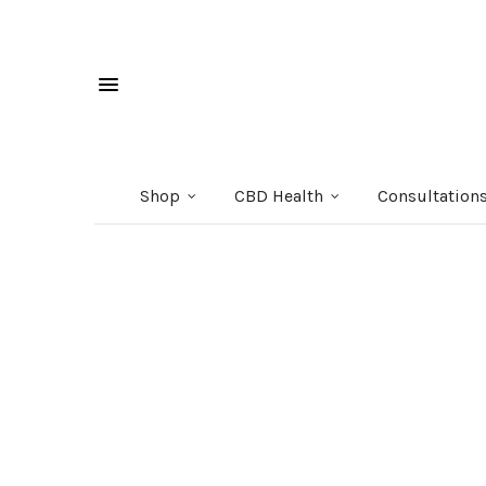
Shop
CBD Health
Consultation