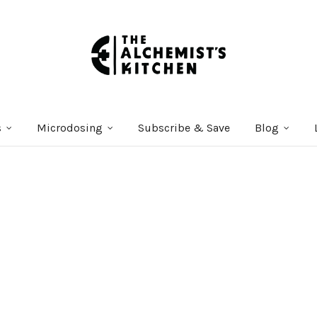
s
Microdosing
Subscribe & Save
Blog
Courses