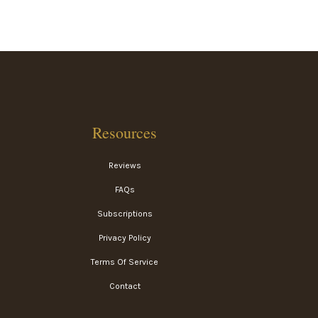
Resources
Reviews
FAQs
Subscriptions
Privacy Policy
Terms Of Service
Contact