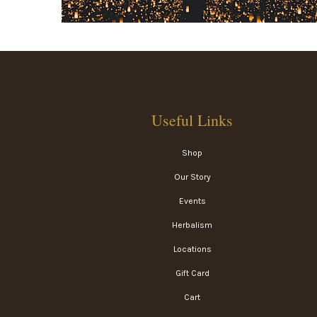
Useful Links
Shop
Our Story
Events
Herbalism
Locations
Gift Card
Cart