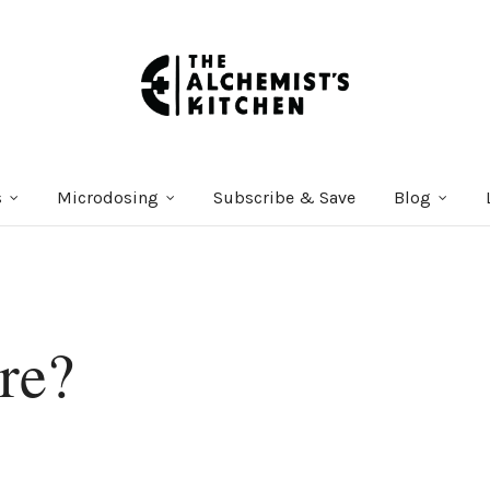
s
Microdosing
Subscribe & Save
Blog
re?