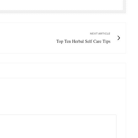
NEXT ARTICLE
Top Ten Herbal Self Care Tips