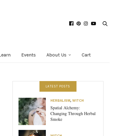
Learn
Events
About Us
Cart
LATEST POSTS
HERBALISM
,
WITCH
Spatial Alchemy:
Changing Through Herbal
Smoke
WITCH