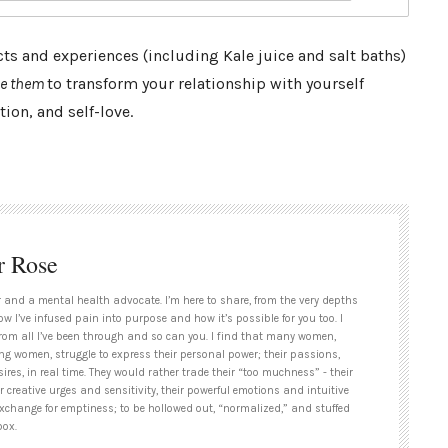
s and experiences (including Kale juice and salt baths)
se them
to transform your relationship with yourself
ion, and self-love.
r Rose
 and a mental health advocate. I’m here to share, from the very depths
ow I’ve infused pain into purpose and how it’s possible for you too. I
rom all I’ve been through and so can you. I find that many women,
ng women, struggle to express their personal power; their passions,
ires, in real time. They would rather trade their “too muchness” - their
ir creative urges and sensitivity, their powerful emotions and intuitive
exchange for emptiness; to be hollowed out, “normalized,” and stuffed
box.