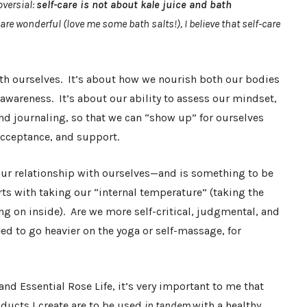
versial:
self-care is not about kale juice and bath
 are wonderful (love me some bath salts!), I believe that self-care
with ourselves. It’s about how we nourish both our bodies
wareness. It’s about our ability to assess our mindset,
nd journaling, so that we can “show up” for ourselves
acceptance, and support.
our relationship with ourselves—and is something to be
arts with taking our “internal temperature” (taking the
g on inside). Are we more self-critical, judgmental, and
ed to go heavier on the yoga or self-massage, for
and Essential Rose Life, it’s very important to me that
ucts I create are to be used
in tandem
with a healthy