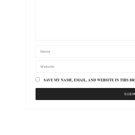
SAVE MY NAME, EMAIL, AND WEBSITE IN THIS B