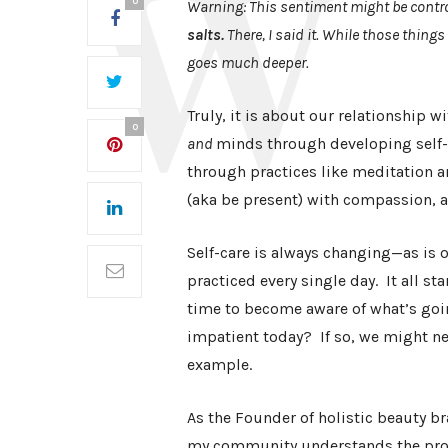
0
Warning: This sentiment might be contro
salts.
There, I said it. While those things
goes much deeper.
Truly, it is about our relationship 
0
and
minds through developing self-a
through practices like meditation a
(aka be present) with compassion, 
Self-care is always changing—as is 
practiced every single day. It all st
time to become aware of what’s goin
impatient today? If so, we might ne
example.
As the Founder of holistic beauty br
my community understands the prod