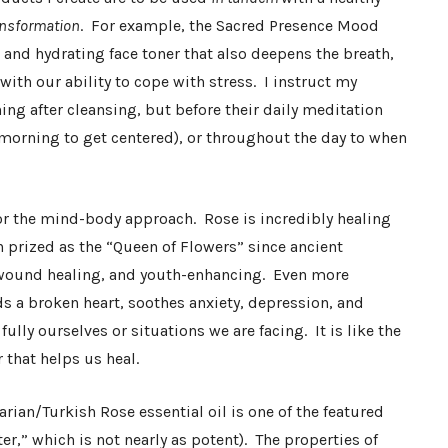
ransformation
. For example, the Sacred Presence Mood
e and hydrating face toner that also deepens the breath,
ith our ability to cope with stress. I instruct my
ning after cleansing, but before their daily meditation
e morning to get centered), or throughout the day to when
 for the mind-body approach. Rose is incredibly healing
en prized as the “Queen of Flowers” since ancient
, wound healing, and youth-enhancing. Even more
ds a broken heart, soothes anxiety, depression, and
ully ourselves or situations we are facing. It is like the
 that helps us heal.
rian/Turkish Rose essential oil is one of the featured
r,” which is not nearly as potent). The properties of