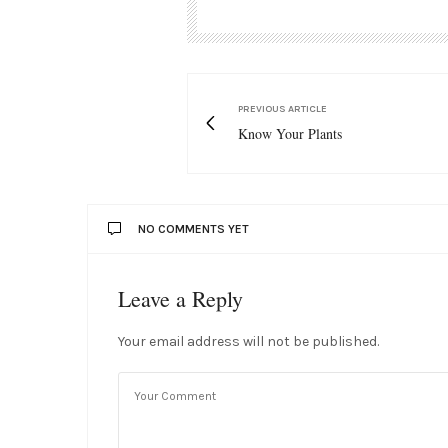
PREVIOUS ARTICLE
Know Your Plants
NO COMMENTS YET
Leave a Reply
Your email address will not be published.