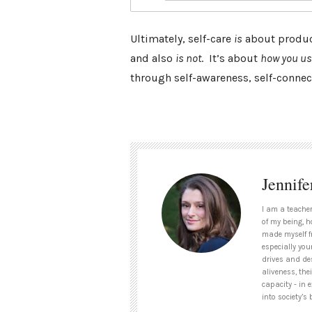
Ultimately, self-care
is
about product
and also
is not
. It’s about
how you u
through self-awareness, self-connect
Jennife
I am a teacher
of my being, h
made myself f
especially you
drives and des
aliveness, the
capacity - in 
into society’s 