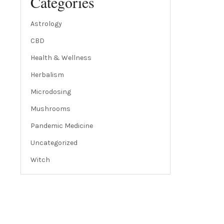
Categories
Astrology
CBD
Health & Wellness
Herbalism
Microdosing
Mushrooms
Pandemic Medicine
Uncategorized
Witch