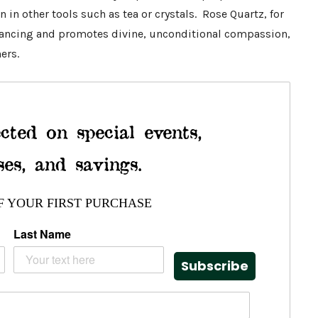
en in other tools such as tea or crystals. Rose Quartz, for
lancing and promotes divine, unconditional compassion,
ers.
cted on special events,
ses, and savings.
F YOUR FIRST PURCHASE
Last Name
Subscribe