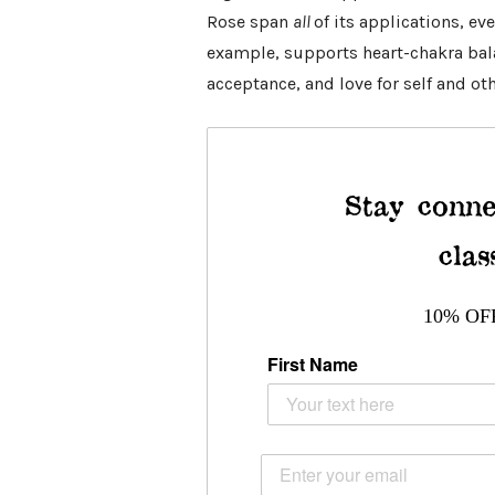
Rose span
all
of its applications, ev
example, supports heart-chakra ba
acceptance, and love for self and oth
Stay conne
clas
10% OF
First Name