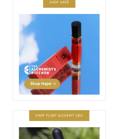
SHOP HAPÉ
SHOP PLANT ALCHEMY CBD