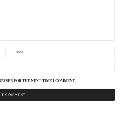
ROWSER FOR THE NEXT TIME I COMMENT.