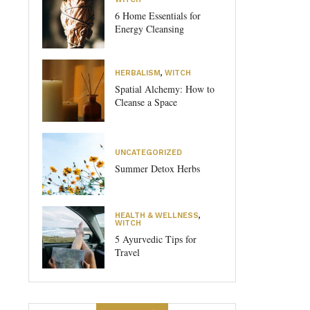
6 Home Essentials for
Energy Cleansing
HERBALISM
,
WITCH
Spatial Alchemy: How to
Cleanse a Space
UNCATEGORIZED
Summer Detox Herbs
HEALTH & WELLNESS
,
WITCH
5 Ayurvedic Tips for
Travel