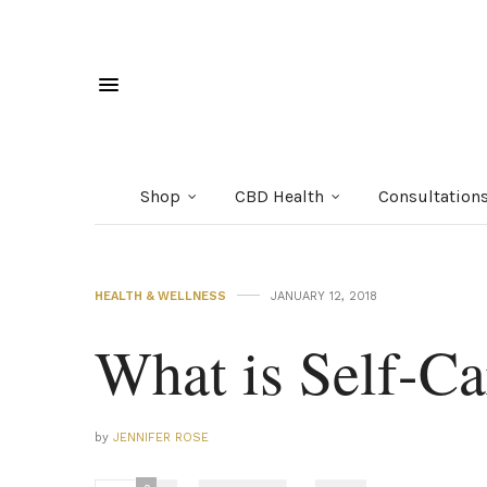
Shop
CBD Health
Consultation
HEALTH & WELLNESS
JANUARY 12, 2018
What is Self-Ca
by
JENNIFER ROSE