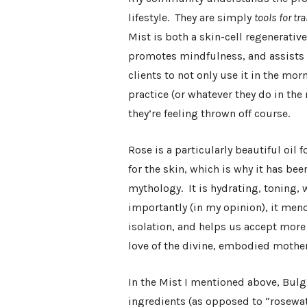
lifestyle. They are simply
tools for t
Mist is both a skin-cell regenerativ
promotes mindfulness, and assists w
clients to not only use it in the mor
practice (or whatever they do in th
they’re feeling thrown off course.
Rose is a particularly beautiful oil
for the skin, which is why it has be
mythology. It is hydrating, toning
importantly (in my opinion), it men
isolation, and helps us accept more f
love of the divine, embodied mother
In the Mist I mentioned above, Bulga
ingredients (as opposed to “rosewate