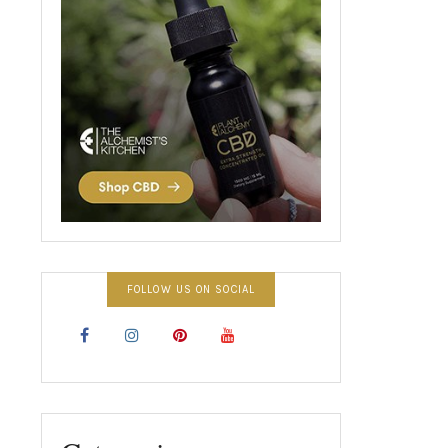
FOLLOW US ON SOCIAL