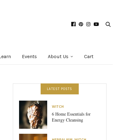
Learn
Events
About Us
Cart
LATEST POSTS
WITCH
6 Home Essentials for
Energy Cleansing
HERBALISM
,
WITCH