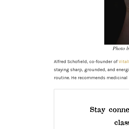
Photo 
Alfred Schofield, co-founder of
Vital
staying sharp, grounded, and energiz
routine. He recommends medicinal 
Stay conne
clas