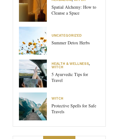
Spatial Alchemy: How to
Cleanse a Space
UNCATEGORIZED
Summer Detox Herbs
HEALTH & WELLNESS
,
WITCH
5 Ayurvedic Tips for
Travel
WITCH
Protective Spells for Safe
Travels