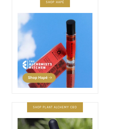
SHOP HAPÉ
SHOP PLANT ALCHEMY CBD