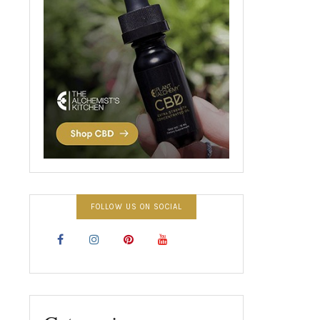
FOLLOW US ON SOCIAL