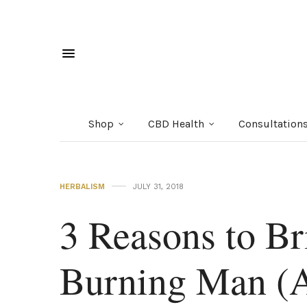
Shop
CBD Health
Consultation
HERBALISM
JULY 31, 2018
3 Reasons to Br
Burning Man (