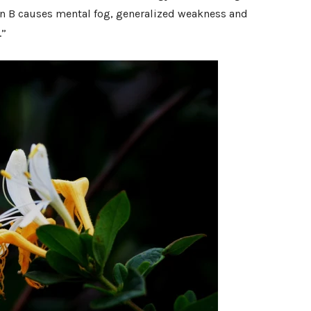
min B causes mental fog, generalized weakness and
.”