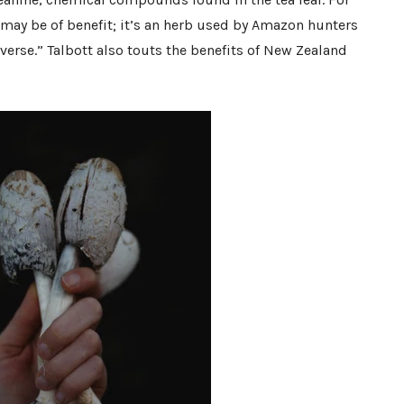
 may be of benefit; it’s an herb used by Amazon hunters
verse.” Talbott also touts the benefits of New Zealand