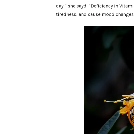
day,” she sayd. “Deficiency in Vita
tiredness, and cause mood changes