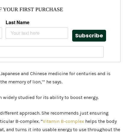
F YOUR FIRST PURCHASE
Last Name
Subscribe
apanese and Chinese medicine for centuries and is
d the memory of lion,’” he says.
widely studied for its ability to boost energy.
 different approach. She recommends just ensuring
ticular B-complex. “
Vitamin B-complex
helps the body
at, and turns it into usable energy to use throughout the