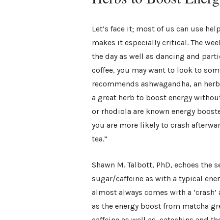
Let’s face it; most of us can use hel
makes it especially critical. The wee
the day as well as dancing and parti
coffee, you may want to look to som
recommends ashwagandha, an herb r
a great herb to boost energy without
or rhodiola are known energy booster
you are more likely to crash afterw
tea.”
Shawn M. Talbott, PhD, echoes the se
sugar/caffeine as with a typical ene
almost always comes with a ‘crash’ 
as the energy boost from matcha gre
caffeine as well as catechins and t