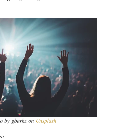
o by gbarkz on
Unsplash
gy