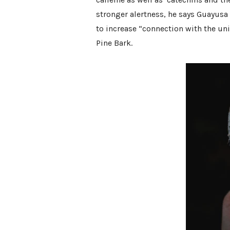
stronger alertness, he says Guayusa
to increase “connection with the uni
Pine Bark.