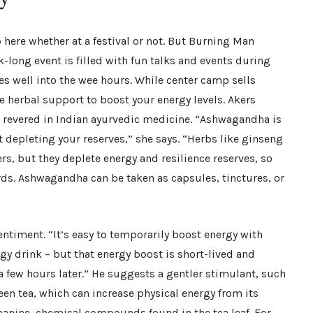
p here whether at a festival or not. But Burning Man
k-long event is filled with fun talks and events during
es well into the wee hours. While center camp sells
e herbal support to boost your energy levels. Akers
evered in Indian ayurvedic medicine. “Ashwagandha is
 depleting your reserves,” she says. “Herbs like ginseng
s, but they deplete energy and resilience reserves, so
ards. Ashwagandha can be taken as capsules, tinctures, or
ntiment. “It’s easy to temporarily boost energy with
rgy drink – but that energy boost is short-lived and
a few hours later.” He suggests a gentler stimulant, such
en tea, which can increase physical energy from its
heanine, chemical compounds found in the tea leaf. For