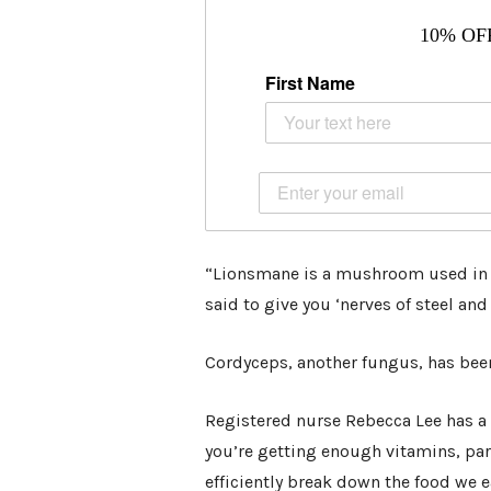
10% OF
First Name
“Lionsmane is a mushroom used in J
said to give you ‘nerves of steel an
Cordyceps, another fungus, has been 
Registered nurse Rebecca Lee has a
you’re getting enough vitamins, par
efficiently break down the food we e