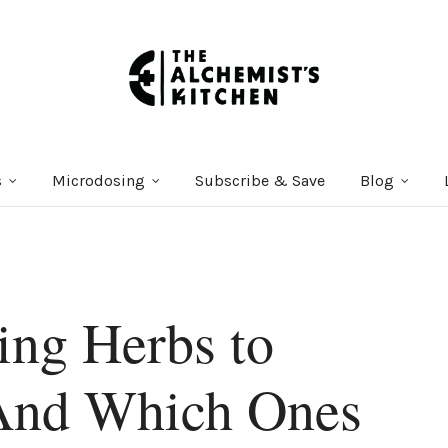
s
Microdosing
Subscribe & Save
Blog
ing Herbs to
And Which Ones