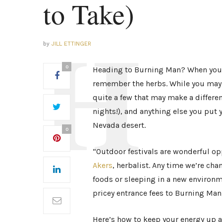
to Take)
by
JILL ETTINGER
0
Heading to Burning Man? When you’r
remember the herbs. While you may 
quite a few that may make a differenc
nights!), and anything else you put 
Nevada desert.
0
“Outdoor festivals are wonderful op
Akers
, herbalist. Any time we’re ch
foods or sleeping in a new environme
pricey entrance fees to Burning Man,
Here’s how to keep your energy up an