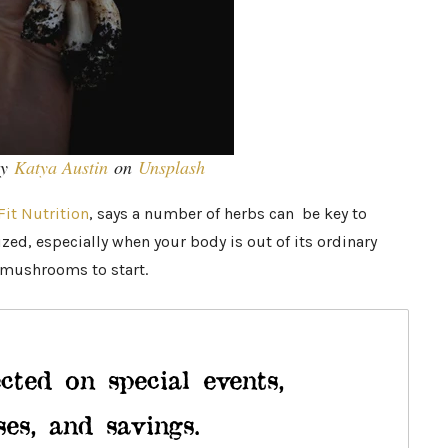
by
Katya Austin
on
Unsplash
Fit Nutrition
, says a number of herbs can be key to
ed, especially when your body is out of its ordinary
mushrooms to start.
cted on special events,
ses, and savings.