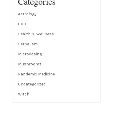
Categories
Astrology
CBD
Health & Wellness
Herbalism
Microdosing
Mushrooms
Pandemic Medicine
Uncategorized
Witch