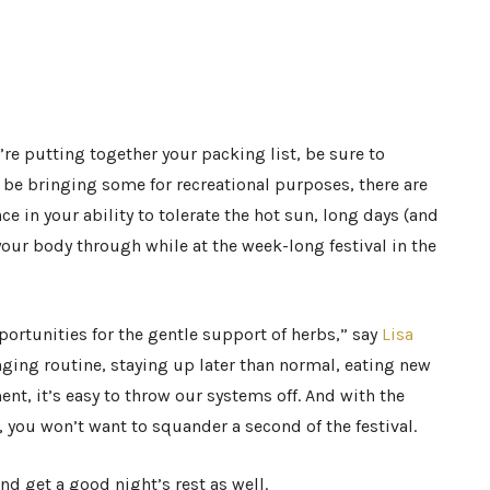
e putting together your packing list, be sure to
be bringing some for recreational purposes, there are
e in your ability to tolerate the hot sun, long days (and
your body through while at the week-long festival in the
portunities for the gentle support of herbs,” say
Lisa
anging routine, staying up later than normal, eating new
nt, it’s easy to throw our systems off. And with the
 you won’t want to squander a second of the festival.
d get a good night’s rest as well.