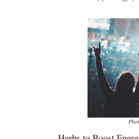
Phot
Herbs to Boost Ener