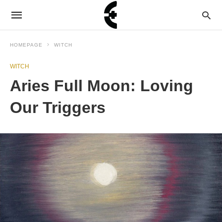
HOMEPAGE
WITCH
WITCH
Aries Full Moon: Loving
Our Triggers