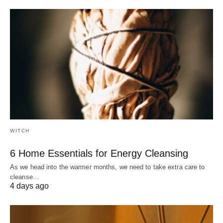
WITCH
6 Home Essentials for Energy Cleansing
As we head into the warmer months, we need to take extra care to
cleanse…
4 days ago