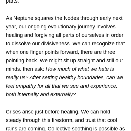
parts.
As Neptune squares the Nodes through early next
year, our ongoing evolutionary journey involves
healing and forgiving all parts of ourselves in order
to dissolve our divisiveness. We can recognize that
when one finger points forward, there are three
pointing back. We might sit up straight and still our
minds, then ask:
How much of what we hate is
really us? After setting healthy boundaries, can we
feel empathy for all that we see and experience,
both internally and externally?
Crises arise just before healing. We can hold
steady through this firestorm, and trust that cool
rains are coming. Collective soothing is possible as