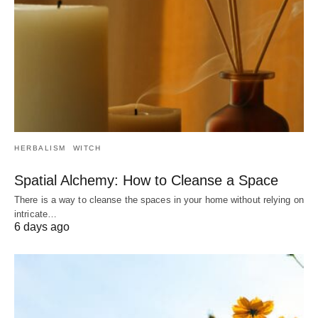
HERBALISM
WITCH
Spatial Alchemy: How to Cleanse a Space
There is a way to cleanse the spaces in your home without relying on
intricate…
6 days ago