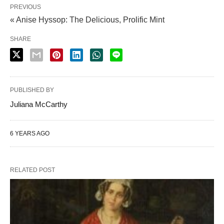
PREVIOUS
« Anise Hyssop: The Delicious, Prolific Mint
SHARE
PUBLISHED BY
Juliana McCarthy
6 YEARS AGO
RELATED POST