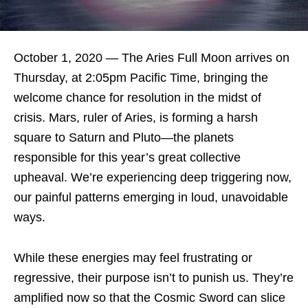
October 1, 2020 — The Aries Full Moon arrives on
Thursday, at 2:05pm Pacific Time, bringing the
welcome chance for resolution in the midst of
crisis. Mars, ruler of Aries, is forming a harsh
square to Saturn and Pluto—the planets
responsible for this year’s great collective
upheaval. We’re experiencing deep triggering now,
our painful patterns emerging in loud, unavoidable
ways.
While these energies may feel frustrating or
regressive, their purpose isn’t to punish us. They’re
amplified now so that the Cosmic Sword can slice