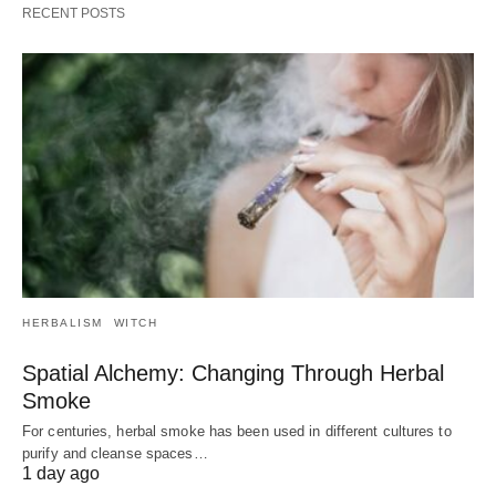
RECENT POSTS
HERBALISM
WITCH
Spatial Alchemy: Changing Through Herbal
Smoke
For centuries, herbal smoke has been used in different cultures to
purify and cleanse spaces…
1 day ago