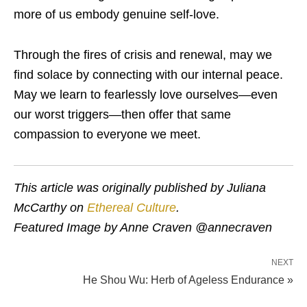
more of us embody genuine self-love.
Through the fires of crisis and renewal, may we
find solace by connecting with our internal peace.
May we learn to fearlessly love ourselves—even
our worst triggers—then offer that same
compassion to everyone we meet.
This article was originally published by Juliana
McCarthy on
Ethereal Culture
.
Featured Image by Anne Craven @annecraven
NEXT
He Shou Wu: Herb of Ageless Endurance »