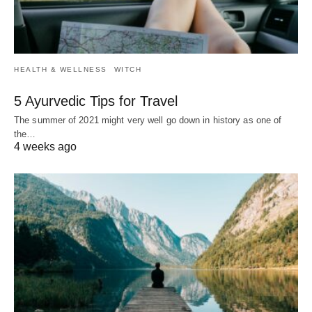
HEALTH & WELLNESS
WITCH
5 Ayurvedic Tips for Travel
The summer of 2021 might very well go down in history as one of
the…
4 weeks ago