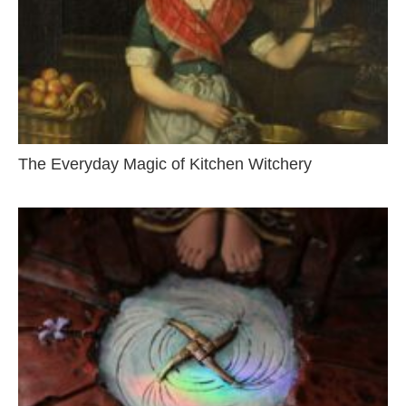
The Everyday Magic of Kitchen Witchery