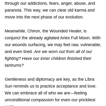
through our addictions, fears, anger, abuse, and
paranoia. This way, we can clear old karma and
move into the next phase of our evolution.
Meanwhile, Chiron, the Wounded Healer, is
conjunct the already agitated Aries Full Moon. With
our wounds surfacing, we may feel raw, vulnerable,
and even tired.
Are we worn out from all of our
fighting? Have our inner children finished their
tantrums?
Gentleness and diplomacy are key, as the Libra
Sun reminds us to practice acceptance and love.
We can embrace all of who we are—feeling
unconditional compassion for even our prickliest