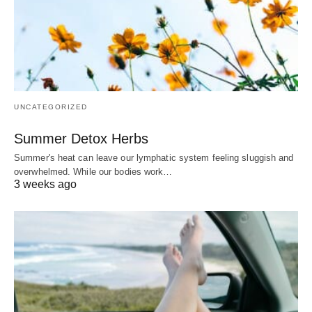
UNCATEGORIZED
Summer Detox Herbs
Summer's heat can leave our lymphatic system feeling sluggish and
overwhelmed. While our bodies work…
3 weeks ago