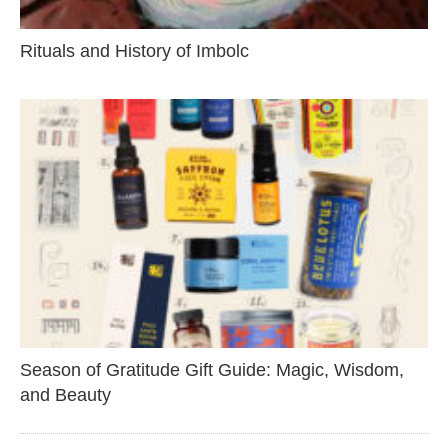
Rituals and History of Imbolc
Season of Gratitude Gift Guide: Magic, Wisdom,
and Beauty