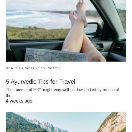
HEALTH & WELLNESS
WITCH
5 Ayurvedic Tips for Travel
The summer of 2021 might very well go down in history as one of
the…
4 weeks ago