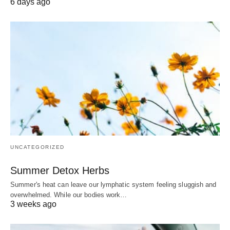
6 days ago
UNCATEGORIZED
Summer Detox Herbs
Summer's heat can leave our lymphatic system feeling sluggish and
overwhelmed. While our bodies work…
3 weeks ago