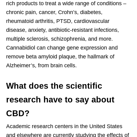
rich products to treat a wide range of conditions –
chronic pain, cancer, Crohn’s, diabetes,
rheumatoid arthritis, PTSD, cardiovascular
disease, anxiety, antibiotic-resistant infections,
multiple sclerosis, schizophrenia, and more.
Cannabidiol can change gene expression and
remove beta amyloid plaque, the hallmark of
Alzheimer’s, from brain cells.
What does the scientific
research have to say about
CBD?
Academic research centers in the United States
and elsewhere are currently studying the effects of