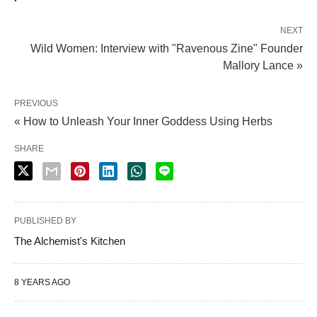
NEXT
Wild Women: Interview with "Ravenous Zine" Founder
Mallory Lance »
PREVIOUS
« How to Unleash Your Inner Goddess Using Herbs
SHARE
PUBLISHED BY
The Alchemist's Kitchen
8 YEARS AGO