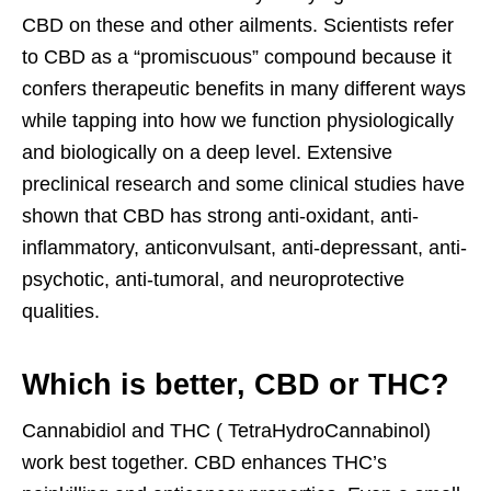
CBD on these and other ailments. Scientists refer
to CBD as a “promiscuous” compound because it
confers therapeutic benefits in many different ways
while tapping into how we function physiologically
and biologically on a deep level. Extensive
preclinical research and some clinical studies have
shown that CBD has strong anti-oxidant, anti-
inflammatory, anticonvulsant, anti-depressant, anti-
psychotic, anti-tumoral, and neuroprotective
qualities.
Which is better, CBD or THC?
Cannabidiol and THC ( TetraHydroCannabinol)
work best together. CBD enhances THC’s