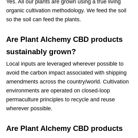
Yes. All our plants are grown using a true living
organic cultivation methodology. We feed the soil
so the soil can feed the plants.
Are Plant Alchemy CBD products
sustainably grown?
Local inputs are leveraged wherever possible to
avoid the carbon impact associated with shipping
amendments across the country/world. Cultivation
environments are operated on closed-loop
permaculture principles to recycle and reuse
wherever possible.
Are Plant Alchemy CBD products