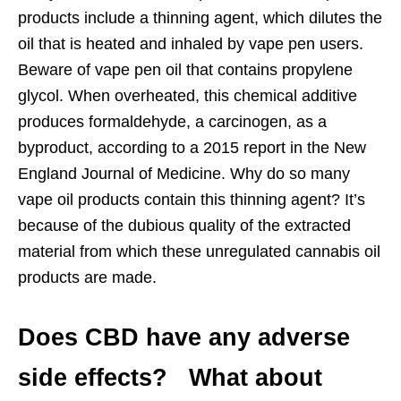
products include a thinning agent, which dilutes the
oil that is heated and inhaled by vape pen users.
Beware of vape pen oil that contains propylene
glycol. When overheated, this chemical additive
produces formaldehyde, a carcinogen, as a
byproduct, according to a 2015 report in the New
England Journal of Medicine. Why do so many
vape oil products contain this thinning agent? It’s
because of the dubious quality of the extracted
material from which these unregulated cannabis oil
products are made.
Does CBD have any adverse
side effects? What about