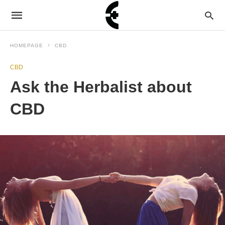
HOMEPAGE
CBD
CBD
Ask the Herbalist about
CBD