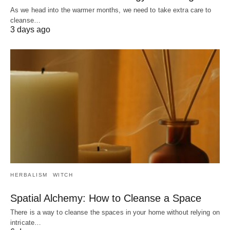
As we head into the warmer months, we need to take extra care to
cleanse…
3 days ago
HERBALISM
WITCH
Spatial Alchemy: How to Cleanse a Space
There is a way to cleanse the spaces in your home without relying on
intricate…