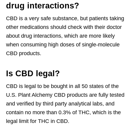
drug interactions?
CBD is a very safe substance, but patients taking
other medications should check with their doctor
about drug interactions, which are more likely
when consuming high doses of single-molecule
CBD products.
Is CBD legal?
CBD is legal to be bought in all 50 states of the
U.S. Plant Alchemy CBD products are fully tested
and verified by third party analytical labs, and
contain no more than 0.3% of THC, which is the
legal limit for THC in CBD.