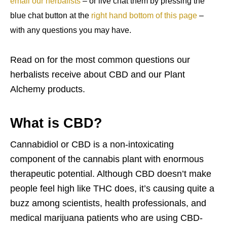
email our herbalists
– or live chat them by pressing the
blue chat button at the
right hand bottom of this page
–
with any questions you may have.
Read on for the most common questions our
herbalists receive about CBD and our Plant
Alchemy products.
What is CBD?
Cannabidiol or CBD is a non-intoxicating
component of the cannabis plant with enormous
therapeutic potential. Although CBD doesn’t make
people feel high like THC does, it’s causing quite a
buzz among scientists, health professionals, and
medical marijuana patients who are using CBD-