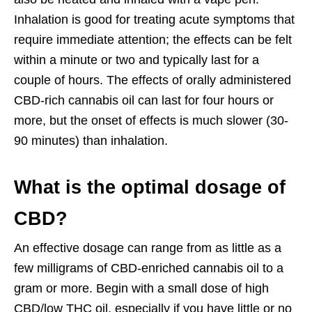
Inhalation is good for treating acute symptoms that
require immediate attention; the effects can be felt
within a minute or two and typically last for a
couple of hours. The effects of orally administered
CBD-rich cannabis oil can last for four hours or
more, but the onset of effects is much slower (30-
90 minutes) than inhalation.
What is the optimal dosage of
CBD?
An effective dosage can range from as little as a
few milligrams of CBD-enriched cannabis oil to a
gram or more. Begin with a small dose of high
CBD/low THC oil, especially if you have little or no