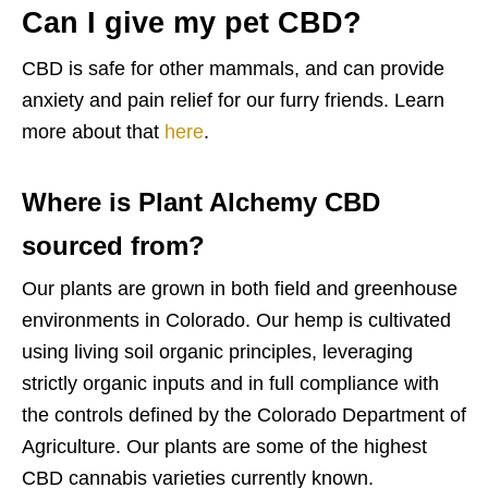
Can I give my pet CBD?
CBD is safe for other mammals, and can provide
anxiety and pain relief for our furry friends. Learn
more about that
here
.
Where is Plant Alchemy CBD
sourced from?
Our plants are grown in both field and greenhouse
environments in Colorado. Our hemp is cultivated
using living soil organic principles, leveraging
strictly organic inputs and in full compliance with
the controls defined by the Colorado Department of
Agriculture. Our plants are some of the highest
CBD cannabis varieties currently known.