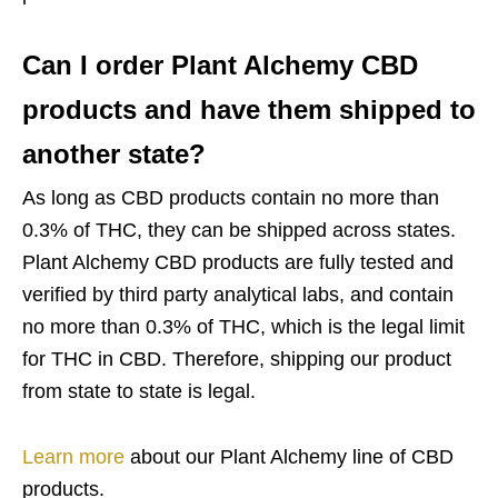
Can I order Plant Alchemy CBD
products and have them shipped to
another state?
As long as CBD products contain no more than
0.3% of THC, they can be shipped across states.
Plant Alchemy CBD products are fully tested and
verified by third party analytical labs, and contain
no more than 0.3% of THC, which is the legal limit
for THC in CBD. Therefore, shipping our product
from state to state is legal.
Learn more
about our Plant Alchemy line of CBD
products.