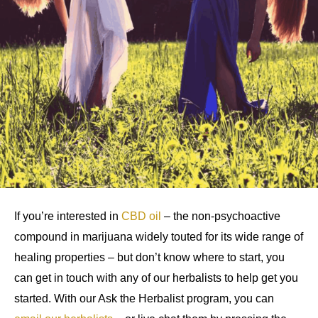
If you’re interested in
CBD oil
– the non-psychoactive
compound in marijuana widely touted for its wide range of
healing properties – but don’t know where to start, you
can get in touch with any of our herbalists to help get you
started. With our Ask the Herbalist program, you can