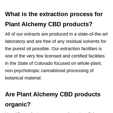
What is the extraction process for
Plant Alchemy CBD products?
All of our extracts are produced in a state-of-the-art
laboratory and are free of any residual solvents for
the purest oil possible. Our extraction facilities is
one of the very few licensed and certified facilities
in the State of Colorado focused on whole-plant,
non-psychotropic cannabinoid processing of
botanical material.
Are Plant Alchemy CBD products
organic?