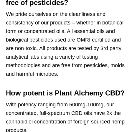
free of pesticides?
We pride ourselves on the cleanliness and
consistency of our products – whether in botanical
form or concentrated oils. All essential oils and
biological pesticides used are OMRI certified and
are non-toxic. All products are tested by 3rd party
analytical labs using a variety of testing
methodologies and are free from pesticides, molds
and harmful microbes.
How potent is Plant Alchemy CBD?
With potency ranging from 500mg-100mg, our
concentrated, full-spectrum CBD oils have 2x the
cannabidiol concentration of foreign sourced hemp
products.