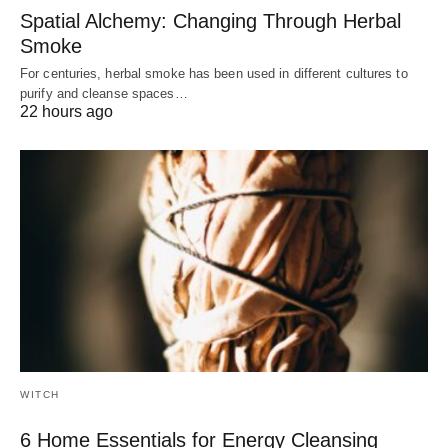
Spatial Alchemy: Changing Through Herbal
Smoke
For centuries, herbal smoke has been used in different cultures to
purify and cleanse spaces…
22 hours ago
WITCH
6 Home Essentials for Energy Cleansing