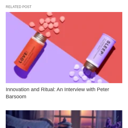
RELATED POST
Innovation and Ritual: An Interview with Peter
Barsoom