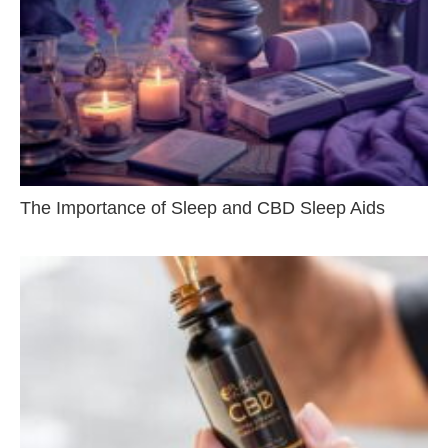
The Importance of Sleep and CBD Sleep Aids