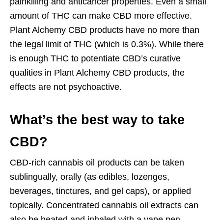
painkilling and anticancer properties. Even a small
amount of THC can make CBD more effective.
Plant Alchemy CBD products have no more than
the legal limit of THC (which is 0.3%). While there
is enough THC to potentiate CBD’s curative
qualities in Plant Alchemy CBD products, the
effects are not psychoactive.
What’s the best way to take
CBD?
CBD-rich cannabis oil products can be taken
sublingually, orally (as edibles, lozenges,
beverages, tinctures, and gel caps), or applied
topically. Concentrated cannabis oil extracts can
also be heated and inhaled with a vape pen.