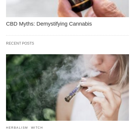
CBD Myths: Demystifying Cannabis
RECENT POSTS
HERBALISM
WITCH