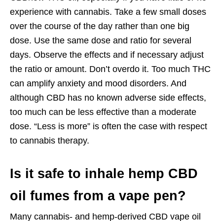
experience with cannabis. Take a few small doses
over the course of the day rather than one big
dose. Use the same dose and ratio for several
days. Observe the effects and if necessary adjust
the ratio or amount. Don’t overdo it. Too much THC
can amplify anxiety and mood disorders. And
although CBD has no known adverse side effects,
too much can be less effective than a moderate
dose. “Less is more” is often the case with respect
to cannabis therapy.
Is it safe to inhale hemp CBD
oil fumes from a vape pen?
Many cannabis- and hemp-derived CBD vape oil