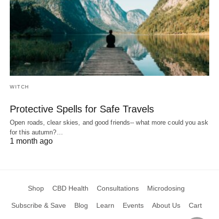
WITCH
Protective Spells for Safe Travels
Open roads, clear skies, and good friends-- what more could you ask
for this autumn?…
1 month ago
Shop
CBD Health
Consultations
Microdosing
Subscribe & Save
Blog
Learn
Events
About Us
Cart