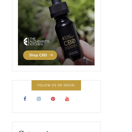
FOLLOW US ON SOCIAL