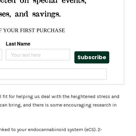
ses, and savings.
F YOUR FIRST PURCHASE
Last Name
Subscribe
 fit for helping us deal with the heightened stress and
s can bring, and there is some encouraging research in
inked to your endocannabinoid system (eCS). 2-