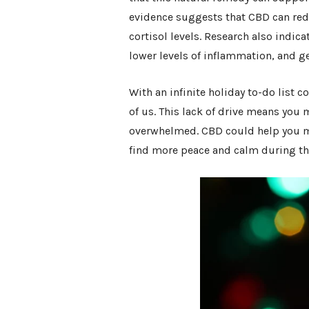
evidence suggests that CBD can redu
cortisol levels. Research also indica
lower levels of inflammation, and ge
With an infinite holiday to-do list
of us. This lack of drive means you m
overwhelmed. CBD could help you m
find more peace and calm during th