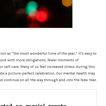
ion as “the most wonderful time of the year,” it’s easy to
ound with more obligations, fewer moments of
r self-care. Many of us feel increased stress during this
ate a picture-perfect celebration. Our mental health may
d continue on all the way through and into the New Year.
cted on special events,