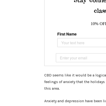
clas
10% OF
First Name
CBD seems like it would be a logical
feelings of anxiety that the holiday
this area.
Anxiety and depression have been l