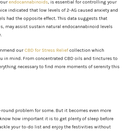
 your
endocannabinoids
, is essential for controlling your
mice indicated that low levels of 2-AG caused anxiety and
ls had the opposite effect. This data suggests that
s, may assist sustain natural endocannabinoid levels
.
commend our
CBD for Stress Relief
collection which
u in mind. From concentrated CBD oils and tinctures to
verything necessary to find more moments of serenity this
ar-round problem for some. But it becomes even more
l know how important it is to get plenty of sleep before
ckle your to-do list and enjoy the festivities without