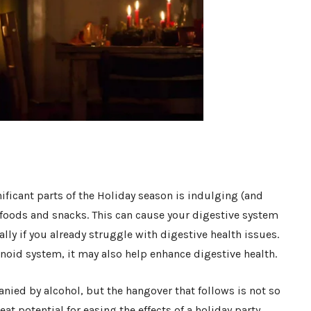
ificant parts of the Holiday season is indulging (and
e foods and snacks. This can cause your digestive system
lly if you already struggle with digestive health issues.
oid system, it may also help enhance digestive health.
nied by alcohol, but the hangover that follows is not so
t potential for easing the effects of a holiday party,