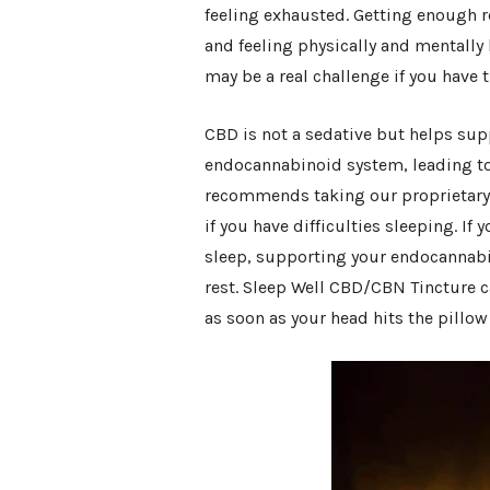
feeling exhausted. Getting enough re
and feeling physically and mentall
may be a real challenge if you have t
CBD is not a sedative but helps supp
endocannabinoid system, leading to 
recommends taking our proprietary
if you have difficulties sleeping. If 
sleep, supporting your endocannab
rest. Sleep Well CBD/CBN Tincture c
as soon as your head hits the pillo