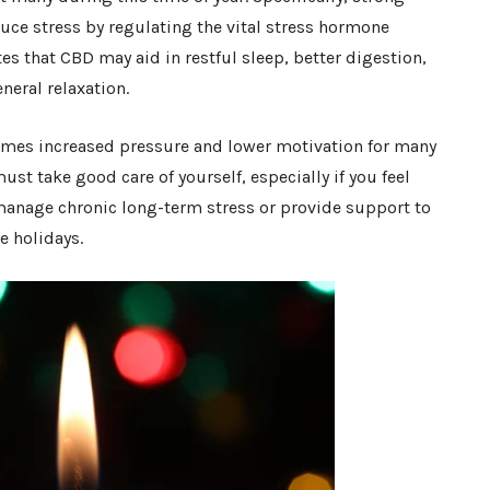
ce stress by regulating the vital stress hormone
tes that CBD may aid in restful sleep, better digestion,
neral relaxation.
 comes increased pressure and lower motivation for many
ust take good care of yourself, especially if you feel
anage chronic long-term stress or provide support to
e holidays.