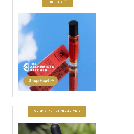
SHOP HAPÉ
SHOP PLANT ALCHEMY CBD