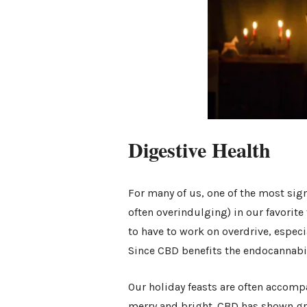
Digestive Health
For many of us, one of the most sign
often overindulging) in our favorit
to have to work on overdrive, especia
Since CBD benefits the endocannabin
Our holiday feasts are often accompa
merry and bright. CBD has shown grea