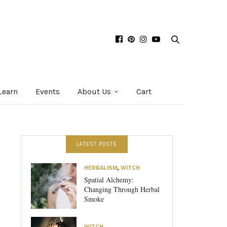
Learn
Events
About Us
Cart
LATEST POSTS
HERBALISM
,
WITCH
Spatial Alchemy:
Changing Through Herbal
Smoke
WITCH