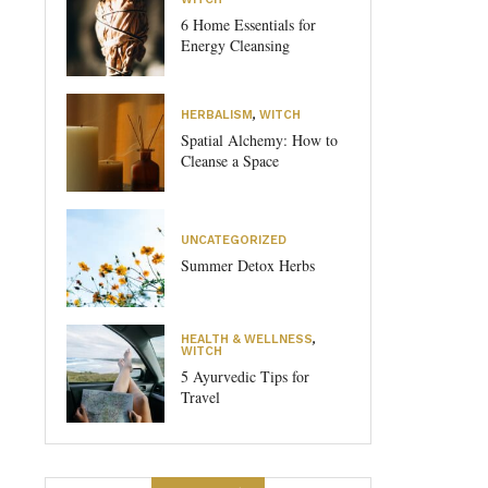
6 Home Essentials for
Energy Cleansing
HERBALISM
,
WITCH
Spatial Alchemy: How to
Cleanse a Space
UNCATEGORIZED
Summer Detox Herbs
HEALTH & WELLNESS
,
WITCH
5 Ayurvedic Tips for
Travel