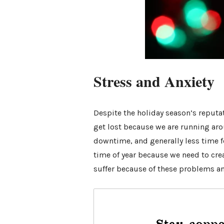
Stress and Anxiety
Despite the holiday season’s reputat
get lost because we are running ar
downtime, and generally less time fo
time of year because we need to cre
suffer because of these problems an
Stay conne