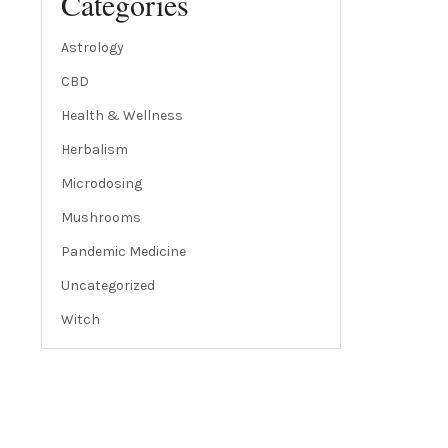
Categories
Astrology
CBD
Health & Wellness
Herbalism
Microdosing
Mushrooms
Pandemic Medicine
Uncategorized
Witch