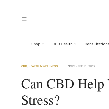
Shop
CBD Health
Consultation
CBD
,
HEALTH & WELLNESS
NOVEMBER 10, 2022
Can CBD Help 
Stress?