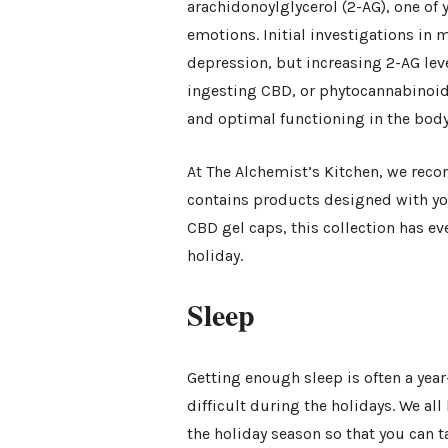
arachidonoylglycerol (2-AG), one of
emotions. Initial investigations in 
depression, but increasing 2-AG leve
ingesting CBD, or phytocannabinoid
and optimal functioning in the body
At The Alchemist’s Kitchen, we re
contains products designed with yo
CBD gel caps, this collection has e
holiday.
Sleep
Getting enough sleep is often a ye
difficult during the holidays. We al
the holiday season so that you can ta