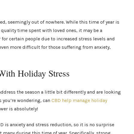
ed, seemingly out of nowhere. While this time of year is
d quality time spent with loved ones, it may be a
r for certain people due to increased stress levels and
even more difficult for those suffering from anxiety,
ith Holiday Stress
ddress the season a little bit differently and are looking
s you’re wondering, can
CBD help manage holiday
swer is absolutely!
 is anxiety and stress reduction, so it is no surprise
 many during this time of year. Specifically, strong