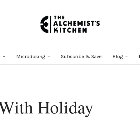
s
Microdosing
Subscribe & Save
Blog
With Holiday