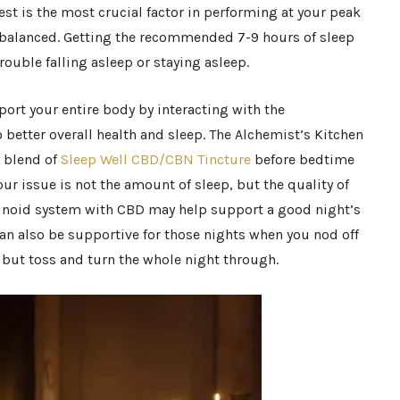
st is the most crucial factor in performing at your peak
y balanced. Getting the recommended 7-9 hours of sleep
rouble falling asleep or staying asleep.
ort your entire body by interacting with the
better overall health and sleep. The Alchemist’s Kitchen
 blend of
Sleep Well CBD/CBN Tincture
before bedtime
your issue is not the amount of sleep, but the quality of
inoid system with CBD may help support a good night’s
an also be supportive for those nights when you nod off
w but toss and turn the whole night through.