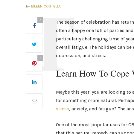
by
EILEEN COSTELLO
0
The season of celebration has return
often a happy one full of parties an
particularly challenging time of yea
overall fatigue. The holidays can be 
depression, and stress.
0
Learn How To Cope W
Maybe this year, you are looking to a
for something more natural. Perhap
stress
, anxiety, and fatigue? The an
One of the most popular uses for CBD
that this natural remedy can support