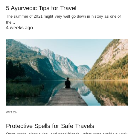
5 Ayurvedic Tips for Travel
The summer of 2021 might very well go down in history as one of
the…
4 weeks ago
WITCH
Protective Spells for Safe Travels