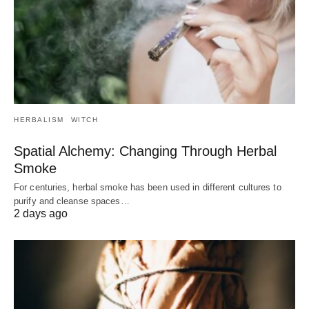
HERBALISM
WITCH
Spatial Alchemy: Changing Through Herbal
Smoke
For centuries, herbal smoke has been used in different cultures to
purify and cleanse spaces…
2 days ago