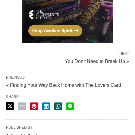
NEXT
You Don't Need to Break Up »
PREVIOUS
« Finding Your Way Back Home with The Lovers Card
SHARE
PUBLISHED BY