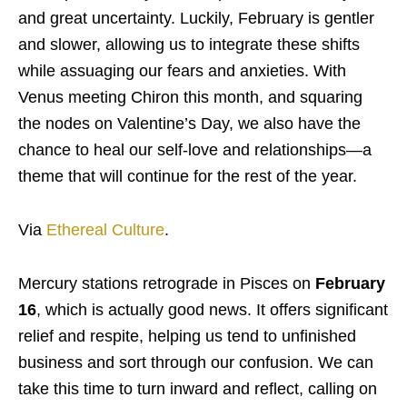
and great uncertainty. Luckily, February is gentler
and slower, allowing us to integrate these shifts
while assuaging our fears and anxieties. With
Venus meeting Chiron this month, and squaring
the nodes on Valentine’s Day, we also have the
chance to heal our self-love and relationships—a
theme that will continue for the rest of the year.
Via
Ethereal Culture
.
Mercury stations retrograde in Pisces on
February
16
, which is actually good news. It offers significant
relief and respite, helping us tend to unfinished
business and sort through our confusion. We can
take this time to turn inward and reflect, calling on