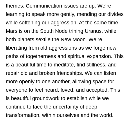
themes. Communication issues are up. We’re
learning to speak more gently, mending our divides
while softening our aggression. At the same time,
Mars is on the South Node trining Uranus, while
both planets sextile the New Moon. We’re
liberating from old aggressions as we forge new
paths of togetherness and spiritual expansion. This
is a beautiful time to meditate, find stillness, and
repair old and broken friendships. We can listen
more openly to one another, allowing space for
everyone to feel heard, loved, and accepted. This
is beautiful groundwork to establish while we
continue to face the uncertainty of deep
transformation, within ourselves and the world.