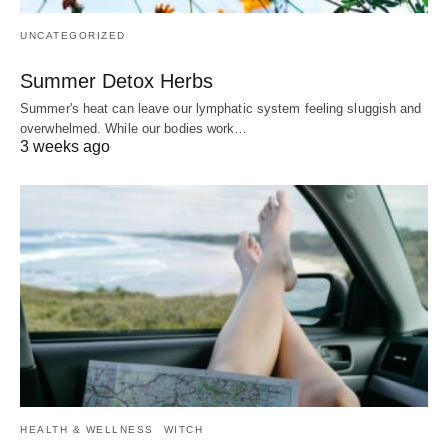
UNCATEGORIZED
Summer Detox Herbs
Summer's heat can leave our lymphatic system feeling sluggish and
overwhelmed. While our bodies work…
3 weeks ago
HEALTH & WELLNESS
WITCH