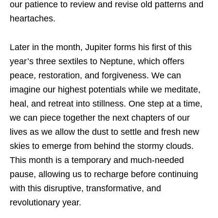
our patience to review and revise old patterns and
heartaches.
Later in the month, Jupiter forms his first of this
year’s three sextiles to Neptune, which offers
peace, restoration, and forgiveness. We can
imagine our highest potentials while we meditate,
heal, and retreat into stillness. One step at a time,
we can piece together the next chapters of our
lives as we allow the dust to settle and fresh new
skies to emerge from behind the stormy clouds.
This month is a temporary and much-needed
pause, allowing us to recharge before continuing
with this disruptive, transformative, and
revolutionary year.