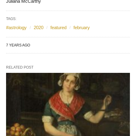
Juliana McCarthy
TAGS:
#astrology
2020
featured
february
7 YEARS AGO
RELATED POST