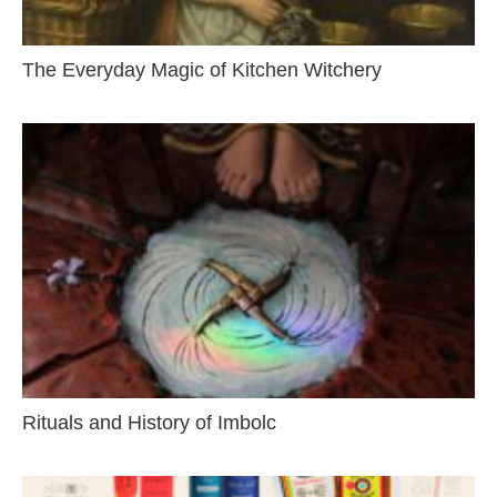
The Everyday Magic of Kitchen Witchery
Rituals and History of Imbolc