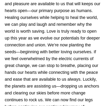
and pleasure are available to us that will keeps our
hearts open—our primary purpose as humans.
Healing ourselves while helping to heal the world,
we can play and laugh and remember why the
world is worth saving. Love is truly ready to open
up this year as we evolve our potentials for deeper
connection and union. We’re now planting the
seeds—beginning with better loving ourselves. If
we feel overwhelmed by the electric currents of
great change, we can stop to breathe, placing our
hands our hearts while connecting with the peace
and ease that are available to us always. Luckily,
the planets are assisting us—dropping us anchors
and clearing our skies before more change
continues to rock us. We can now find our legs