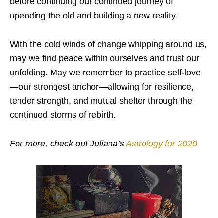
before continuing our continued journey of
upending the old and building a new reality.
With the cold winds of change whipping around us,
may we find peace within ourselves and trust our
unfolding. May we remember to practice self-love
—our strongest anchor—allowing for resilience,
tender strength, and mutual shelter through the
continued storms of rebirth.
For more, check out Juliana’s
Astrology for 2020