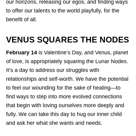
our horizons, releasing our egos, and finding ways
to offer our talents to the world playfully, for the
benefit of all.
VENUS SQUARES THE NODES
February 14
is Valentine’s Day, and Venus, planet
of love, is appropriately squaring the Lunar Nodes.
It’s a day to address our struggles with
relationships and self-worth. We have the potential
to feel our wounding for the sake of healing—to
find ways to step into more evolved connections
that begin with loving ourselves more deeply and
fully. We can take this day to hug our inner child
and ask her what she wants and needs.