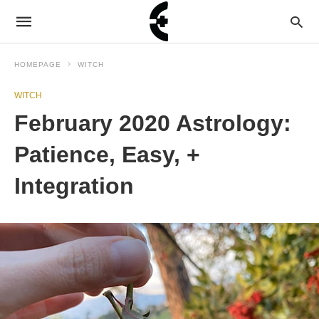
HOMEPAGE
WITCH
WITCH
February 2020 Astrology:
Patience, Easy, +
Integration