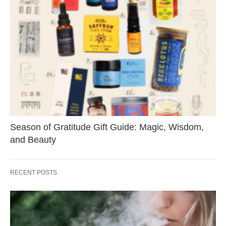
Season of Gratitude Gift Guide: Magic, Wisdom,
and Beauty
RECENT POSTS