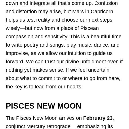
down and integrate all that’s come up. Confusion
and distortion may arise, but Mars in Capricorn
helps us test reality and choose our next steps
wisely—but now from a place of Piscean
compassion and sensitivity. This is a beautiful time
to write poetry and songs, play music, dance, and
improvise, as we allow our intuition to guide us
forward. We can trust our divine unfoldment even if
nothing yet makes sense. If we feel uncertain
about what to commit to or where to go from here,
the key is to lead from our hearts.
PISCES NEW MOON
The Pisces New Moon arrives on
February 23
,
conjunct Mercury retrograde— emphasizing its