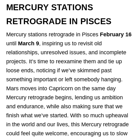
MERCURY STATIONS
RETROGRADE IN PISCES
Mercury stations retrograde in Pisces
February 16
until
March 9
, inspiring us to revisit old
relationships, unresolved issues, and incomplete
projects. It’s time to reexamine them and tie up
loose ends, noticing if we’ve skimmed past
something important or left somebody hanging.
Mars moves into Capricorn on the same day
Mercury retrograde begins, lending us ambition
and endurance, while also making sure that we
finish what we’ve started. With so much upheaval
in the world and our lives, this Mercury retrograde
could feel quite welcome, encouraging us to slow