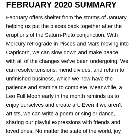
FEBRUARY 2020 SUMMARY
February offers shelter from the storms of January,
helping us put the pieces back together after the
eruptions of the Saturn-Pluto conjunction. With
Mercury retrograde in Pisces and Mars moving into
Capricorn, we can slow down and make peace
with all of the changes we’ve been undergoing. We
can resolve tensions, mend divides, and return to
unfinished business, which we now have the
patience and stamina to complete. Meanwhile, a
Leo Full Moon early in the month reminds us to
enjoy ourselves and create art. Even if we aren’t
artists, we can write a poem or sing or dance,
sharing our playful expressions with friends and
loved ones. No matter the state of the world, joy