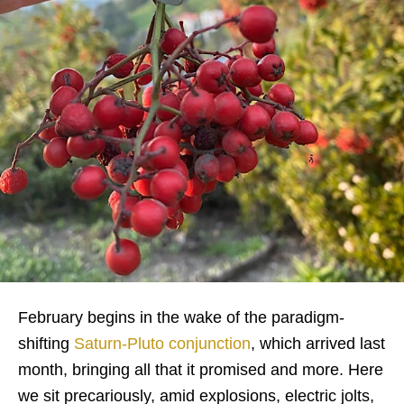
February begins in the wake of the paradigm-
shifting
Saturn-Pluto conjunction
, which arrived last
month, bringing all that it promised and more. Here
we sit precariously, amid explosions, electric jolts,