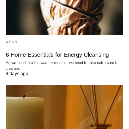
WITCH
6 Home Essentials for Energy Cleansing
As we head into the warmer months, we need to take extra care to
cleanse…
4 days ago