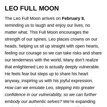
LEO FULL MOON
The Leo Full Moon arrives on
February 8
,
reminding us to laugh and enjoy our lives, no
matter what. This Full Moon encourages the
strength of our spines. Leo places crowns on our
heads, helping us sit up straight with open hearts,
feeling our courage so we can take risks and share
our tenderness with the world. Many don’t realize
that enlightened Leo is actually deeply vulnerable.
He feels fear but steps up to share his heart
anyway, inspiring us with his joyful expression.
How can we emulate Leo, stepping into greater
confidence in our vulnerability, so we can further
embody our authentic selves?
We’re expanding