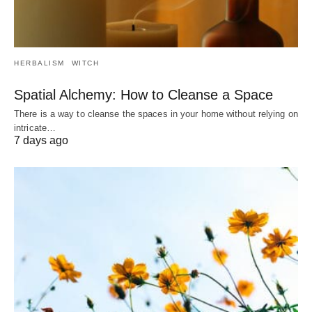
HERBALISM
WITCH
Spatial Alchemy: How to Cleanse a Space
There is a way to cleanse the spaces in your home without relying on
intricate…
7 days ago