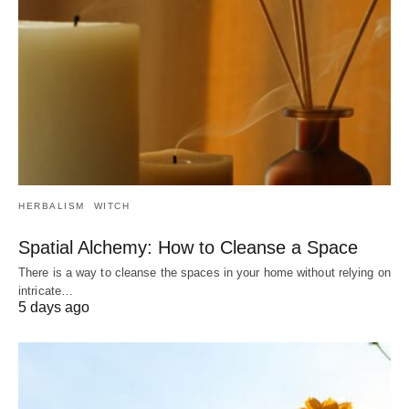
HERBALISM
WITCH
Spatial Alchemy: How to Cleanse a Space
There is a way to cleanse the spaces in your home without relying on
intricate…
5 days ago