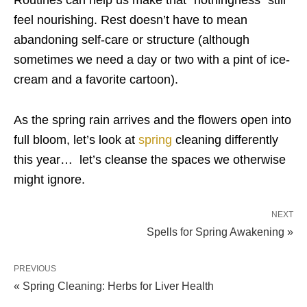
Routines can help us make that “nothingness” still
feel nourishing. Rest doesn’t have to mean
abandoning self-care or structure (although
sometimes we need a day or two with a pint of ice-
cream and a favorite cartoon).
As the spring rain arrives and the flowers open into
full bloom, let’s look at
spring
cleaning differently
this year… let’s cleanse the spaces we otherwise
might ignore.
NEXT
Spells for Spring Awakening »
PREVIOUS
« Spring Cleaning: Herbs for Liver Health