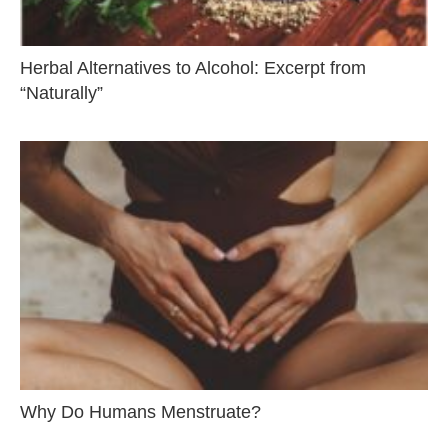
Herbal Alternatives to Alcohol: Excerpt from
“Naturally”
Why Do Humans Menstruate?