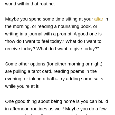
world within that routine.
Maybe you spend some time sitting at your
altar
in
the morning, or reading a nourishing
book
, or
writing in a journal with a prompt. A good one is
“how do I want to feel today? What do I want to
receive today? What do I want to give today?”
Some other options (for either morning or night)
are pulling a
tarot
card, reading poems in the
evening, or taking a bath– try adding some
salts
while you’re at it!
One good thing about being home is you can build
in afternoon routines as well! Maybe you do a few