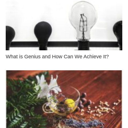
What is Genius and How Can We Achieve It?