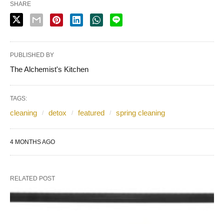
SHARE
PUBLISHED BY
The Alchemist's Kitchen
TAGS:
cleaning
detox
featured
spring cleaning
4 MONTHS AGO
RELATED POST