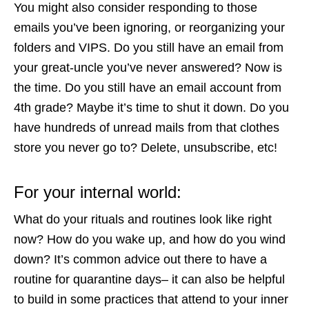
You might also consider responding to those
emails you’ve been ignoring, or reorganizing your
folders and VIPS. Do you still have an email from
your great-uncle you’ve never answered? Now is
the time. Do you still have an email account from
4th grade? Maybe it’s time to shut it down. Do you
have hundreds of unread mails from that clothes
store you never go to? Delete, unsubscribe, etc!
For your internal world:
What do your rituals and routines look like right
now? How do you wake up, and how do you wind
down? It’s common advice out there to have a
routine for quarantine days– it can also be helpful
to build in some practices that attend to your inner