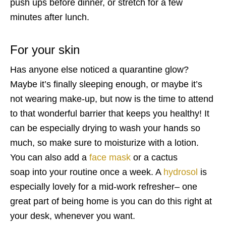
push ups before dinner, or stretch for a few
minutes after lunch.
For your
skin
Has anyone else noticed a quarantine glow?
Maybe it’s finally sleeping enough, or maybe it’s
not wearing make-up, but now is the time to attend
to that wonderful barrier that keeps you healthy! It
can be especially drying to wash your hands so
much, so make sure to moisturize with a
lotion.
You can also add a
face mask
or a cactus
soap
into your routine once a week. A
hydrosol
is
especially lovely for a mid-work refresher– one
great part of being home is you can do this right at
your desk, whenever you want.