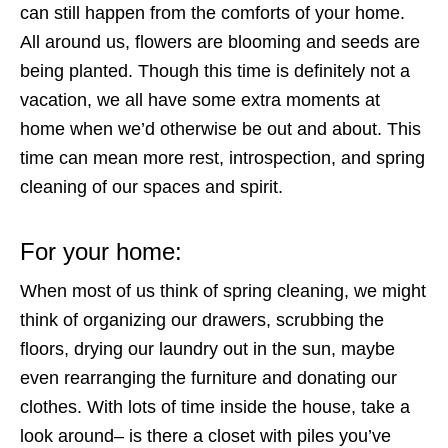
can still happen from the comforts of your home.
All around us, flowers are blooming and seeds are
being planted. Though this time is definitely not a
vacation, we all have some extra moments at
home when we’d otherwise be out and about. This
time can mean more rest, introspection, and spring
cleaning of our spaces and spirit.
For your home:
When most of us think of spring cleaning, we might
think of organizing our drawers, scrubbing the
floors, drying our laundry out in the sun, maybe
even rearranging the furniture and donating our
clothes. With lots of time inside the house, take a
look around– is there a closet with piles you’ve