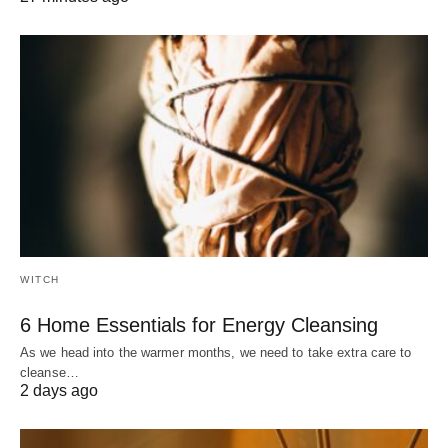
WITCH
6 Home Essentials for Energy Cleansing
As we head into the warmer months, we need to take extra care to
cleanse…
2 days ago