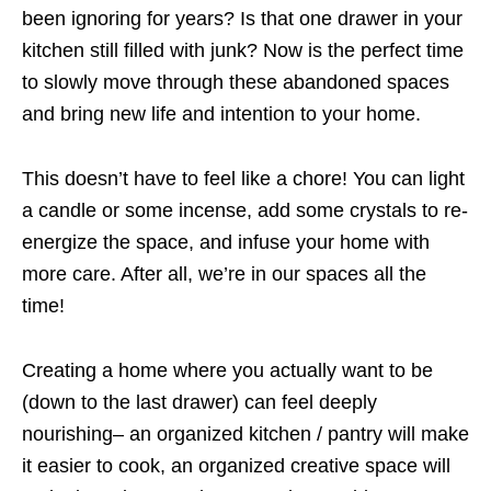
been ignoring for years? Is that one drawer in your
kitchen still filled with junk? Now is the perfect time
to slowly move through these abandoned spaces
and bring new life and intention to your home.
This doesn’t have to feel like a chore! You can light
a
candle
or some
incense
, add some
crystals
to re-
energize the space, and infuse your home with
more care. After all, we’re in our spaces all the
time!
Creating a home where you actually want to be
(down to the last drawer) can feel deeply
nourishing– an organized kitchen / pantry will make
it easier to cook, an organized creative space will