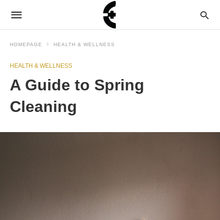
HOMEPAGE
HEALTH & WELLNESS
HEALTH & WELLNESS
A Guide to Spring
Cleaning