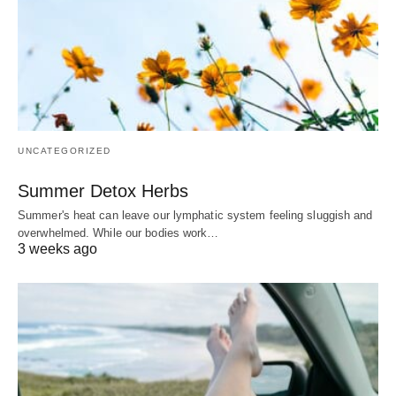
UNCATEGORIZED
Summer Detox Herbs
Summer's heat can leave our lymphatic system feeling sluggish and
overwhelmed. While our bodies work…
3 weeks ago