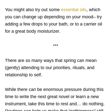
You might also try out some
essential oils
, which
you can change up depending on your mood– try
adding a few drops to your bath, or to a carrier oil
for a great body moisturizer.
***
There are so many ways that spring can mean
(gently) attending to our priorities, rituals, and
relationship to self.
While there can be enormous pressure during this
time to write the next great novel or learn a new
instrument, take this time to rest and… do nothing.