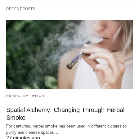
RECENT POSTS
HERBALISM
WITCH
Spatial Alchemy: Changing Through Herbal
Smoke
For centuries, herbal smoke has been used in different cultures to
purify and cleanse spaces…
27 minutes ago