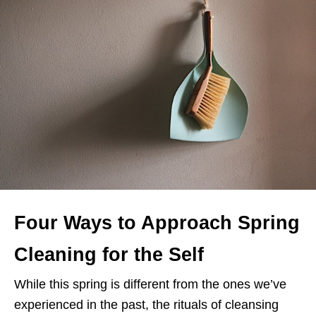
Four Ways to Approach Spring
Cleaning for the Self
While this spring is different from the ones we’ve
experienced in the past, the rituals of cleansing