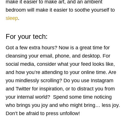
make it easier to make art, and an ambient
bedroom will make it easier to soothe yourself to
sleep
.
For your tech:
Got a few extra hours? Now is a great time for
cleansing your email, phone, and desktop. For
social media, consider what your feed looks like,
and how you’re attending to your online time. Are
you mindlessly scrolling? Do you use Instagram
and Twitter for inspiration, or to distract you from
your internal world? Spend some time noticing
who brings you joy and who might bring… less joy.
Don’t be afraid to press unfollow!