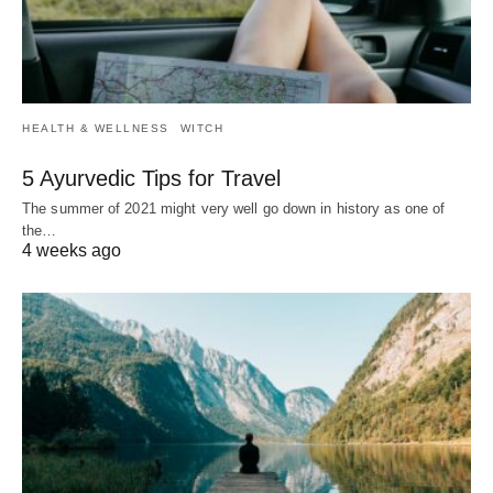
HEALTH & WELLNESS
WITCH
5 Ayurvedic Tips for Travel
The summer of 2021 might very well go down in history as one of
the…
4 weeks ago