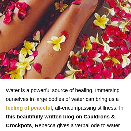
Water is a powerful source of healing. Immersing
ourselves in large bodies of water can bring us a
feeling of peaceful
,
all-encompassing stillness. In
this beautifully written blog on Cauldrons &
Crockpots
, Rebecca gives a verbal ode to water