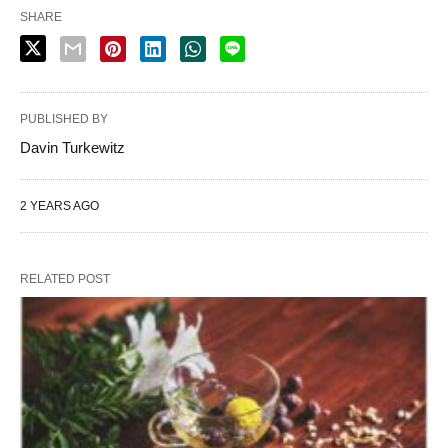
SHARE
PUBLISHED BY
Davin Turkewitz
2 YEARS AGO
RELATED POST