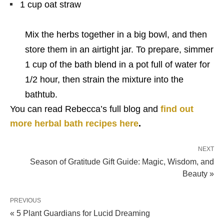
1 cup oat straw
Mix the herbs together in a big bowl, and then
store them in an airtight jar. To prepare, simmer
1 cup of the bath blend in a pot full of water for
1/2 hour, then strain the mixture into the
bathtub.
You can read Rebecca’s full blog and
find out
more herbal bath recipes here
.
NEXT
Season of Gratitude Gift Guide: Magic, Wisdom, and
Beauty »
PREVIOUS
« 5 Plant Guardians for Lucid Dreaming