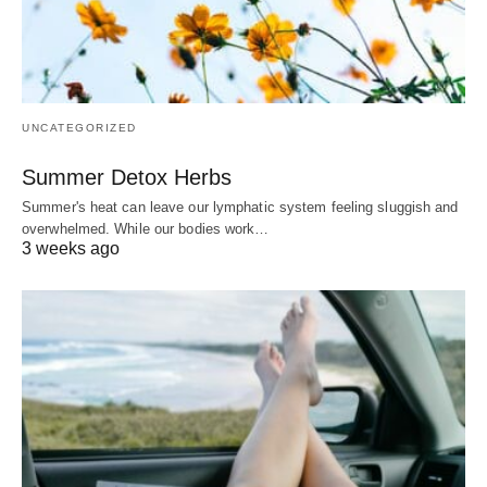
UNCATEGORIZED
Summer Detox Herbs
Summer's heat can leave our lymphatic system feeling sluggish and
overwhelmed. While our bodies work…
3 weeks ago