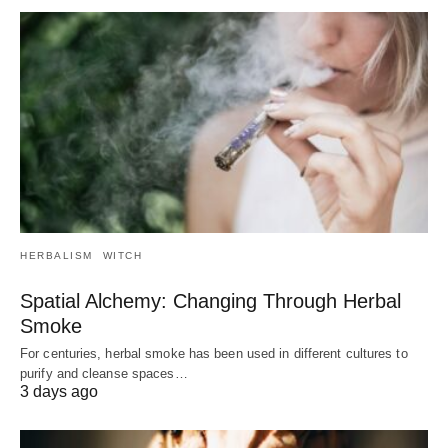
HERBALISM
WITCH
Spatial Alchemy: Changing Through Herbal
Smoke
For centuries, herbal smoke has been used in different cultures to
purify and cleanse spaces…
3 days ago