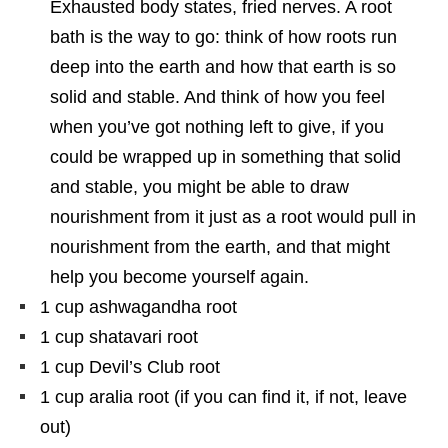
Exhausted body states, fried nerves. A root
bath is the way to go: think of how roots run
deep into the earth and how that earth is so
solid and stable. And think of how you feel
when you’ve got nothing left to give, if you
could be wrapped up in something that solid
and stable, you might be able to draw
nourishment from it just as a root would pull in
nourishment from the earth, and that might
help you become yourself again.
1 cup ashwagandha root
1 cup shatavari root
1 cup Devil’s Club root
1 cup aralia root (if you can find it, if not, leave
out)