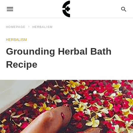
HOMEPAGE
HERBALISM
HERBALISM
Grounding Herbal Bath
Recipe