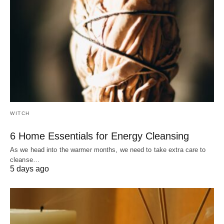
WITCH
6 Home Essentials for Energy Cleansing
As we head into the warmer months, we need to take extra care to
cleanse…
5 days ago