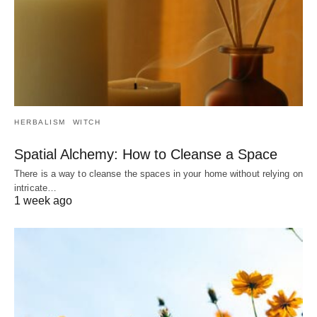
HERBALISM
WITCH
Spatial Alchemy: How to Cleanse a Space
There is a way to cleanse the spaces in your home without relying on
intricate…
1 week ago