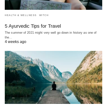
HEALTH & WELLNESS
WITCH
5 Ayurvedic Tips for Travel
The summer of 2021 might very well go down in history as one of
the…
4 weeks ago