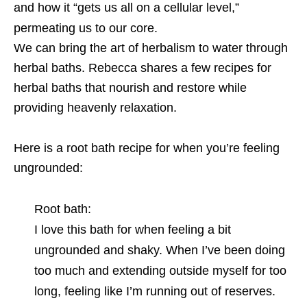
and how it “gets us all on a cellular level,”
permeating us to our core.
We can bring the art of herbalism to water through
herbal baths. Rebecca shares a few recipes for
herbal baths that nourish and restore while
providing heavenly relaxation.
Here is a root bath recipe for when you’re feeling
ungrounded:
Root bath:
I love this bath for when feeling a bit
ungrounded and shaky. When I’ve been doing
too much and extending outside myself for too
long, feeling like I’m running out of reserves.