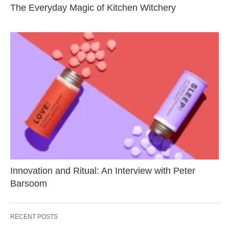
The Everyday Magic of Kitchen Witchery
Innovation and Ritual: An Interview with Peter
Barsoom
RECENT POSTS