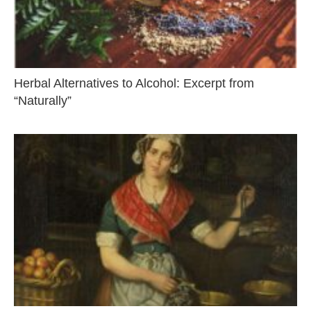
Herbal Alternatives to Alcohol: Excerpt from
“Naturally”