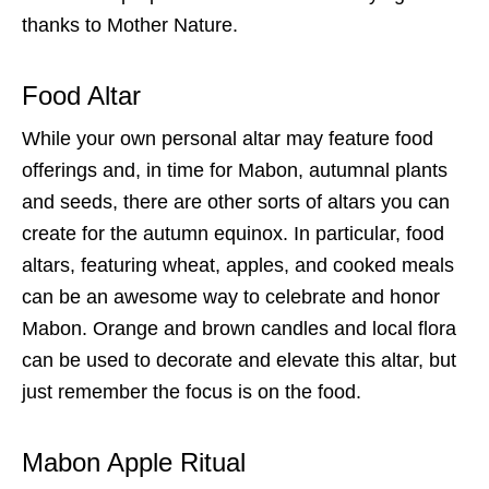
thanks to Mother Nature.
Food Altar
While your own personal altar may feature food
offerings and, in time for Mabon, autumnal plants
and seeds, there are other sorts of altars you can
create for the autumn equinox. In particular, food
altars, featuring wheat, apples, and cooked meals
can be an awesome way to celebrate and honor
Mabon. Orange and brown candles and local flora
can be used to decorate and elevate this altar, but
just remember the focus is on the food.
Mabon Apple Ritual