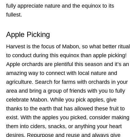
fully appreciate nature and the equinox to its
fullest.
Apple Picking
Harvest is the focus of Mabon, so what better ritual
to conduct during this equinox than apple picking!
Apple orchards are plentiful this season and it’s an
amazing way to connect with local nature and
agriculture. Search for farms with orchards in your
area and bring a group of friends with you to fully
celebrate Mabon. While you pick apples, give
thanks to the earth that has allowed these fruit to
exist. With the apples you picked, consider making
them into ciders, snacks, or anything your heart
desires. Repurpose and reuse and always give