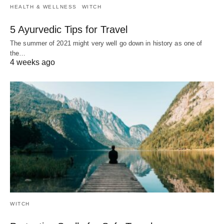
HEALTH & WELLNESS
WITCH
5 Ayurvedic Tips for Travel
The summer of 2021 might very well go down in history as one of
the…
4 weeks ago
WITCH