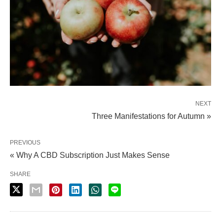
NEXT
Three Manifestations for Autumn »
PREVIOUS
« Why A CBD Subscription Just Makes Sense
SHARE