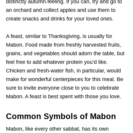
distinctly autumn-feeling. If you can, try and go to
an orchard and collect apples and use them to
create snacks and drinks for your loved ones.
A feast, similar to Thanksgiving, is usually for
Mabon. Food made from freshly harvested fruits,
grains, and vegetables should adorn the table, but
feel free to add whatever protein you’d like.
Chicken and fresh-water fish, in particular, would
make for wonderful centerpieces for this meal. Be
sure to invite everyone close to you to celebrate
Mabon. A feast is best spent with those you love.
Common Symbols of Mabon
Mabon, like every other sabbat, has its own