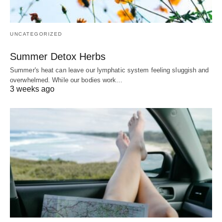
UNCATEGORIZED
Summer Detox Herbs
Summer's heat can leave our lymphatic system feeling sluggish and
overwhelmed. While our bodies work…
3 weeks ago