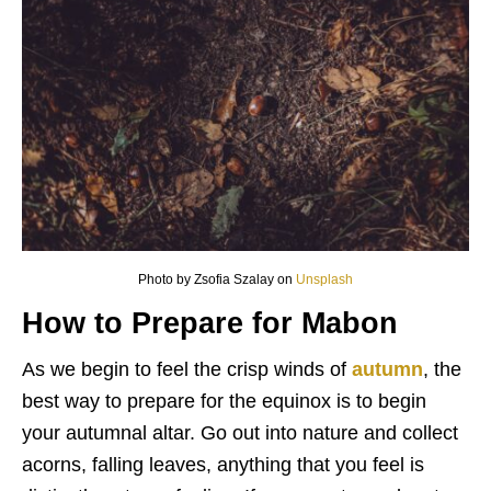
Photo by Zsofia Szalay on
Unsplash
How to Prepare for Mabon
As we begin to feel the crisp winds of
autumn
, the
best way to prepare for the equinox is to begin
your autumnal altar. Go out into nature and collect
acorns, falling leaves, anything that you feel is