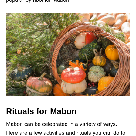
Rituals for Mabon
Mabon can be celebrated in a variety of ways.
Here are a few activities and rituals you can do to