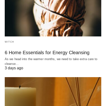
WITCH
6 Home Essentials for Energy Cleansing
As we head into the warmer months, we need to take extra care to
cleanse…
3 days ago