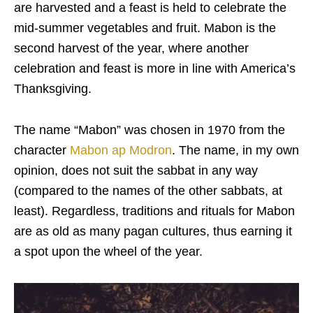
are harvested and a feast is held to celebrate the
mid-summer vegetables and fruit. Mabon is the
second harvest of the year, where another
celebration and feast is more in line with America’s
Thanksgiving.
The name “Mabon” was chosen in 1970 from the
character
Mabon ap Modron
. The name, in my own
opinion, does not suit the sabbat in any way
(compared to the names of the other sabbats, at
least). Regardless, traditions and rituals for Mabon
are as old as many pagan cultures, thus earning it
a spot upon the wheel of the year.