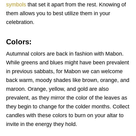
symbols
that set it apart from the rest. Knowing of
them allows you to best utilize them in your
celebration.
Colors:
Autumnal colors are back in fashion with Mabon.
While greens and blues might have been prevalent
in previous sabbats, for Mabon we can welcome
back warm, moody shades like brown, orange, and
maroon. Orange, yellow, and gold are also
prevalent, as they mirror the color of the leaves as
they begin to change for the colder months. Collect
candles with these colors to burn on your altar to
invite in the energy they hold.