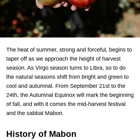
The heat of summer, strong and forceful, begins to
taper off as we approach the height of harvest
season. As Virgo season turns to Libra, so to do
the natural seasons shift from bright and green to
cool and autumnal. From September 21st to the
24th, the Autumnal Equinox will mark the beginning
of fall, and with it comes the mid-harvest festival
and the sabbat Mabon.
History of Mabon