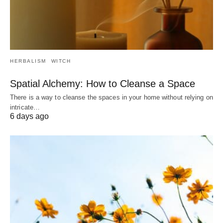
HERBALISM
WITCH
Spatial Alchemy: How to Cleanse a Space
There is a way to cleanse the spaces in your home without relying on
intricate…
6 days ago