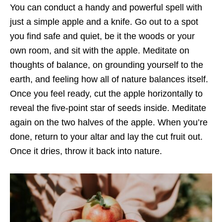
You can conduct a handy and powerful spell with
just a simple apple and a knife. Go out to a spot
you find safe and quiet, be it the woods or your
own room, and sit with the apple. Meditate on
thoughts of balance, on grounding yourself to the
earth, and feeling how all of nature balances itself.
Once you feel ready, cut the apple horizontally to
reveal the five-point star of seeds inside. Meditate
again on the two halves of the apple. When you’re
done, return to your altar and lay the cut fruit out.
Once it dries, throw it back into nature.