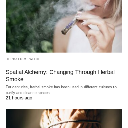
HERBALISM
WITCH
Spatial Alchemy: Changing Through Herbal
Smoke
For centuries, herbal smoke has been used in different cultures to
purify and cleanse spaces…
21 hours ago