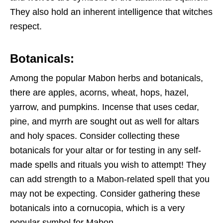
They also hold an inherent intelligence that witches
respect.
Botanicals:
Among the popular Mabon herbs and botanicals,
there are apples, acorns, wheat, hops, hazel,
yarrow, and pumpkins. Incense that uses cedar,
pine, and myrrh are sought out as well for altars
and holy spaces. Consider collecting these
botanicals for your altar or for testing in any self-
made spells and rituals you wish to attempt! They
can add strength to a Mabon-related spell that you
may not be expecting. Consider gathering these
botanicals into a cornucopia, which is a very
popular symbol for Mabon.