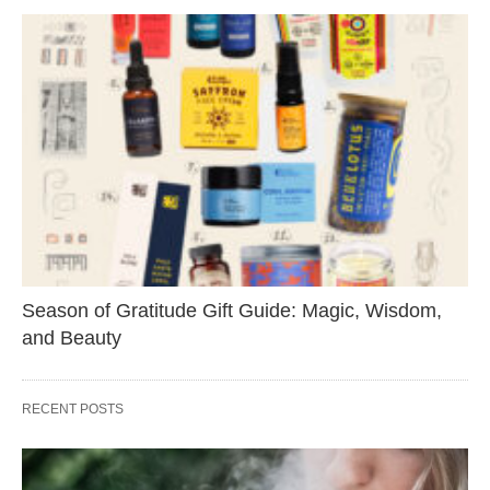
Season of Gratitude Gift Guide: Magic, Wisdom,
and Beauty
RECENT POSTS