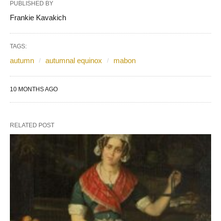
PUBLISHED BY
Frankie Kavakich
TAGS:
autumn
autumnal equinox
mabon
10 MONTHS AGO
RELATED POST