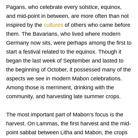
Pagans, who celebrate every solstice, equinox,
and mid-point in between, are more often than not
inspired by the
cultures
of others who came before
them. The Bavarians, who lived where modern
Germany now sits, were perhaps among the first to
start a festival related to the equinox. Though it
began the last week of September and lasted to
the beginning of October, it possessed many of the
aspects we see in modern Mabon celebrations.
Among those is merriment, drinking with the
community, and harvesting late summer crops.
The most important part of Mabon’s focus is the
harvest. On Lammas, the first harvest and the mid-
point sabbat between Litha and Mabon, the crops