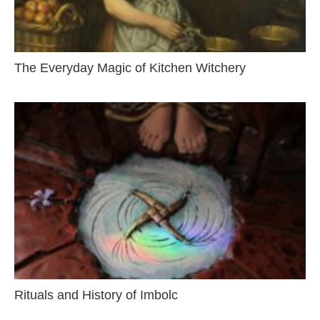
The Everyday Magic of Kitchen Witchery
Rituals and History of Imbolc