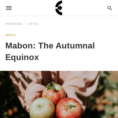
HOMEPAGE
WITCH
WITCH
Mabon: The Autumnal
Equinox