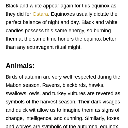
Black and white appear again for this equinox as
they did for
Ostara
. Equinoxes usually dictate the
perfect balance of night and day. Black and white
candles possess this same energy, so burning
them at the same time honors the equinox better
than any extravagant ritual might.
Animals:
Birds of autumn are very well respected during the
Mabon season. Ravens, blackbirds, hawks,
swallows, owls, and turkey vultures are revered as
symbols of the harvest season. Their dark visages
and quick wit allow us to imagine them as signs of
change, intelligence, and cunning. Similarly, foxes
and wolves are symbolic of the autumnal equinox.