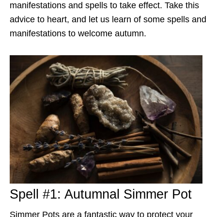
manifestations and spells to take effect. Take this
advice to heart, and let us learn of some spells and
manifestations to welcome autumn.
Spell #1: Autumnal Simmer Pot
Simmer Pots are a fantastic way to protect your