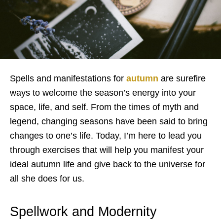
Spells and manifestations for
autumn
are surefire
ways to welcome the season’s energy into your
space, life, and self. From the times of myth and
legend, changing seasons have been said to bring
changes to one’s life. Today, I’m here to lead you
through exercises that will help you manifest your
ideal autumn life and give back to the universe for
all she does for us.
Spellwork and Modernity