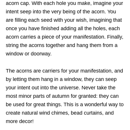
acorn cap. With each hole you make, imagine your
intent seep into the very being of the acorn. You
are filling each seed with your wish, imagining that
once you have finished adding all the holes, each
acorn carries a piece of your manifestation. Finally,
string the acorns together and hang them from a
window or doorway.
The acorns are carriers for your manifestation, and
by letting them hang in a window, they can seep
your intent out into the universe. Never take the
most minor parts of autumn for granted: they can
be used for great things. This is a wonderful way to
create natural wind chimes, bead curtains, and
more decor!