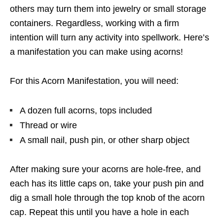
others may turn them into jewelry or small storage
containers. Regardless, working with a firm
intention will turn any activity into spellwork. Here’s
a manifestation you can make using acorns!
For this Acorn Manifestation, you will need:
A dozen full acorns, tops included
Thread or wire
A small nail, push pin, or other sharp object
After making sure your acorns are hole-free, and
each has its little caps on, take your push pin and
dig a small hole through the top knob of the acorn
cap. Repeat this until you have a hole in each