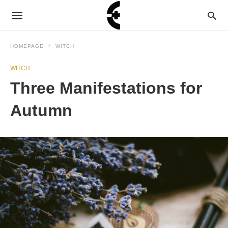
HOMEPAGE
WITCH
WITCH
Three Manifestations for
Autumn