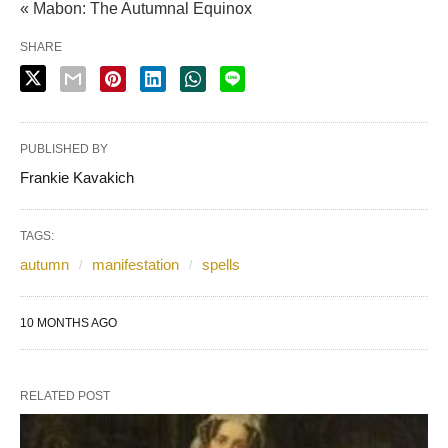
« Mabon: The Autumnal Equinox
SHARE
PUBLISHED BY
Frankie Kavakich
TAGS:
autumn
manifestation
spells
10 MONTHS AGO
RELATED POST