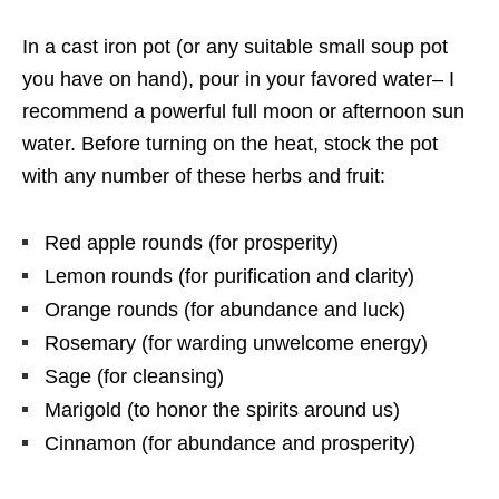
In a cast iron pot (or any suitable small soup pot
you have on hand), pour in your favored water– I
recommend a powerful full moon or afternoon sun
water. Before turning on the heat, stock the pot
with any number of these herbs and fruit:
Red apple rounds (for prosperity)
Lemon rounds (for purification and clarity)
Orange rounds (for abundance and luck)
Rosemary (for warding unwelcome energy)
Sage (for cleansing)
Marigold (to honor the spirits around us)
Cinnamon (for abundance and prosperity)