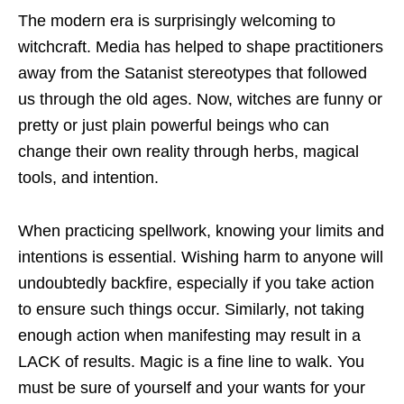
The modern era is surprisingly welcoming to
witchcraft. Media has helped to shape practitioners
away from the Satanist stereotypes that followed
us through the old ages. Now, witches are funny or
pretty or just plain powerful beings who can
change their own reality through herbs, magical
tools, and intention.
When practicing spellwork, knowing your limits and
intentions is essential. Wishing harm to anyone will
undoubtedly backfire, especially if you take action
to ensure such things occur. Similarly, not taking
enough action when manifesting may result in a
LACK of results. Magic is a fine line to walk. You
must be sure of yourself and your wants for your