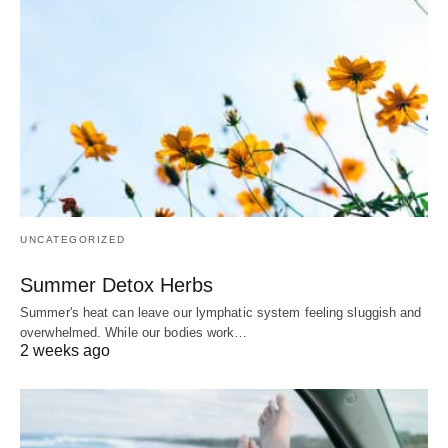
UNCATEGORIZED
Summer Detox Herbs
Summer's heat can leave our lymphatic system feeling sluggish and
overwhelmed. While our bodies work…
2 weeks ago