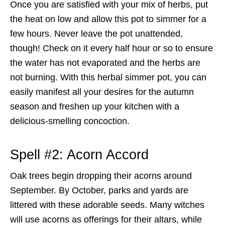
Once you are satisfied with your mix of herbs, put
the heat on low and allow this pot to simmer for a
few hours. Never leave the pot unattended,
though! Check on it every half hour or so to ensure
the water has not evaporated and the herbs are
not burning. With this herbal simmer pot, you can
easily manifest all your desires for the autumn
season and freshen up your kitchen with a
delicious-smelling concoction.
Spell #2: Acorn Accord
Oak trees begin dropping their acorns around
September. By October, parks and yards are
littered with these adorable seeds. Many witches
will use acorns as offerings for their altars, while