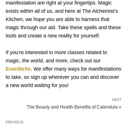
manifestation are right at your fingertips. Magic
exists within all of us, and here at The Alchemist’s
Kitchen, we hope you are able to harness that
magic through our aid. Take these spells and these
tools and create a new reality for yourself.
If you’re interested in more classes related to
magic, the world, and more, check out our
Eventbrite
. We offer many ways for manifestations
to take, so sign up wherever you can and discover
a new world waiting for you!
NEXT
The Beauty and Health Benefits of Calendula »
PREVIOUS