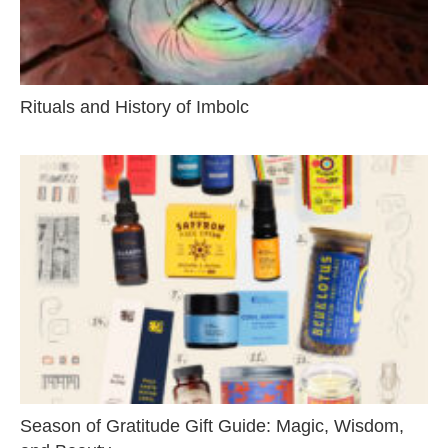
Rituals and History of Imbolc
Season of Gratitude Gift Guide: Magic, Wisdom,