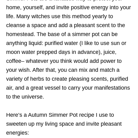
home, yourself, and invite positive energy into your
life. Many witches use this method yearly to
cleanse a space and add a pleasant scent to the
homestead. The base of a simmer pot can be
anything liquid: purified water (I like to use sun or
moon water prepped days in advance), juice,
coffee– whatever you think would add power to
your wish. After that, you can mix and match a
variety of herbs to create pleasing scents, purified
air, and a great vessel to carry your manifestations
to the universe.
Here’s a Autumn Simmer Pot recipe I use to
sweeten up my living space and invite pleasant
energies: