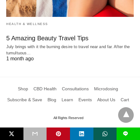
HEALTH & WELLNESS
5 Amazing Beauty Travel Tips
July brings with it the burning desire to travel near and far. After the
tumultuous…
1 month ago
Shop
CBD Health
Consultations
Microdosing
Subscribe & Save
Blog
Learn
Events
About Us
Cart
All Rights Reserved
L