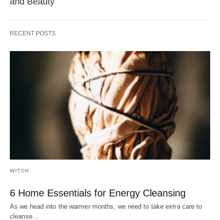
and Beauty
RECENT POSTS
WITCH
6 Home Essentials for Energy Cleansing
As we head into the warmer months, we need to take extra care to
cleanse…