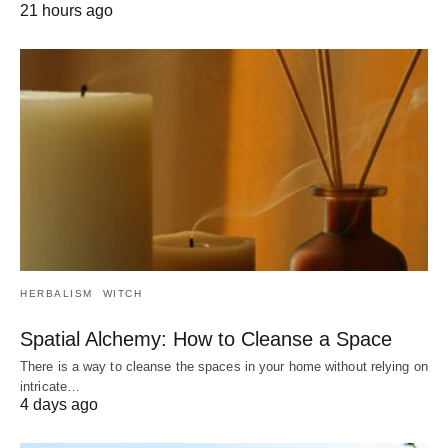
21 hours ago
HERBALISM
WITCH
Spatial Alchemy: How to Cleanse a Space
There is a way to cleanse the spaces in your home without relying on
intricate…
4 days ago