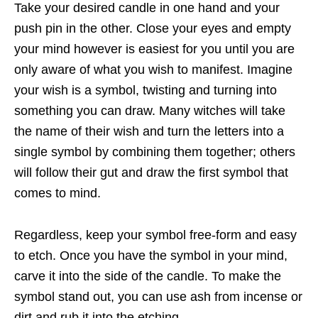
Take your desired candle in one hand and your
push pin in the other. Close your eyes and empty
your mind however is easiest for you until you are
only aware of what you wish to manifest. Imagine
your wish is a symbol, twisting and turning into
something you can draw. Many witches will take
the name of their wish and turn the letters into a
single symbol by combining them together; others
will follow their gut and draw the first symbol that
comes to mind.
Regardless, keep your symbol free-form and easy
to etch. Once you have the symbol in your mind,
carve it into the side of the candle. To make the
symbol stand out, you can use ash from incense or
dirt and rub it into the etching.