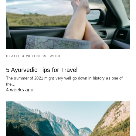
HEALTH & WELLNESS
WITCH
5 Ayurvedic Tips for Travel
The summer of 2021 might very well go down in history as one of
the…
4 weeks ago