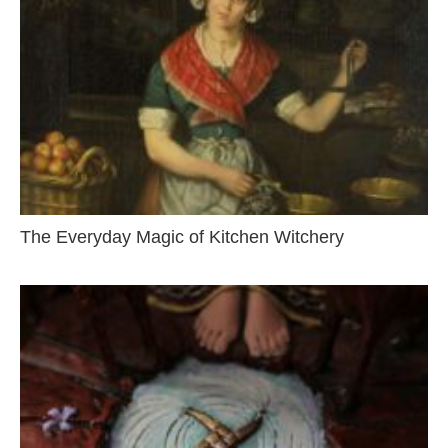
The Everyday Magic of Kitchen Witchery