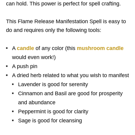
can hold. This power is perfect for spell crafting.
This Flame Release Manifestation Spell is easy to
do and requires only the following tools:
A
candle
of any color (this
mushroom candle
would even work!)
A push pin
A dried herb related to what you wish to manifest
Lavender is good for serenity
Cinnamon and Basil are good for prosperity
and abundance
Peppermint is good for clarity
Sage is good for cleansing