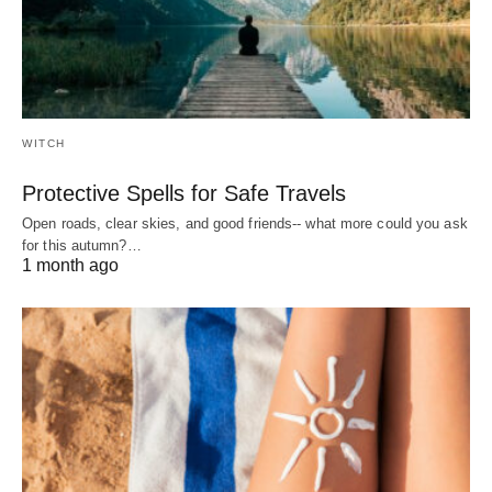
WITCH
Protective Spells for Safe Travels
Open roads, clear skies, and good friends-- what more could you ask
for this autumn?…
1 month ago