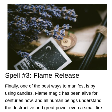
Spell #3: Flame Release
Finally, one of the best ways to manifest is by
using candles. Flame magic has been alive for
centuries now, and all human beings understand
the destructive and great power even a small fire