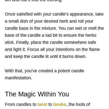
Once satisfied with your candle’s appearance, take
a small dish of your desired herb and roll your
candle base in the mixture. You can wet or melt the
base of the candle a tad bit to ensure the herbs
stick. Finally, place the candle somewhere safe
and light it. Focus all your intentions on the flame
and keep the candle lit until it burns down.
With that, you’ve created a potent candle
manifestation.
The Magic Within You
From candles to
tarot
to
books
, the tools of