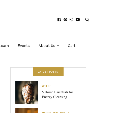
Learn
Events
About Us
Cart
LATEST POSTS
WITCH
6 Home Essentials for
Energy Cleansing
HERBALISM
,
WITCH