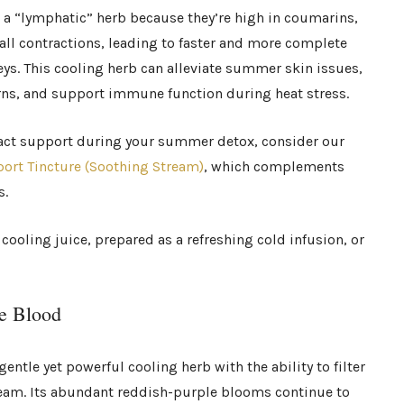
s a “lymphatic” herb because they’re high in coumarins,
ll contractions, leading to faster and more complete
ys. This cooling herb can alleviate summer skin issues,
rns, and support immune function during heat stress.
tract support during your summer detox, consider our
port Tincture (Soothing Stream)
, which complements
s.
cooling juice, prepared as a refreshing cold infusion, or
he Blood
gentle yet powerful cooling herb with the ability to filter
tream. Its abundant reddish-purple blooms continue to