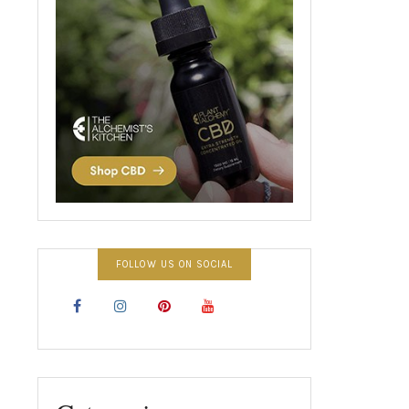
FOLLOW US ON SOCIAL