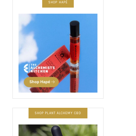
SHOP HAPÉ
SHOP PLANT ALCHEMY CBD