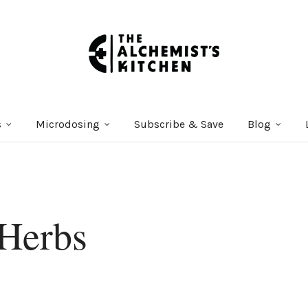
s
Microdosing
Subscribe & Save
Blog
Herbs