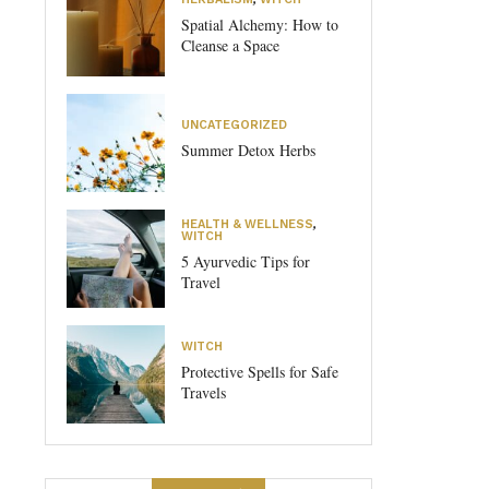
Spatial Alchemy: How to
Cleanse a Space
UNCATEGORIZED
Summer Detox Herbs
HEALTH & WELLNESS
,
WITCH
5 Ayurvedic Tips for
Travel
WITCH
Protective Spells for Safe
Travels