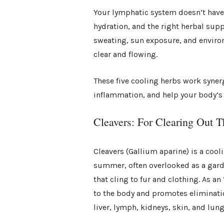
Your lymphatic system doesn’t have 
hydration, and the right herbal su
sweating, sun exposure, and enviro
clear and flowing.
These five cooling herbs work syner
inflammation, and help your body’s 
Cleavers: For Clearing Out T
Cleavers (Gallium aparine) is a cool
summer, often overlooked as a garden
that cling to fur and clothing. As an
to the body and promotes eliminati
liver, lymph, kidneys, skin, and lung