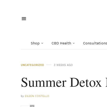
Shop
CBD Health
Consultation
UNCATEGORIZED
3 WEEKS AGO
Summer Detox 
by
EILEEN COSTELLO