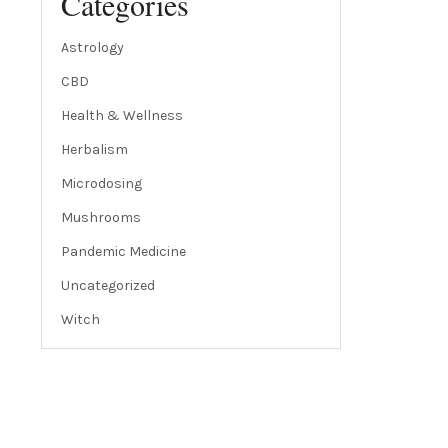
Categories
Astrology
CBD
Health & Wellness
Herbalism
Microdosing
Mushrooms
Pandemic Medicine
Uncategorized
Witch