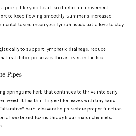
a pump like your heart, so it relies on movement,
pport to keep flowing smoothly. Summer’s increased
nmental toxins mean your lymph needs extra love to stay
gistically to support lymphatic drainage, reduce
natural detox processes thrive—even in the heat.
he Pipes
ing springtime herb that continues to thrive into early
 weed. It has thin, finger-like leaves with tiny hairs
 “alterative” herb, cleavers helps restore proper function
on of waste and toxins through our major channels:
s.