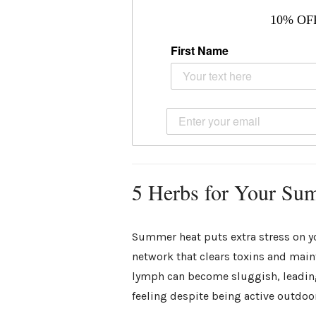
10% OF
First Name
5 Herbs for Your Su
Summer heat puts extra stress on y
network that clears toxins and mai
lymph can become sluggish, leading 
feeling despite being active outdoo