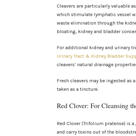
Cleavers are particularly valuable a
which stimulate lymphatic vessel wa
waste elimination through the kidne
bloating, kidney and bladder conce
For additional kidney and urinary 
Urinary Tract & Kidney Bladder Sup
cleavers’ natural drainage propertie
Fresh cleavers may be ingested as a 
taken as a tincture.
Red Clover: For Cleansing t
Red Clover (Trifolium pratense) is a 
and carry toxins out of the bloods