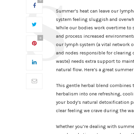
0
Summer’s heat can leave our lymph
system feeling sluggish and overw
While our bodies work overtime to s
and process increased environmenta
0
our lymph system (a vital network o
and nodes responsible for clearing c
waste) needs extra support to maint
natural flow. Here’s a great summer 
This gentle herbal blend combines t
herbalism into one refreshing, cooli
your body’s natural detoxification p
clear feeling we crave during the 
Whether you’re dealing with summer