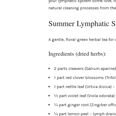
your lymphatic system some love, th
natural cleaning processes from the
Summer Lymphatic Su
A gentle, floral-green herbal tea f
Ingredients (dried herbs):
2 parts cleavers (Galium aparine
1 part red clover blossoms (Trifo
1 part nettle leaf (Urtica dioica) 
½ part violet leaf (Viola odorat
¼ part ginger root (Zingiber offi
¼ part lemon peel – lymph drain