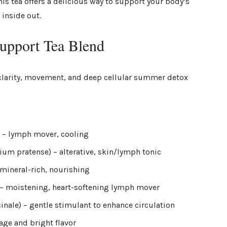
is tea offers a delicious way to support your body’s
 inside out.
pport Tea Blend
or clarity, movement, and deep cellular summer detox
) – lymph mover, cooling
lium pratense) – alterative, skin/lymph tonic
– mineral-rich, nourishing
a) – moistening, heart-softening lymph mover
cinale) – gentle stimulant to enhance circulation
age and bright flavor