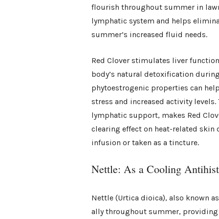
flourish throughout summer in lawns
lymphatic system and helps elimina
summer’s increased fluid needs.
Red Clover stimulates liver functio
body’s natural detoxification durin
phytoestrogenic properties can hel
stress and increased activity levels
lymphatic support, makes Red Clove
clearing effect on heat-related ski
infusion or taken as a tincture.
Nettle: As a Cooling Antihis
Nettle (Urtica dioica), also known a
ally throughout summer, providing 