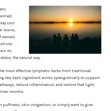
atic
helmed.
tay cool
l toxins,
f vessels
ellular
ain its
detox, the natural way.
he most effective lymphatic herbs from traditional
ng tea. Each ingredient works synergistically to support
athways, reduce inflammation, and restore that light,
warmer months.
 puffiness, skin congestion, or simply want to give