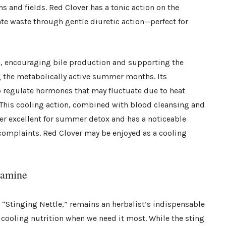
 and fields. Red Clover has a tonic action on the
te waste through gentle diuretic action—perfect for
n, encouraging bile production and supporting the
g the metabolically active summer months. Its
p regulate hormones that may fluctuate due to heat
. This cooling action, combined with blood cleansing and
r excellent for summer detox and has a noticeable
n complaints. Red Clover may be enjoyed as a cooling
tamine
s “Stinging Nettle,” remains an herbalist’s indispensable
cooling nutrition when we need it most. While the sting