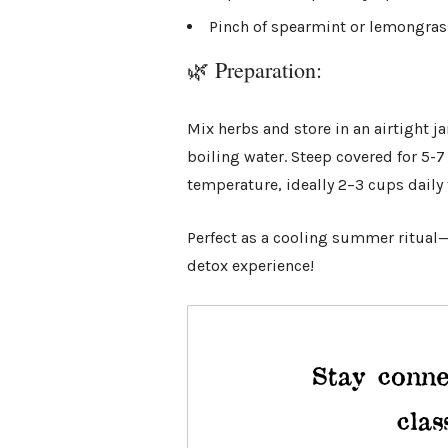
Pinch of spearmint or lemongrass 
🌿 Preparation:
Mix herbs and store in an airtight j
boiling water. Steep covered for 5-
temperature, ideally 2–3 cups daily 
Perfect as a cooling summer ritual—t
detox experience!
Stay conne
clas