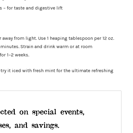
– for taste and digestive lift
ar away from light. Use 1 heaping tablespoon per 12 oz.
7 minutes. Strain and drink warm or at room
for 1–2 weeks.
ry it iced with fresh mint for the ultimate refreshing
cted on special events,
ses, and savings.