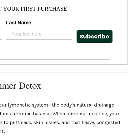
F YOUR FIRST PURCHASE
Last Name
Subscribe
mmer Detox
our lymphatic system—the body’s natural drainage
ntains immune balance. When temperatures rise, your
to puffiness, skin issues, and that heavy, congested
rs.