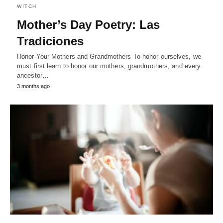
WITCH
Mother’s Day Poetry: Las
Tradiciones
Honor Your Mothers and Grandmothers To honor ourselves, we
must first learn to honor our mothers, grandmothers, and every
ancestor…
3 months ago