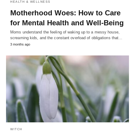
HEALTH & WELLNESS
Motherhood Woes: How to Care
for Mental Health and Well-Being
Moms understand the feeling of waking up to a messy house,
screaming kids, and the constant overload of obligations that…
3 months ago
WITCH