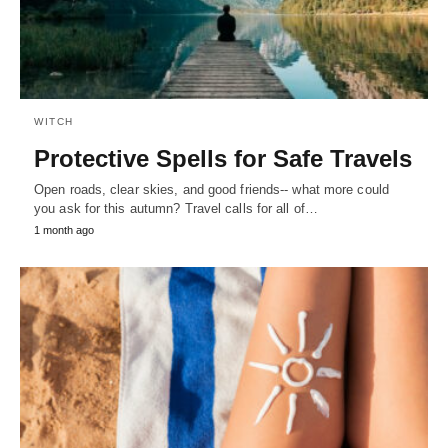
WITCH
Protective Spells for Safe Travels
Open roads, clear skies, and good friends-- what more could
you ask for this autumn? Travel calls for all of…
1 month ago