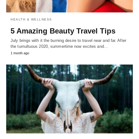
HEALTH & WELLNESS
5 Amazing Beauty Travel Tips
July brings with it the burning desire to travel near and far. After
the tumultuous 2020, summertime now excites and…
1 month ago