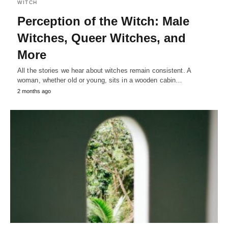
WITCH
Perception of the Witch: Male
Witches, Queer Witches, and
More
All the stories we hear about witches remain consistent. A
woman, whether old or young, sits in a wooden cabin…
2 months ago