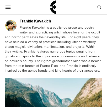
Frankie Kavakich
Frankie Kavakich is a published prose and poetry
writer and a practicing witch whose love for the occult
and horror permeates their everyday life. For eight years, they
have studied a variety of practices including kitchen witchery,
chaos magick, divination, manifestation, and brujería. Within
their writing, Frankie features numerous topics ranging from
ghosts and spirits to the importance of community and reliance
on nature's bounty. Their great grandmother Nilda was a healer
from the rain forests of Puerto Rico, and Frankie is endlessly
inspired by the gentle hands and kind hearts of their ancestors.