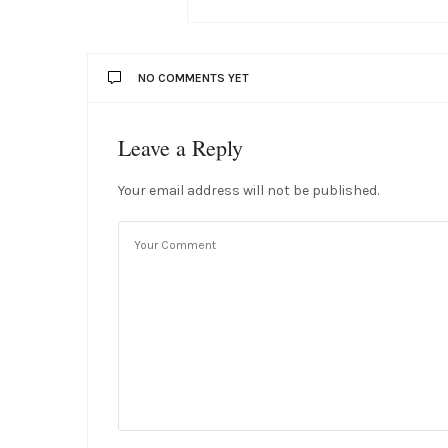
NO COMMENTS YET
Leave a Reply
Your email address will not be published.