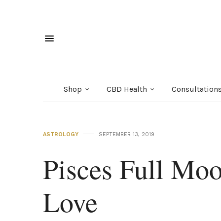
Shop
CBD Health
Consultation
ASTROLOGY
SEPTEMBER 13, 2019
Pisces Full Moo
Love