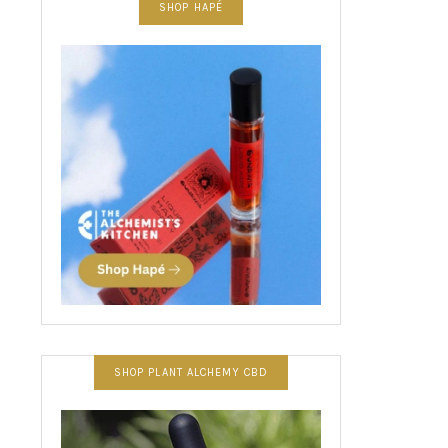
SHOP HAPÉ
SHOP PLANT ALCHEMY CBD