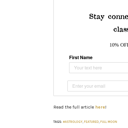
Stay conne
clas
10% OF
First Name
Read the full article
here
!
TAGS:
#ASTROLOGY
,
FEATURED
,
FULL MOON