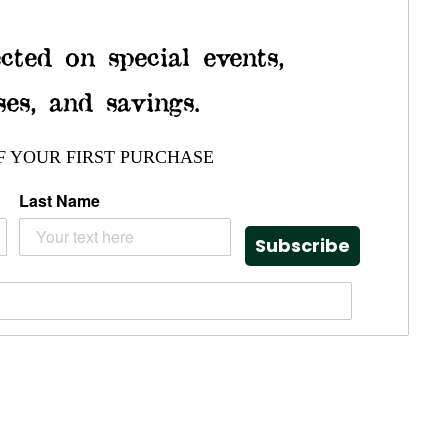
cted on special events,
ses, and savings.
F YOUR FIRST PURCHASE
Last Name
Subscribe