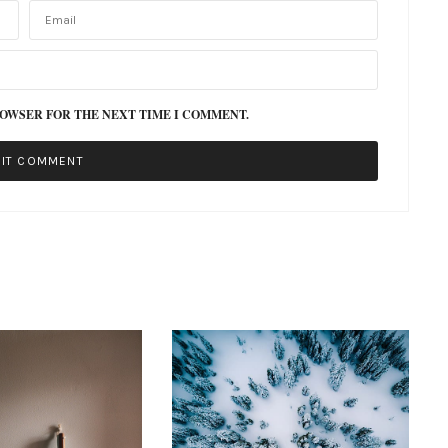
ROWSER FOR THE NEXT TIME I COMMENT.