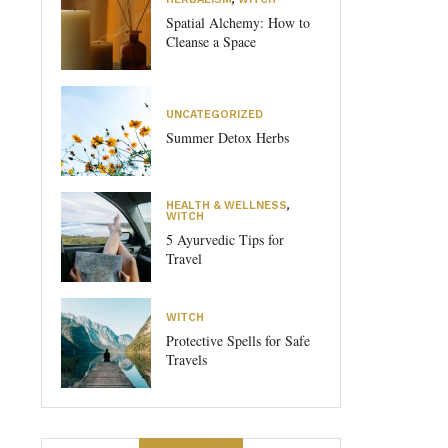
Spatial Alchemy: How to
Cleanse a Space
UNCATEGORIZED
Summer Detox Herbs
HEALTH & WELLNESS
,
WITCH
5 Ayurvedic Tips for
Travel
WITCH
Protective Spells for Safe
Travels