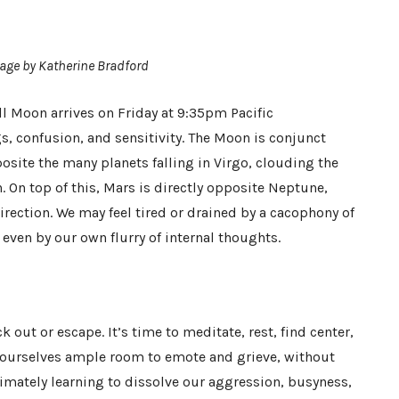
age by Katherine Bradford
l Moon arrives on Friday at 9:35pm Pacific
gs, confusion, and sensitivity. The Moon is conjunct
osite the many planets falling in Virgo, clouding the
n. On top of this, Mars is directly opposite Neptune,
direction. We may feel tired or drained by a cacophony of
ven by our own flurry of internal thoughts.
k out or escape. It’s time to meditate, rest, find center,
w ourselves ample room to emote and grieve, without
ltimately learning to dissolve our aggression, busyness,