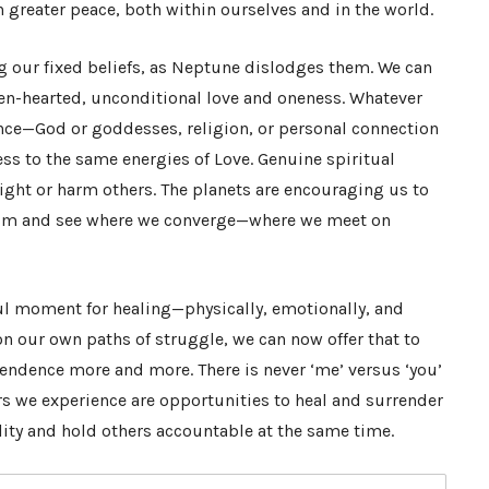
h greater peace, both within ourselves and in the world.
ng our fixed beliefs, as Neptune dislodges them. We can
en-hearted, unconditional love and oneness. Whatever
nce—God or goddesses, religion, or personal connection
cess to the same energies of Love. Genuine spiritual
fight or harm others. The planets are encouraging us to
ism and see where we converge—where we meet on
ful moment for healing—physically, emotionally, and
on our own paths of struggle, we can now offer that to
endence more and more. There is never ‘me’ versus ‘you’
ers we experience are opportunities to heal and surrender
lity and hold others accountable at the same time.