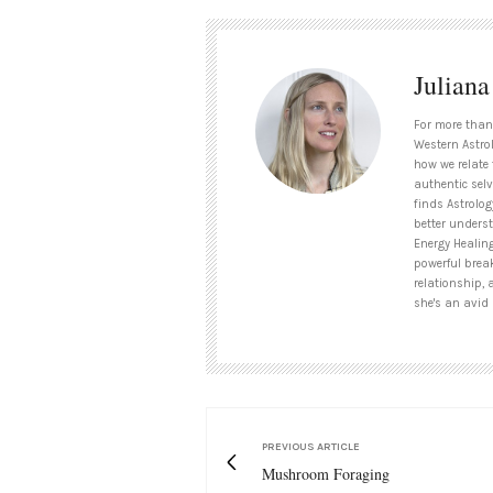
Julian
For more than
Western Astrol
how we relate 
authentic selv
finds Astrolog
better unders
Energy Healin
powerful brea
relationship, 
she's an avid 
PREVIOUS ARTICLE
Mushroom Foraging