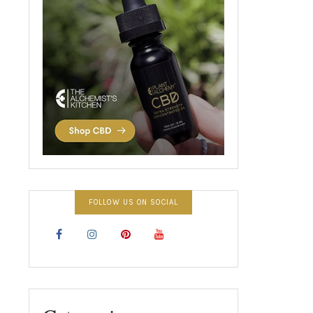
FOLLOW US ON SOCIAL