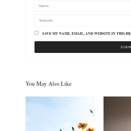
SAVE MY NAME, EMAIL, AND WEBSITE IN THIS B
You May Also Like