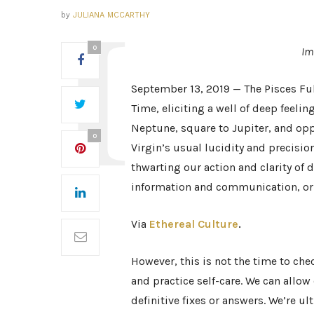
by
JULIANA MCCARTHY
0
Im
September 13, 2019 — The Pisces Ful
Time, eliciting a well of deep feelin
Neptune, square to Jupiter, and opp
0
Virgin’s usual lucidity and precisio
thwarting our action and clarity of 
information and communication, or e
Via
Ethereal Culture
.
However, this is not the time to chec
and practice self-care. We can allo
definitive fixes or answers. We’re u