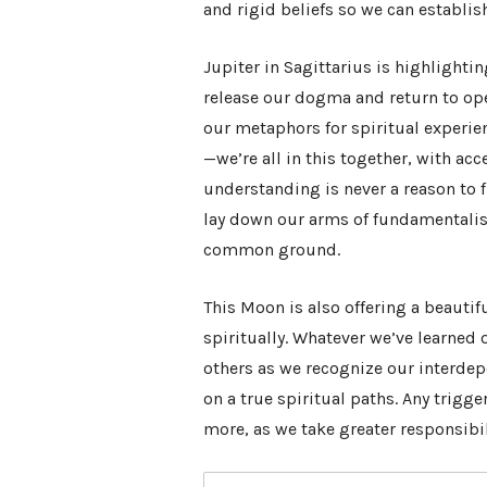
and rigid beliefs so we can establis
Jupiter in Sagittarius is highlighti
release our dogma and return to op
our metaphors for spiritual experie
—we’re all in this together, with ac
understanding is never a reason to 
lay down our arms of fundamental
common ground.
This Moon is also offering a beauti
spiritually. Whatever we’ve learned 
others as we recognize our interdep
on a true spiritual paths. Any trigg
more, as we take greater responsibi