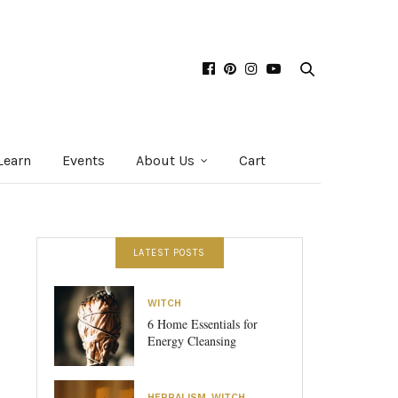
Learn
Events
About Us
Cart
LATEST POSTS
WITCH
6 Home Essentials for
Energy Cleansing
HERBALISM
,
WITCH