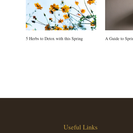
5 Herbs to Detox with this Spring
A Guide to Spri
Useful Links