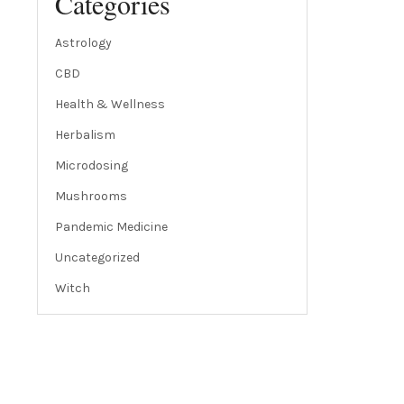
Categories
Astrology
CBD
Health & Wellness
Herbalism
Microdosing
Mushrooms
Pandemic Medicine
Uncategorized
Witch