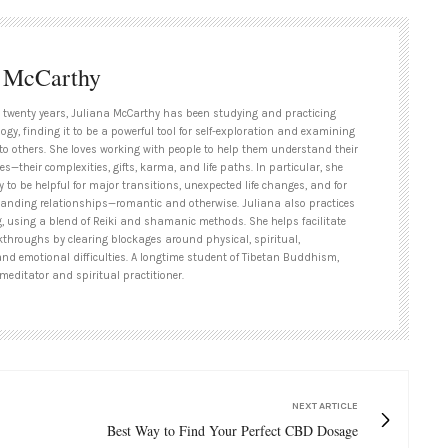
a McCarthy
 twenty years, Juliana McCarthy has been studying and practicing
ogy, finding it to be a powerful tool for self-exploration and examining
to others. She loves working with people to help them understand their
es—their complexities, gifts, karma, and life paths. In particular, she
y to be helpful for major transitions, unexpected life changes, and for
tanding relationships—romantic and otherwise. Juliana also practices
g, using a blend of Reiki and shamanic methods. She helps facilitate
kthroughs by clearing blockages around physical, spiritual,
and emotional difficulties. A longtime student of Tibetan Buddhism,
meditator and spiritual practitioner.
NEXT ARTICLE
Best Way to Find Your Perfect CBD Dosage