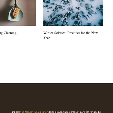
ng Cleaning
Winter Solstice: Practices for the New
Year
© 2020
The Alchemist’s Kitchen
. Disclaimer: These products are not for use by