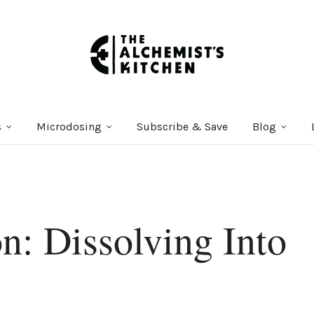
s
Microdosing
Subscribe & Save
Blog
n: Dissolving Into