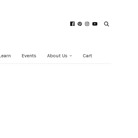
Learn
Events
About Us
Cart