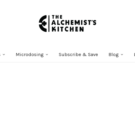
s
Microdosing
Subscribe & Save
Blog
Courses