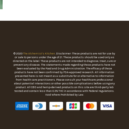
© 2020
The Alchemist’s Kitchen
. Disclaimer: These products are not for use by
or sale to persons under the age of 21. These products should be used only as
directed on the label. These products are not intended to diagnose, treat, cure or
prevent any disease. The statements made regarding these products have not
been evaluated by the Food and Drug Administration. The efficacy of these
products have not been confirmed by FDA-approved research. All information
presented here is not meant as a substitute for or alternative to information
from health care practitioners. Please consult your healthcare professional
about potential interactions or other possible complications before using any
product. All CBD and hemp-derived products on this site are third-party lab
tested and contain less than 0.3% THC in accordance with Federal regulations.
Void Where Prohibited by Law.