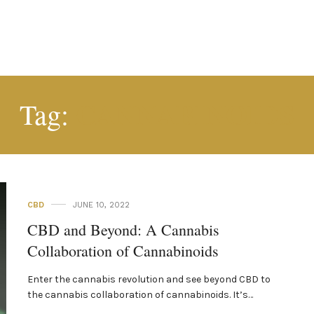
CANNABINOIDS
Tag:
CBD
JUNE 10, 2022
CBD and Beyond: A Cannabis
Collaboration of Cannabinoids
Enter the cannabis revolution and see beyond CBD to
the cannabis collaboration of cannabinoids. It’s…