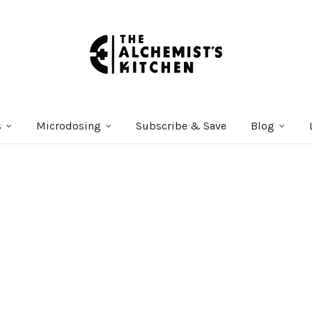
s
Microdosing
Subscribe & Save
Blog
Courses