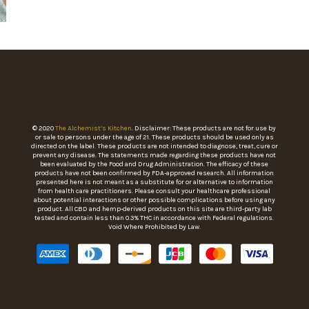
© 2020
The Alchemist’s Kitchen
. Disclaimer: These products are not for use by
or sale to persons under the age of 21. These products should be used only as
directed on the label. These products are not intended to diagnose, treat, cure or
prevent any disease. The statements made regarding these products have not
been evaluated by the Food and Drug Administration. The efficacy of these
products have not been confirmed by FDA-approved research. All information
presented here is not meant as a substitute for or alternative to information
from health care practitioners. Please consult your healthcare professional
about potential interactions or other possible complications before using any
product. All CBD and hemp-derived products on this site are third-party lab
tested and contain less than 0.3% THC in accordance with Federal regulations.
Void Where Prohibited by Law.