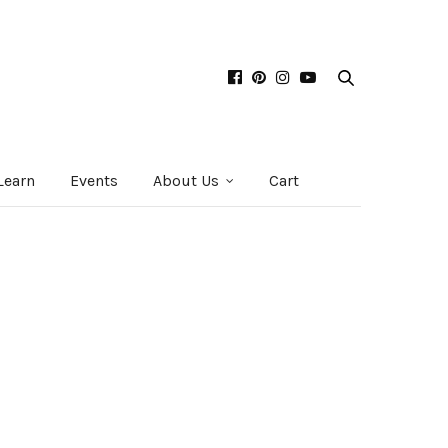
Learn
Events
About Us
Cart