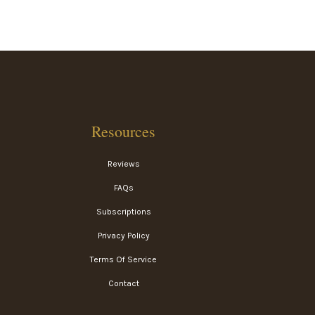
Resources
Reviews
FAQs
Subscriptions
Privacy Policy
Terms Of Service
Contact