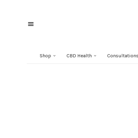
Shop
CBD Health
Consultation