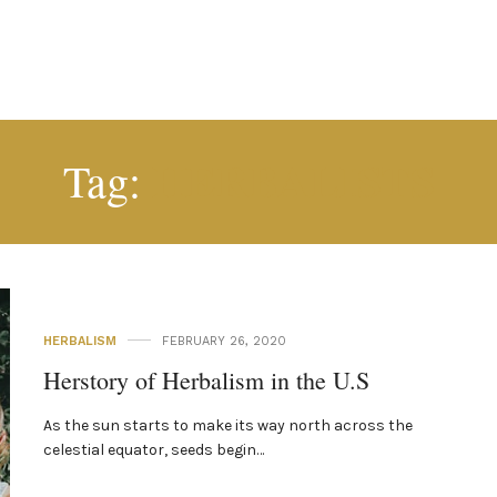
HERBALISTS
Tag:
HERBALISM
FEBRUARY 26, 2020
Herstory of Herbalism in the U.S
As the sun starts to make its way north across the
celestial equator, seeds begin…