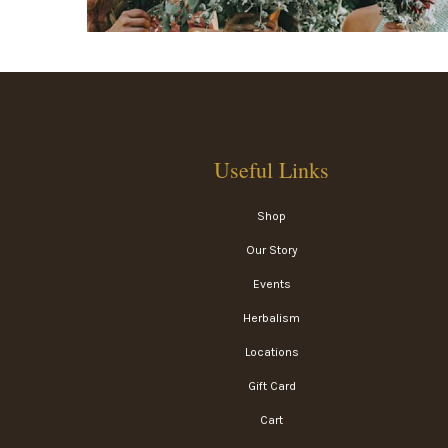
Useful Links
Shop
Our Story
Events
Herbalism
Locations
Gift Card
Cart