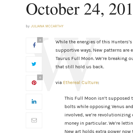
October 24, 20
by
JULIANA MCCARTHY
0
While the energies of this Hunters’s
supportive ways. New patterns are
Taurus Full Moon. We’re breaking out
that still hold us back.
0
via
Ethereal Culture
:
This Full Moon isn’t supposed t
bolts while opposing Venus and
involved, we’re revolutionizing 
money in particular. We’re letti
New art holds extra power now t