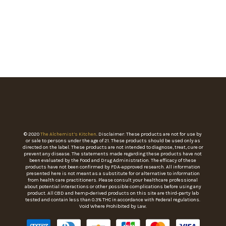
© 2020
The Alchemist’s Kitchen
. Disclaimer: These products are not for use by
or sale to persons under the age of 21. These products should be used only as
directed on the label. These products are not intended to diagnose, treat, cure or
prevent any disease. The statements made regarding these products have not
been evaluated by the Food and Drug Administration. The efficacy of these
products have not been confirmed by FDA-approved research. All information
presented here is not meant as a substitute for or alternative to information
from health care practitioners. Please consult your healthcare professional
about potential interactions or other possible complications before using any
product. All CBD and hemp-derived products on this site are third-party lab
tested and contain less than 0.3% THC in accordance with Federal regulations.
Void Where Prohibited by Law.