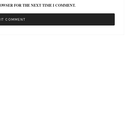
ROWSER FOR THE NEXT TIME I COMMENT.