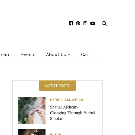
Learn
Events
About Us
Cart
LATEST POSTS
HERBALISM
,
WITCH
Spatial Alchemy:
Changing Through Herbal
Smoke
WITCH