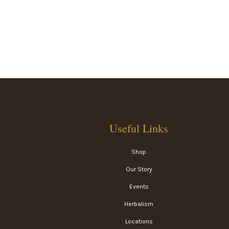
Useful Links
Shop
Our Story
Events
Herbalism
Locations