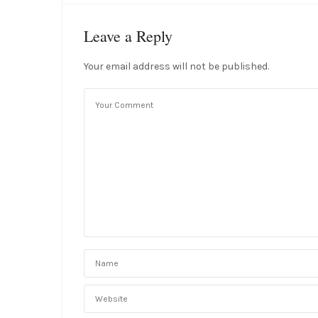
Leave a Reply
Your email address will not be published.