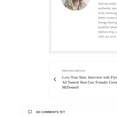
how we relate 
authentic selv
finds Astrolog
better unders
Energy Healin
powerful brea
relationship, 
she's an avid 
PREVIOUS ARTICLE
Love Your Skin: Interview with Fl
All Natural Skin Care Founder Cori
McDonnell
NO COMMENTS YET