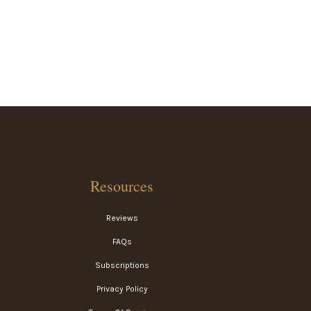
Resources
Reviews
FAQs
Subscriptions
Privacy Policy