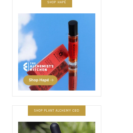
SHOP HAPÉ
SHOP PLANT ALCHEMY CBD