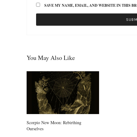
SAVE MY NAME, EMAIL, AND WEBSITE IN THIS B
You May Also Like
Scorpio New Moon: Rebirthing
Ourselves