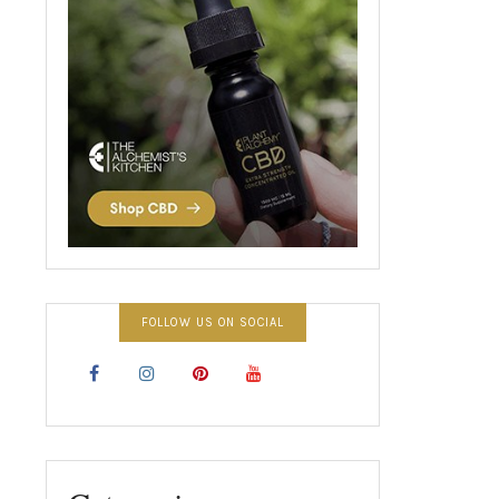
FOLLOW US ON SOCIAL