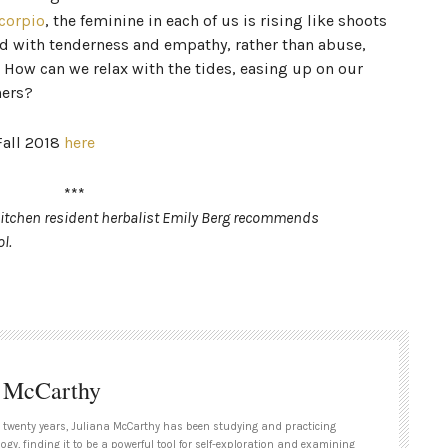
corpio
, the feminine in each of us is rising like shoots
d with tenderness and empathy, rather than abuse,
? How can we relax with the tides, easing up on our
hers?
Fall 2018
here
***
 Kitchen resident herbalist Emily Berg recommends
l.
a McCarthy
 twenty years, Juliana McCarthy has been studying and practicing
ogy, finding it to be a powerful tool for self-exploration and examining