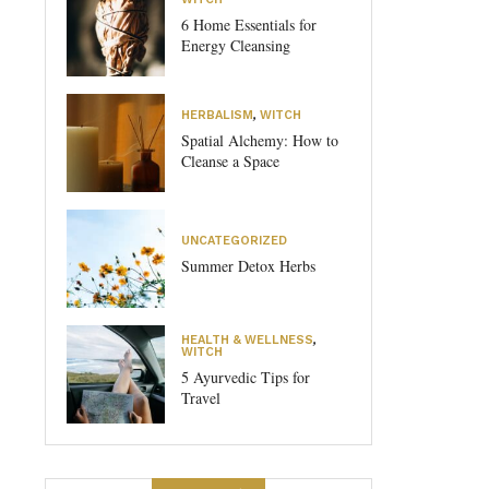
6 Home Essentials for
Energy Cleansing
HERBALISM
,
WITCH
Spatial Alchemy: How to
Cleanse a Space
UNCATEGORIZED
Summer Detox Herbs
HEALTH & WELLNESS
,
WITCH
5 Ayurvedic Tips for
Travel