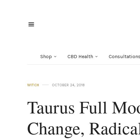
Shop
CBD Health
Consultation
WITCH
OCTOBER 24, 2018
Taurus Full Mo
Change, Radical