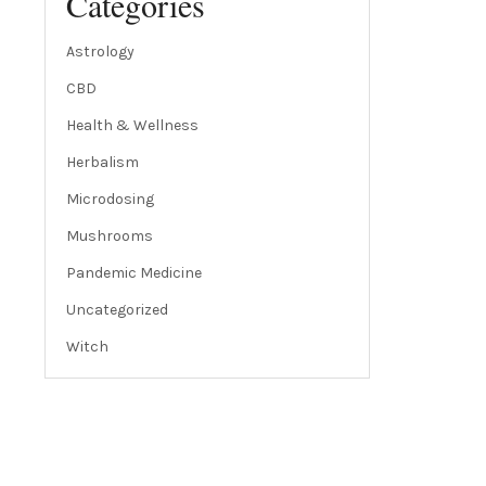
Categories
Astrology
CBD
Health & Wellness
Herbalism
Microdosing
Mushrooms
Pandemic Medicine
Uncategorized
Witch