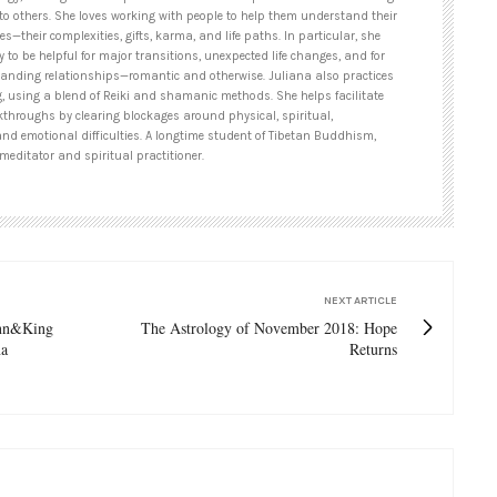
to others. She loves working with people to help them understand their
es—their complexities, gifts, karma, and life paths. In particular, she
y to be helpful for major transitions, unexpected life changes, and for
tanding relationships—romantic and otherwise. Juliana also practices
g, using a blend of Reiki and shamanic methods. She helps facilitate
kthroughs by clearing blockages around physical, spiritual,
and emotional difficulties. A longtime student of Tibetan Buddhism,
meditator and spiritual practitioner.
NEXT ARTICLE
ynn&King
The Astrology of November 2018: Hope
na
Returns