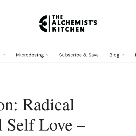
s
Microdosing
Subscribe & Save
Blog
on: Radical
 Self Love –