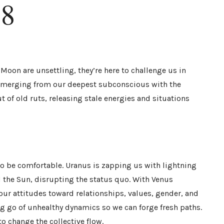
18
 Moon are unsettling, they’re here to challenge us in
 emerging from our deepest subconscious with the
 of old ruts, releasing stale energies and situations
o be comfortable. Uranus is zapping us with lightning
 the Sun, disrupting the status quo. With Venus
our attitudes toward relationships, values, gender, and
ng go of unhealthy dynamics so we can forge fresh paths.
o change the collective flow.