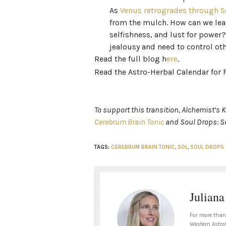
As
Venus retrogrades through S
from the mulch. How can we lea
selfishness, and lust for power
jealousy and need to control ot
Read the full blog h
ere
.
Read the Astro-Herbal Calendar for 
To support this transition, Alchemist’s
Cerebrum Brain Tonic
and Soul Drops: So
TAGS:
CEREBRUM BRAIN TONIC
,
SOL
,
SOUL DROPS
Julian
For more than
Western Astrol