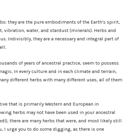
bs: they are the pure embodiments of the Earth’s spirit,
, vibration, water, and stardust (minerals). Herbs and
us. Indivisibly, they are a necessary and integral part of
ll.
thousands of years of ancestral practice, seem to possess
agic. In every culture and in each climate and terrain,
ny different herbs with many different uses, all of them
tive that is primarily Western and European in
lowing herbs may not have been used in your ancestral
!), there are many herbs that were, and most likely still
ou, I urge you to do some digging, as there is one