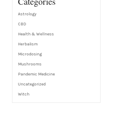
Categories
Astrology
CBD
Health & Wellness
Herbalism
Microdosing
Mushrooms
Pandemic Medicine
Uncategorized
Witch