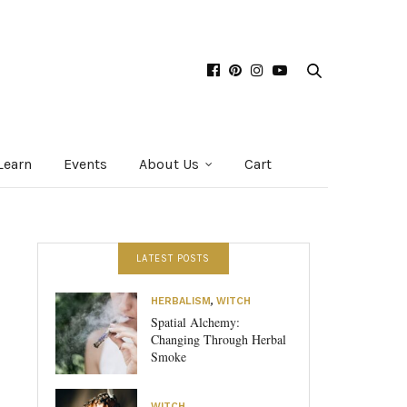
Learn
Events
About Us
Cart
LATEST POSTS
HERBALISM
,
WITCH
Spatial Alchemy:
Changing Through Herbal
Smoke
WITCH