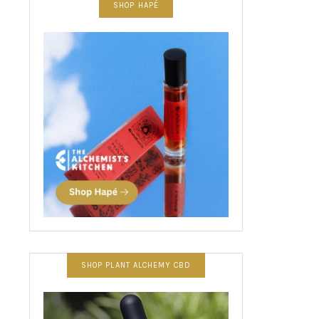
SHOP HAPÉ
SHOP PLANT ALCHEMY CBD