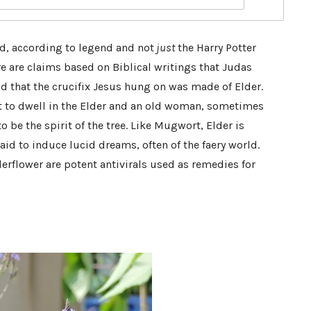
d, according to legend and not
just
the Harry Potter
re are claims based on Biblical writings that Judas
nd that the crucifix Jesus hung on was made of Elder.
ht to dwell in the Elder and an old woman, sometimes
o be the spirit of the tree. Like Mugwort, Elder is
id to induce lucid dreams, often of the faery world.
erflower are potent antivirals used as remedies for