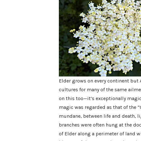
Elder grows on every continent but 
cultures for many of the same ailme
on this too—it’s exceptionally magi
magic was regarded as that of the 
mundane, between life and death, l
branches were often hung at the doo
of Elder along a perimeter of land wil