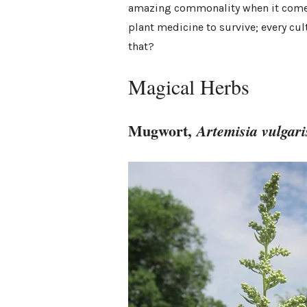
amazing commonality when it comes 
plant medicine to survive; every cu
that?
Magical Herbs
Mugwort,
Artemisia vulgari