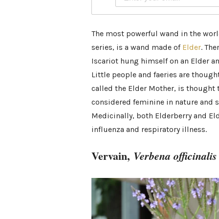
The most powerful wand in the worl
series, is a wand made of
Elder
. The
Iscariot hung himself on an Elder a
Little people and faeries are thoug
called the Elder Mother, is thought t
considered feminine in nature and sa
Medicinally, both Elderberry and Eld
influenza and respiratory illness.
Vervain,
Verbena officinalis