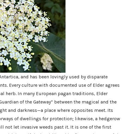
Antartica, and has been lovingly used by disparate
nts. Every culture with documented use of Elder agrees
cal herb. In many European pagan traditions, Elder
“Guardian of the Gateway” between the magical and the
ight and darkness—a place where opposites meet. Its
rways of dwellings for protection; likewise, a hedgerow
l not let invasive weeds past it. It is one of the first