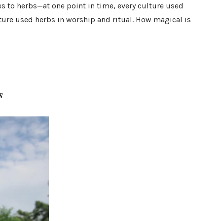
to herbs—at one point in time, every culture used
lture used herbs in worship and ritual. How magical is
s