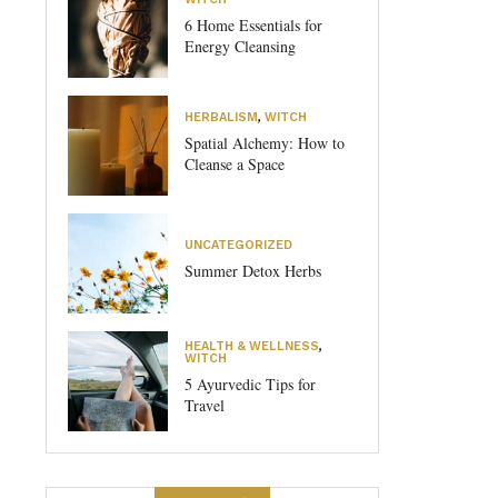
6 Home Essentials for
Energy Cleansing
HERBALISM
,
WITCH
Spatial Alchemy: How to
Cleanse a Space
UNCATEGORIZED
Summer Detox Herbs
HEALTH & WELLNESS
,
WITCH
5 Ayurvedic Tips for
Travel