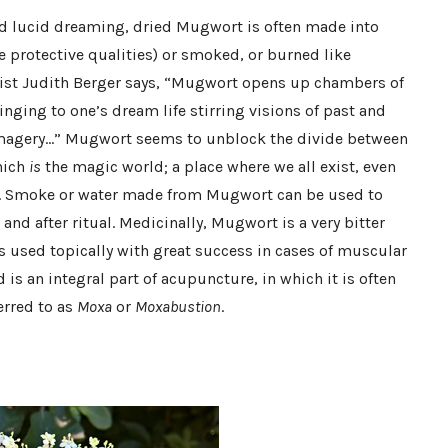
and lucid dreaming, dried Mugwort is often made into
e protective qualities) or smoked, or burned like
alist Judith Berger says, “Mugwort opens up chambers of
nging to one’s dream life stirring visions of past and
 imagery…” Mugwort seems to unblock the divide between
hich
is
the magic world; a place where we all exist, even
us. Smoke or water made from Mugwort can be used to
nd after ritual. Medicinally, Mugwort is a very bitter
is used topically with great success in cases of muscular
is an integral part of acupuncture, in which it is often
erred to as
Moxa
or
Moxabustion
.