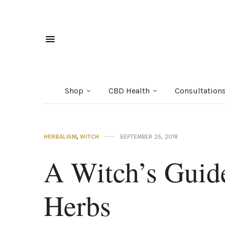
Shop
CBD Health
Consultation
HERBALISM
,
WITCH
SEPTEMBER 25, 2018
A Witch’s Guid
Herbs