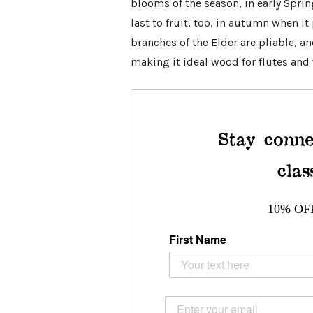
blooms of the season, in early Spring
last to fruit, too, in autumn when i
branches of the Elder are pliable, a
making it ideal wood for flutes and
Stay conne
clas
10% OF
First Name