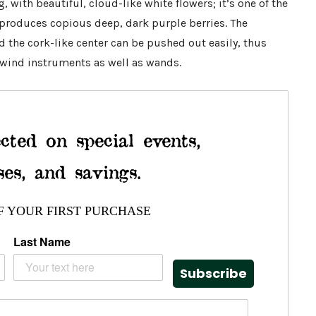
, with beautiful, cloud-like white flowers; it’s one of the
t produces copious deep, dark purple berries. The
nd the cork-like center can be pushed out easily, thus
 wind instruments as well as wands.
cted on special events,
ses, and savings.
F YOUR FIRST PURCHASE
Last Name
Subscribe