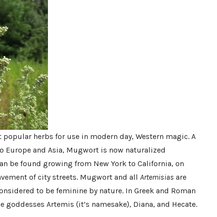
t popular herbs for use in modern day, Western magic. A
to Europe and Asia, Mugwort is now naturalized
an be found growing from New York to California, on
vement of city streets. Mugwort and all
Artemisias
are
considered to be feminine by nature. In Greek and Roman
the goddesses Artemis (it’s namesake), Diana, and Hecate.