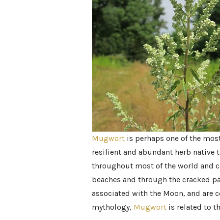
Mugwort
is perhaps one of the mos
resilient and abundant herb native 
throughout most of the world and c
beaches and through the cracked pa
associated with the Moon, and are 
mythology,
Mugwort
is related to 