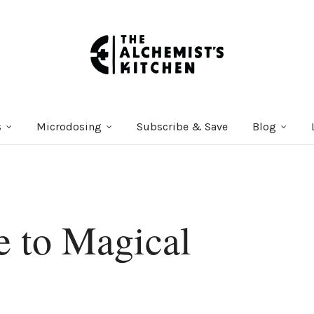
s
Microdosing
Subscribe & Save
Blog
e to Magical