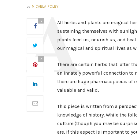
by
MICAELA FOLEY
0
All herbs and plants are magical her
sustaining themselves with sunlight
plants feed us, nourish us, and heal 
our magical and spiritual lives as we
0
There are certain herbs that, after 
an innately powerful connection to m
there are huge pharmacopoeias of ma
valuable and valid.
This piece is written from a perspec
knowledge of history. While the fol
culture (though you may be surprised
are. If this aspect is important to y