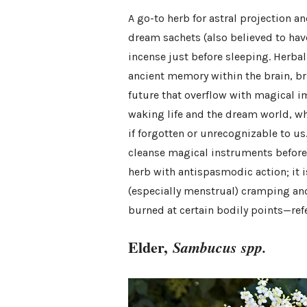
A go-to herb for astral projection 
dream sachets (also believed to hav
incense just before sleeping. Herb
ancient memory within the brain, bri
future that overflow with magical
waking life and the dream world, w
if forgotten or unrecognizable to 
cleanse magical instruments before a
herb with antispasmodic action; it 
(especially menstrual) cramping and 
burned at certain bodily points—ref
Elder,
Sambucus spp.