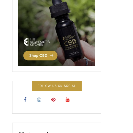
FOLLOW US ON SOCIAL