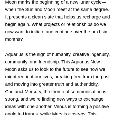
Moon marks the beginning of a new lunar cycle—
when the Sun and Moon meet at the same degree.
It presents a clean slate that helps us recharge and
begin again. What projects or relationships do we
now want to initiate and continue over the next six
months?
Aquarius is the sign of humanity, creative ingenuity,
community, and friendship. This Aquarius New
Moon asks us to look to the future to see how we
might reorient our lives, breaking free from the past
and moving into greater truth and authenticity.
Conjunct Mercury, the theme of communication is
strong, and we’re finding new ways to exchange
ideas with one another. Venus is forming a positive
angle to Uranus, while Mars is close-by. This