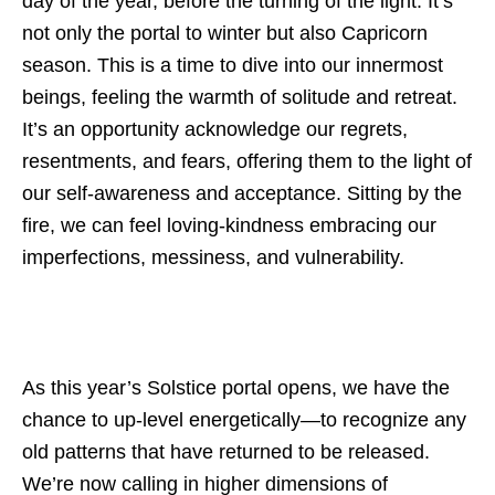
day of the year, before the turning of the light. It’s
not only the portal to winter but also Capricorn
season. This is a time to dive into our innermost
beings, feeling the warmth of solitude and retreat.
It’s an opportunity acknowledge our regrets,
resentments, and fears, offering them to the light of
our self-awareness and acceptance. Sitting by the
fire, we can feel loving-kindness embracing our
imperfections, messiness, and vulnerability.
As this year’s Solstice portal opens, we have the
chance to up-level energetically—to recognize any
old patterns that have returned to be released.
We’re now calling in higher dimensions of