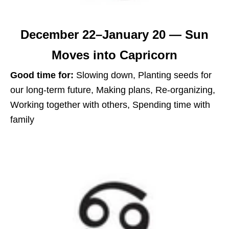
December 22–January 20 — Sun
Moves into Capricorn
Good time for:
Slowing down, Planting seeds for
our long-term future, Making plans, Re-organizing,
Working together with others, Spending time with
family