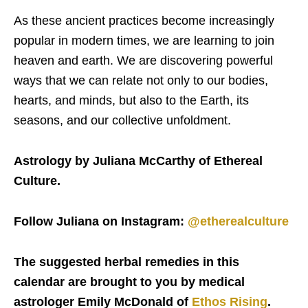
As these ancient practices become increasingly
popular in modern times, we are learning to join
heaven and earth. We are discovering powerful
ways that we can relate not only to our bodies,
hearts, and minds, but also to the Earth, its
seasons, and our collective unfoldment.
Astrology by Juliana McCarthy of Ethereal
Culture.
Follow Juliana on Instagram:
@etherealculture
The suggested herbal remedies in this
calendar are brought to you by medical
astrologer Emily McDonald of
Ethos Rising
.