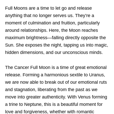
Full Moons are a time to let go and release
anything that no longer serves us. They’re a
moment of culmination and fruition, particularly
around relationships. Here, the Moon reaches
maximum brightness—falling directly opposite the
Sun. She exposes the night, tapping us into magic,
hidden dimensions, and our unconscious minds.
The Cancer Full Moon is a time of great emotional
release. Forming a harmonious sextile to Uranus,
we are now able to break out of our emotional ruts
and stagnation, liberating from the past as we
move into greater authenticity. With Venus forming
a trine to Neptune, this is a beautiful moment for
love and forgiveness, whether with romantic