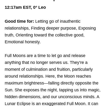
12:17am EST, 0° Leo
Good time for:
Letting go of inauthentic
relationships, Finding deeper purpose, Exposing
truth, Orienting toward the collective good,
Emotional honesty.
Full Moons are a time to let go and release
anything that no longer serves us. They’re a
moment of culmination and fruition, particularly
around relationships. Here, the Moon reaches
maximum brightness—falling directly opposite the
Sun. She exposes the night, tapping us into magic,
hidden dimensions, and our unconscious minds. A
Lunar Eclipse is an exaggerated Full Moon. It can