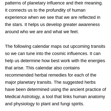
patterns of planetary influence and their meaning.
It connects us to the profundity of human
experience when we see that we are reflected in
the stars. It helps us develop greater awareness
around who we are and what we feel.
The following calendar maps out upcoming transits
so we can tune into the cosmic influences. It can
help us determine how best work with the energies
that arise. This calendar also contains
recommended herbal remedies for each of the
major planetary transits. The suggested herbs
have been determined using the ancient practice of
Medical Astrology, a tool that links human anatomy
and physiology to plant and fungi spirits.