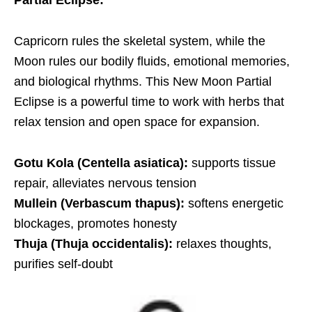
Partial Eclipse
:
Capricorn rules the skeletal system, while the
Moon rules our bodily fluids, emotional memories,
and biological rhythms. This New Moon Partial
Eclipse is a powerful time to work with herbs that
relax tension and open space for expansion.
Gotu Kola (Centella asiatica):
supports tissue
repair, alleviates nervous tension
Mullein (Verbascum thapus):
softens energetic
blockages, promotes honesty
Thuja (Thuja occidentalis):
relaxes thoughts,
purifies self-doubt