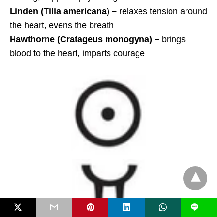
Linden (Tilia americana) –
relaxes tension around
the heart, evens the breath
Hawthorne (Cratageus monogyna)
–
brings
blood to the heart, imparts courage
L