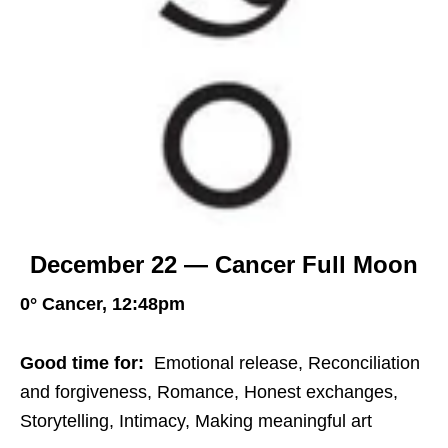
December 22 — Cancer Full Moon
0° Cancer, 12:48pm
Good time for:
Emotional release, Reconciliation
and forgiveness, Romance, Honest exchanges,
Storytelling, Intimacy, Making meaningful art