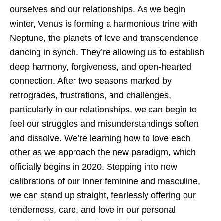
ourselves and our relationships. As we begin
winter, Venus is forming a harmonious trine with
Neptune, the planets of love and transcendence
dancing in synch. They’re allowing us to establish
deep harmony, forgiveness, and open-hearted
connection. After two seasons marked by
retrogrades, frustrations, and challenges,
particularly in our relationships, we can begin to
feel our struggles and misunderstandings soften
and dissolve. We’re learning how to love each
other as we approach the new paradigm, which
officially begins in 2020. Stepping into new
calibrations of our inner feminine and masculine,
we can stand up straight, fearlessly offering our
tenderness, care, and love in our personal