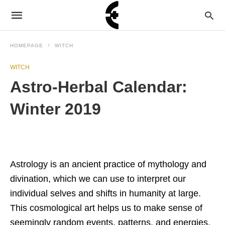
HOMEPAGE
WITCH
WITCH
Astro-Herbal Calendar:
Winter 2019
Astrology is an ancient practice of mythology and
divination, which we can use to interpret our
individual selves and shifts in humanity at large.
This cosmological art helps us to make sense of
seemingly random events, patterns, and energies,