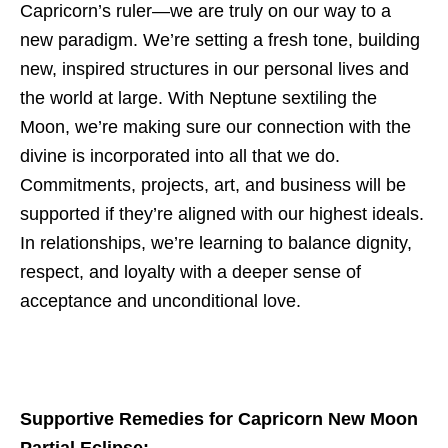
Capricorn’s ruler—we are truly on our way to a
new paradigm. We’re setting a fresh tone, building
new, inspired structures in our personal lives and
the world at large. With Neptune sextiling the
Moon, we’re making sure our connection with the
divine is incorporated into all that we do.
Commitments, projects, art, and business will be
supported if they’re aligned with our highest ideals.
In relationships, we’re learning to balance dignity,
respect, and loyalty with a deeper sense of
acceptance and unconditional love.
Supportive Remedies for Capricorn New Moon