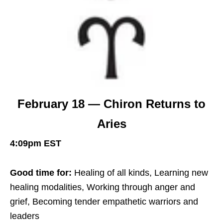
February 18 — Chiron Returns to
Aries
4:09pm EST
Good time for:
Healing of all kinds, Learning new
healing modalities, Working through anger and
grief, Becoming tender empathetic warriors and
leaders