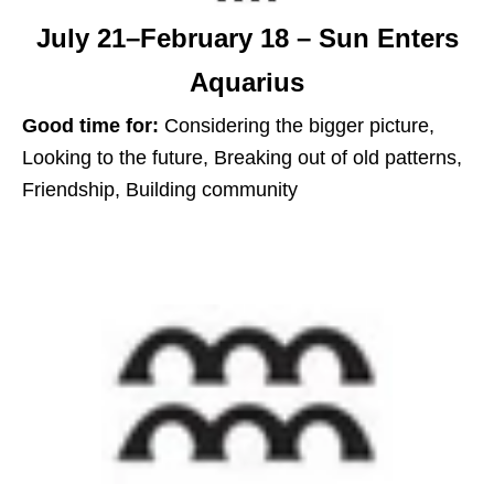
July 21–February 18 – Sun Enters
Aquarius
Good time for:
Considering the bigger picture,
Looking to the future, Breaking out of old patterns,
Friendship, Building community