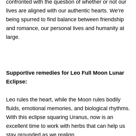
confronted with the question of whether or not our
lives are aligned with our authentic hearts. We’re
being spurred to find balance between friendship
and romance, our personal lives and humanity at
large.
Supportive remedies for Leo Full Moon Lunar
Eclipse:
Leo rules the heart, while the Moon rules bodily
fluids, emotional memories, and biological rhythms.
With this eclipse squaring Uranus, now is an
excellent time to work with herbs that can help us
stay grounded as we realign.