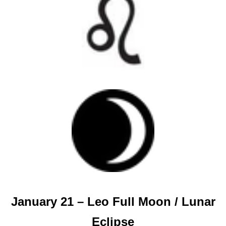
January 21 – Leo Full Moon / Lunar
Eclipse