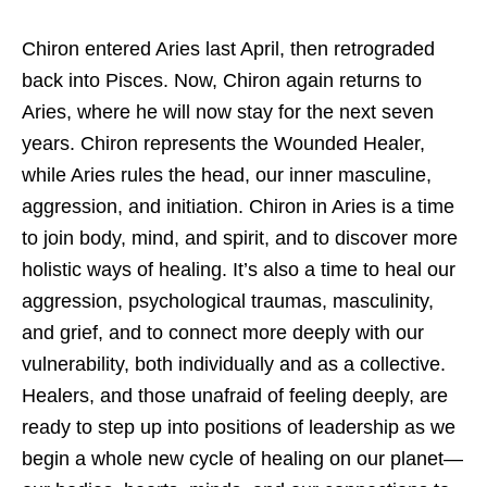
Chiron entered Aries last April, then retrograded
back into Pisces. Now,
Chiron again returns to
Aries, where he will now stay for the next seven
years. Chiron represents the Wounded Healer,
while Aries rules the head, our inner masculine,
aggression, and initiation. Chiron in Aries is a time
to join body, mind, and spirit, and to discover more
holistic ways of healing. It’s also a time to heal our
aggression, psychological traumas, masculinity,
and grief, and to connect more deeply with our
vulnerability, both individually and as a collective.
Healers, and those unafraid of feeling deeply, are
ready to step up into positions of leadership as we
begin a whole new cycle of healing on our planet—