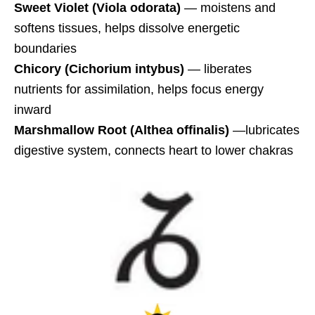
Sweet Violet
(Viola odorata)
— moistens and
softens tissues, helps dissolve energetic
boundaries
Chicory
(Cichorium intybus)
— liberates
nutrients for assimilation, helps focus energy
inward
Marshmallow Root (Althea offinalis)
—lubricates
digestive system, connects heart to lower chakras