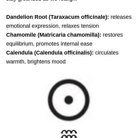
Dandelion
Root (Taraxacum officinale):
releases
emotional expression, relaxes tension
Chamomile (Matricaria chamomilla):
restores
equilibrium, promotes internal ease
Calendula (Calendula officinalis):
circulates
warmth, brightens mood