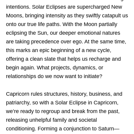
intentions. Solar Eclipses are supercharged New
Moons, bringing intensity as they swiftly catapult us
onto our true life paths. With the Moon partially
eclipsing the Sun, our deeper emotional natures
are taking precedence over ego. At the same time,
this marks an epic beginning of a new cycle,
offering a clean slate that helps us recharge and
begin again. What projects, dynamics, or
relationships do we now want to initiate?
Capricorn rules structures, history, business, and
patriarchy, so with a Solar Eclipse in Capricorn,
we’re ready to regroup and break from the past,
releasing unhelpful family and societal
conditioning. Forming a conjunction to Saturn—