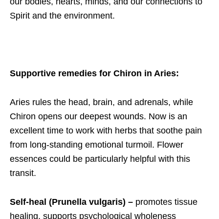
our bodies, hearts, minds, and our connections to
Spirit and the environment.
Supportive remedies for Chiron in Aries
:
Aries rules the head, brain, and adrenals, while
Chiron opens our deepest wounds. Now is an
excellent time to work with herbs that soothe pain
from long-standing emotional turmoil. Flower
essences could be particularly helpful with this
transit.
Self-heal (Prunella vulgaris) –
promotes tissue
healing,
supports psychological wholeness