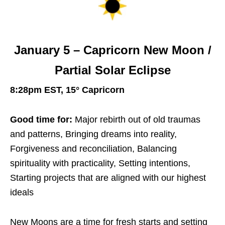
January 5 – Capricorn New Moon /
Partial Solar Eclipse
8:28pm EST, 15° Capricorn
Good time for:
Major rebirth out of old traumas
and patterns, Bringing dreams into reality,
Forgiveness and reconciliation, Balancing
spirituality with practicality, Setting intentions,
Starting projects that are aligned with our highest
ideals
New Moons are a time for fresh starts and setting