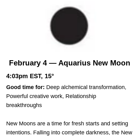
February 4 — Aquarius New Moon
4:03pm EST, 15°
Good time for:
Deep alchemical transformation,
Powerful creative work, Relationship
breakthroughs
New Moons are a time for fresh starts and setting
intentions. Falling into complete darkness, the New