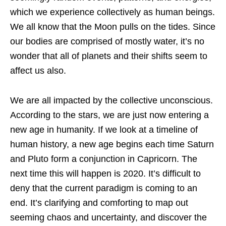
which we experience collectively as human beings.
We all know that the Moon pulls on the tides. Since
our bodies are comprised of mostly water, it’s no
wonder that all of planets and their shifts seem to
affect us also.
We are all impacted by the collective unconscious.
According to the stars, we are just now entering a
new age in humanity. If we look at a timeline of
human history, a new age begins each time Saturn
and Pluto form a conjunction in Capricorn. The
next time this will happen is 2020. It’s difficult to
deny that the current paradigm is coming to an
end. It’s clarifying and comforting to map out
seeming chaos and uncertainty, and discover the