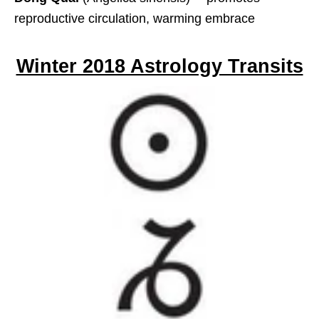
reproductive circulation, warming embrace
Winter 2018 Astrology Transits