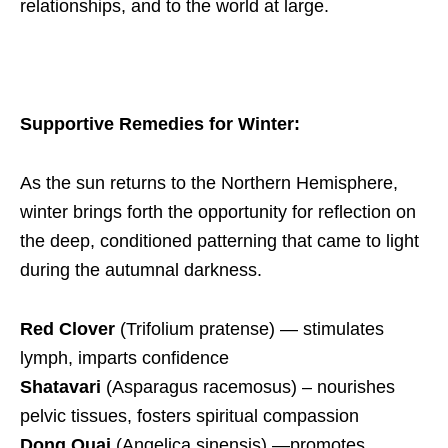
relationships, and to the world at large.
Supportive Remedies for Winter:
As the sun returns to the Northern Hemisphere,
winter brings forth the opportunity for reflection on
the deep, conditioned patterning that came to light
during the autumnal darkness.
Red Clover
(Trifolium pratense) — stimulates
lymph, imparts confidence
Shatavari
(Asparagus racemosus)
– nourishes
pelvic tissues, fosters spiritual compassion
Dong Quai
(Angelica sinensis) —promotes