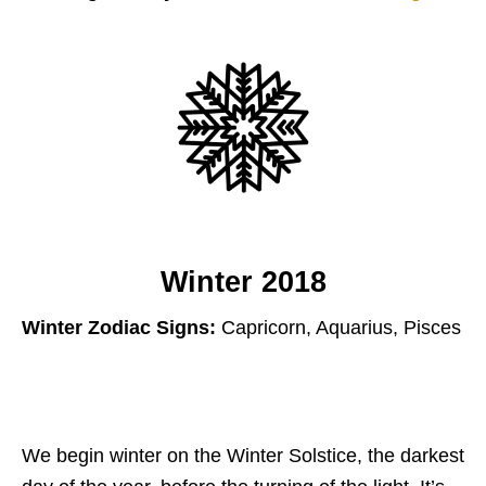
Winter 2018
Winter Zodiac Signs:
Capricorn, Aquarius, Pisces
We begin winter on the Winter Solstice, the darkest