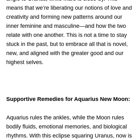
means that we’re liberating our notions of love and
creativity and forming new patterns around our
inner feminine and masculine—and how the two
relate with one another. This is not a time to stay
stuck in the past, but to embrace all that is novel,
new, and aligned with the greater good and our
highest selves.
Supportive Remedies for Aquarius New Moon
:
Aquarius rules the ankles, while the Moon rules
bodily fluids, emotional memories, and biological
rhythms. With this eclipse squaring Uranus, now is