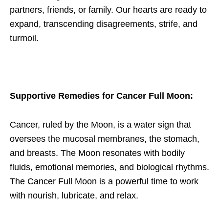
partners, friends, or family. Our hearts are ready to
expand, transcending disagreements, strife, and
turmoil.
Supportive Remedies for Cancer Full Moon
:
Cancer, ruled by the Moon, is a water sign that
oversees the mucosal membranes, the stomach,
and breasts. The Moon resonates with bodily
fluids, emotional memories, and biological rhythms.
The Cancer Full Moon is a powerful time to work
with nourish, lubricate, and relax.