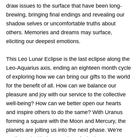
draw issues to the surface that have been long-
brewing, bringing final endings and revealing our
shadow selves or uncomfortable truths about
others. Memories and dreams may surface,
eliciting our deepest emotions.
This Leo Lunar Eclipse is the last eclipse along the
Leo-Aquarius axis, ending an eighteen month cycle
of exploring how we can bring our gifts to the world
for the benefit of all. How can we balance our
pleasure and joy with our service to the collective
well-being? How can we better open our hearts
and inspire others to do the same? With Uranus
forming a square with the Moon and Mercury, the
planets are jolting us into the next phase. We’re