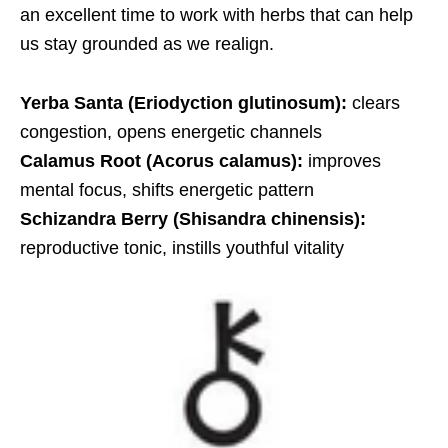
an excellent time to work with herbs that can help
us stay grounded as we realign.
Yerba Santa (Eriodyction glutinosum):
clears
congestion, opens energetic channels
Calamus Root (Acorus calamus):
improves
mental focus, shifts energetic pattern
Schizandra Berry (Shisandra chinensis):
reproductive tonic, instills youthful vitality