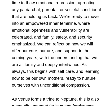
time to thaw emotional repression, uprooting
any patriarchal, parental, or societal conditional
that are holding us back. We’re ready to move
into an empowered inner feminine, where
emotional openness and vulnerability are
celebrated, and family, safety, and security
emphasized. We can reflect on how we will
offer our care, nurture, and support in the
coming years, with the understanding that we
are all family and deeply intertwined. As
always, this begins with self-care, and learning
how to be our own mothers, ready to nurture
ourselves with unconditional compassion.
As Venus forms a trine to Neptune, this is also