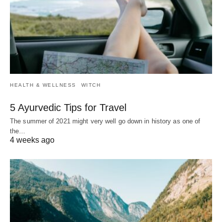
HEALTH & WELLNESS
WITCH
5 Ayurvedic Tips for Travel
The summer of 2021 might very well go down in history as one of
the…
4 weeks ago