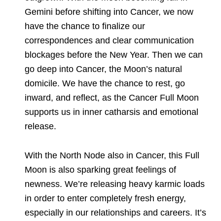
Gemini before shifting into Cancer, we now
have the chance to finalize our
correspondences and clear communication
blockages before the New Year. Then we can
go deep into Cancer, the Moon’s natural
domicile. We have the chance to rest, go
inward, and reflect, as the Cancer Full Moon
supports us in inner catharsis and emotional
release.
With the North Node also in Cancer, this Full
Moon is also sparking great feelings of
newness. We’re releasing heavy karmic loads
in order to enter completely fresh energy,
especially in our relationships and careers. It’s