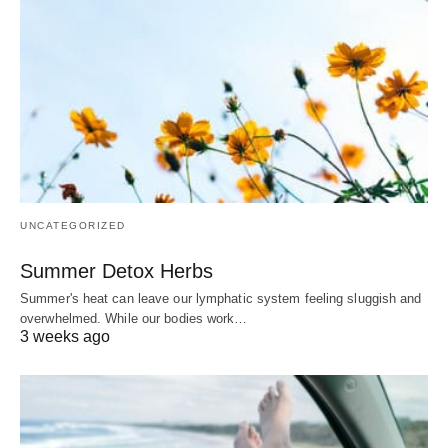
UNCATEGORIZED
Summer Detox Herbs
Summer's heat can leave our lymphatic system feeling sluggish and
overwhelmed. While our bodies work…
3 weeks ago