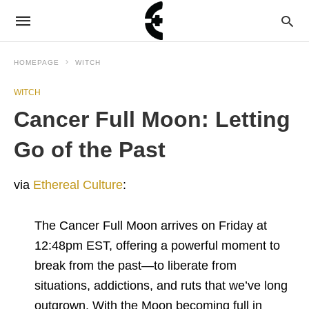
HOMEPAGE
WITCH
WITCH
Cancer Full Moon: Letting
Go of the Past
via
Ethereal Culture
:
The Cancer Full Moon arrives on Friday at
12:48pm EST, offering a powerful moment to
break from the past—to liberate from
situations, addictions, and ruts that we’ve long
outgrown. With the Moon becoming full in