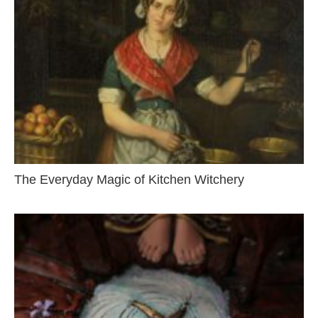
The Everyday Magic of Kitchen Witchery