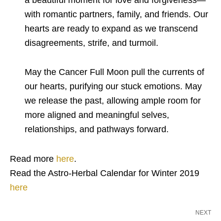
a beautiful moment for love and forgiveness—
with romantic partners, family, and friends. Our
hearts are ready to expand as we transcend
disagreements, strife, and turmoil.
May the Cancer Full Moon pull the currents of
our hearts, purifying our stuck emotions. May
we release the past, allowing ample room for
more aligned and meaningful selves,
relationships, and pathways forward.
Read more
here
.
Read the Astro-Herbal Calendar for Winter 2019
here
NEXT