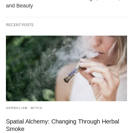
and Beauty
RECENT POSTS
HERBALISM
WITCH
Spatial Alchemy: Changing Through Herbal
Smoke