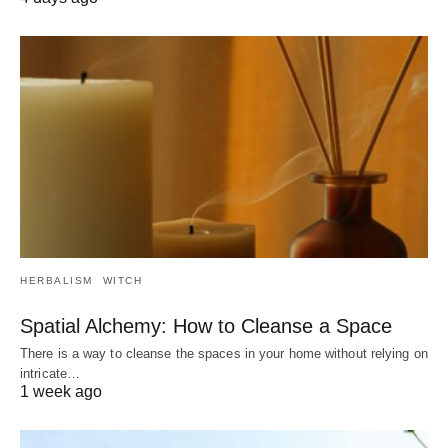
HERBALISM
WITCH
Spatial Alchemy: How to Cleanse a Space
There is a way to cleanse the spaces in your home without relying on
intricate…
1 week ago