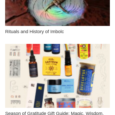
Rituals and History of Imbolc
Season of Gratitude Gift Guide: Magic, Wisdom,