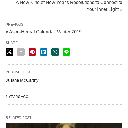
A New Kind of New Year's Resolutions to Connect to
Your Inner Light »
PREVIOUS
« Astro-Herbal Calendar: Winter 2019
SHARE
PUBLISHED BY
Juliana McCarthy
8 YEARS AGO
RELATED POST