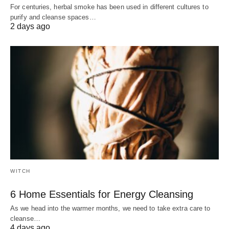
For centuries, herbal smoke has been used in different cultures to
purify and cleanse spaces…
2 days ago
WITCH
6 Home Essentials for Energy Cleansing
As we head into the warmer months, we need to take extra care to
cleanse…
4 days ago