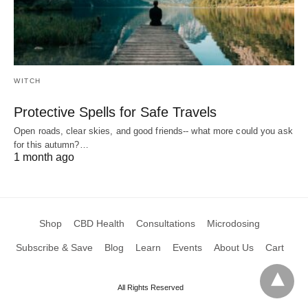
WITCH
Protective Spells for Safe Travels
Open roads, clear skies, and good friends-- what more could you ask
for this autumn?…
1 month ago
Shop
CBD Health
Consultations
Microdosing
Subscribe & Save
Blog
Learn
Events
About Us
Cart
All Rights Reserved