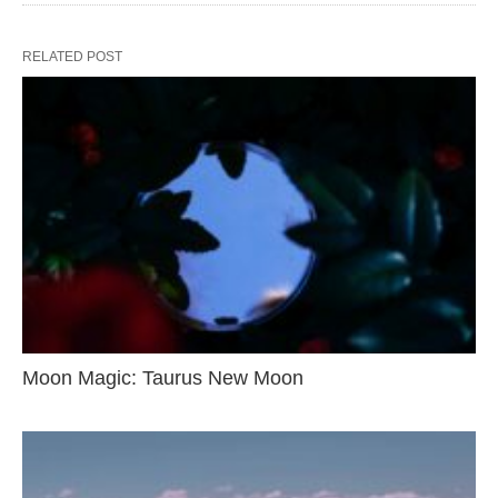
RELATED POST
Moon Magic: Taurus New Moon