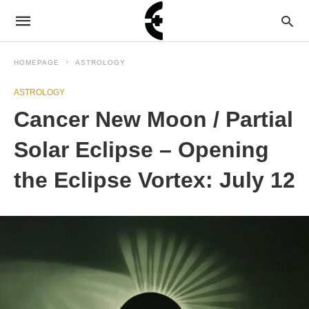
HOMEPAGE
ASTROLOGY
ASTROLOGY
Cancer New Moon / Partial
Solar Eclipse – Opening
the Eclipse Vortex: July 12