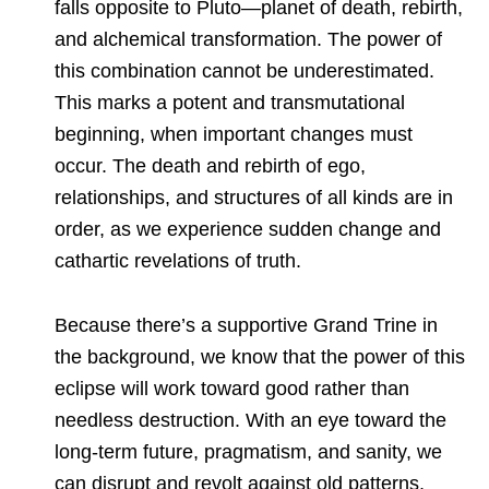
falls opposite to Pluto—planet of death, rebirth,
and alchemical transformation. The power of
this combination cannot be underestimated.
This marks a potent and transmutational
beginning, when important changes must
occur. The death and rebirth of ego,
relationships, and structures of all kinds are in
order, as we experience sudden change and
cathartic revelations of truth.
Because there’s a supportive Grand Trine in
the background, we know that the power of this
eclipse will work toward good rather than
needless destruction. With an eye toward the
long-term future, pragmatism, and sanity, we
can disrupt and revolt against old patterns,