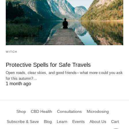
WITCH
Protective Spells for Safe Travels
Open roads, clear skies, and good friends-- what more could you ask
for this autumn?…
1 month ago
Shop
CBD Health
Consultations
Microdosing
Subscribe & Save
Blog
Learn
Events
About Us
Cart