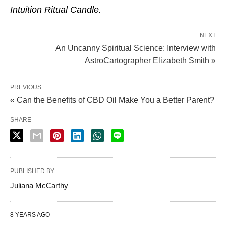
Intuition Ritual Candle.
NEXT
An Uncanny Spiritual Science: Interview with
AstroCartographer Elizabeth Smith »
PREVIOUS
« Can the Benefits of CBD Oil Make You a Better Parent?
SHARE
PUBLISHED BY
Juliana McCarthy
8 YEARS AGO