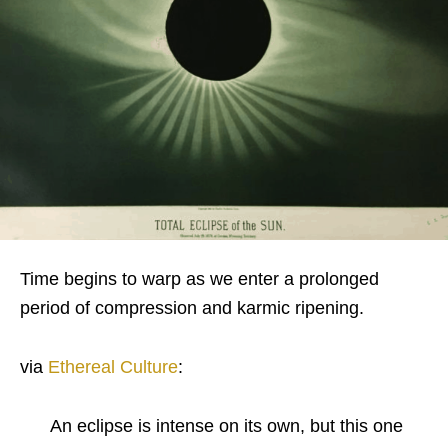
Time begins to warp as we enter a prolonged
period of compression and karmic ripening.
via
Ethereal Culture
:
An eclipse is intense on its own, but this one