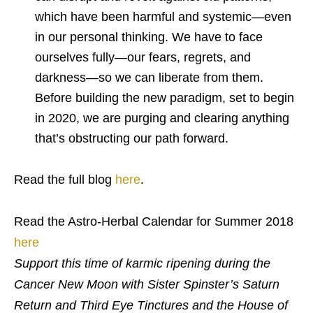
which have been harmful and systemic—even
in our personal thinking. We have to face
ourselves fully—our fears, regrets, and
darkness—so we can liberate from them.
Before building the new paradigm, set to begin
in 2020, we are purging and clearing anything
that’s obstructing our path forward.
Read the full blog
here
.
Read the Astro-Herbal Calendar for Summer 2018
here
Support this time of karmic ripening during the
Cancer New Moon with Sister Spinster’s Saturn
Return and Third Eye Tinctures and the House of