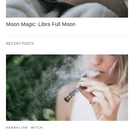
Moon Magic: Libra Full Moon
RECENT POSTS
HERBALISM
WITCH