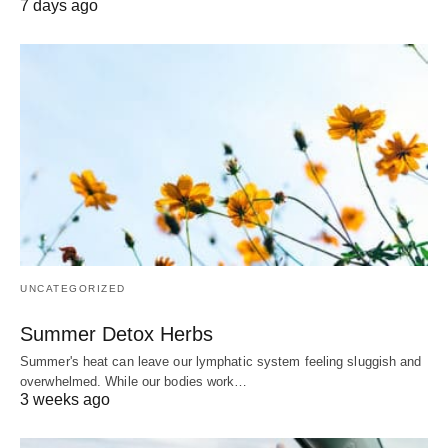
7 days ago
UNCATEGORIZED
Summer Detox Herbs
Summer's heat can leave our lymphatic system feeling sluggish and
overwhelmed. While our bodies work…
3 weeks ago