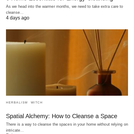
As we head into the warmer months, we need to take extra care to
cleanse…
4 days ago
HERBALISM
WITCH
Spatial Alchemy: How to Cleanse a Space
There is a way to cleanse the spaces in your home without relying on
intricate…