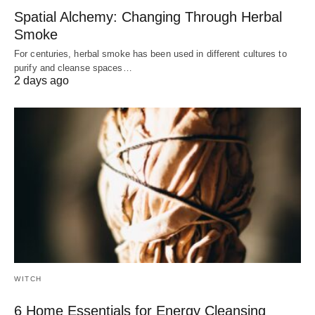
Spatial Alchemy: Changing Through Herbal
Smoke
For centuries, herbal smoke has been used in different cultures to
purify and cleanse spaces…
2 days ago
WITCH
6 Home Essentials for Energy Cleansing