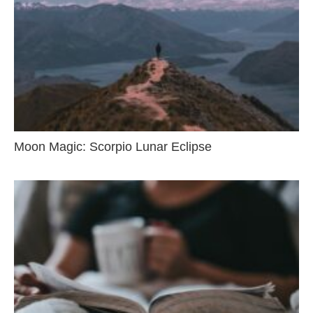
Moon Magic: Scorpio Lunar Eclipse