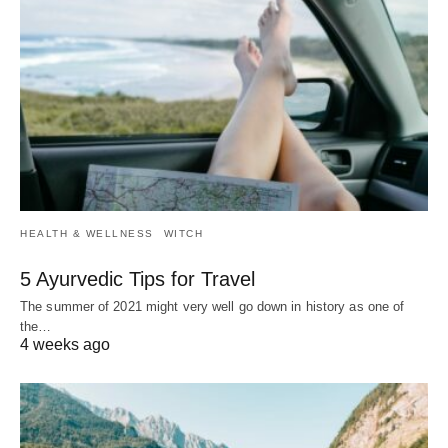
HEALTH & WELLNESS
WITCH
5 Ayurvedic Tips for Travel
The summer of 2021 might very well go down in history as one of
the…
4 weeks ago