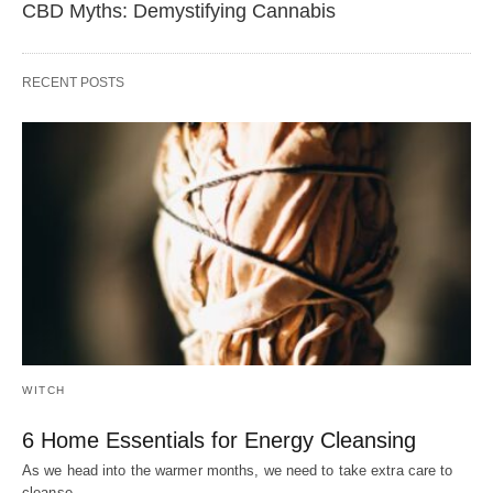
CBD Myths: Demystifying Cannabis
RECENT POSTS
WITCH
6 Home Essentials for Energy Cleansing
As we head into the warmer months, we need to take extra care to
cleanse…