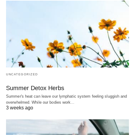
UNCATEGORIZED
Summer Detox Herbs
Summer's heat can leave our lymphatic system feeling sluggish and
overwhelmed. While our bodies work…
3 weeks ago