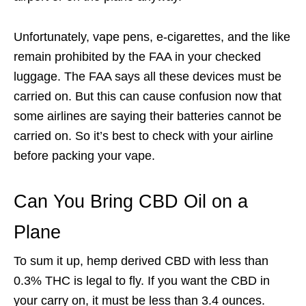
Unfortunately, vape pens, e-cigarettes, and the like
remain prohibited by the FAA in your checked
luggage. The FAA says all these devices must be
carried on. But this can cause confusion now that
some airlines are saying their batteries cannot be
carried on. So it’s best to check with your airline
before packing your vape.
Can You Bring CBD Oil on a
Plane
To sum it up, hemp derived CBD with less than
0.3% THC is legal to fly. If you want the CBD in
your carry on, it must be less than 3.4 ounces.