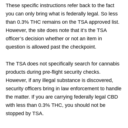
These specific instructions refer back to the fact
you can only bring what is federally legal. So less
than 0.3% THC remains on the TSA approved list.
However, the site does note that it’s the TSA
officer’s decision whether or not an item in
question is allowed past the checkpoint.
The TSA does not specifically search for cannabis
products during pre-flight security checks.
However, if any illegal substance is discovered,
security officers bring in law enforcement to handle
the matter. If you are carrying federally legal CBD
with less than 0.3% THC, you should not be
stopped by TSA.