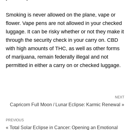
Smoking is never allowed on the plane, vape or
flower. Vape pens are not allowed in your checked
luggage. It can be risky whether or not they make it
through the security check in your carry on. CBD
with high amounts of THC, as well as other forms
of marijuana, remain federally illegal and not
permitted in either a carry on or checked luggage.
NEXT
Capricorn Full Moon / Lunar Eclipse: Karmic Renewal »
PREVIOUS
« Total Solar Eclipse in Cancer: Opening an Emotional