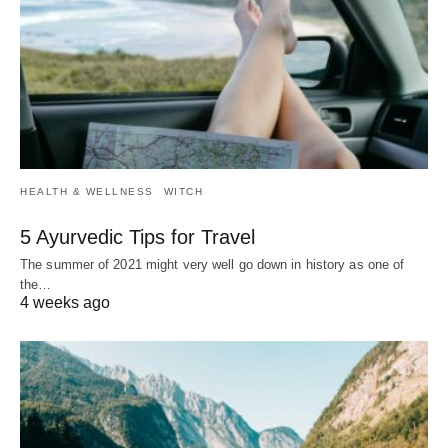
HEALTH & WELLNESS
WITCH
5 Ayurvedic Tips for Travel
The summer of 2021 might very well go down in history as one of
the…
4 weeks ago