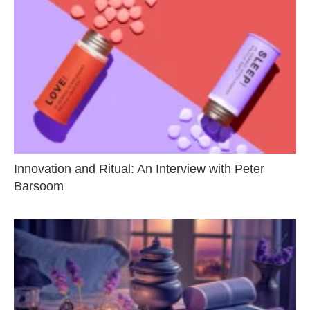
Innovation and Ritual: An Interview with Peter
Barsoom