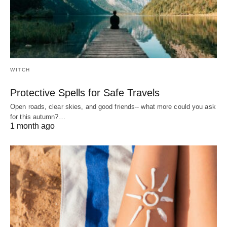
WITCH
Protective Spells for Safe Travels
Open roads, clear skies, and good friends-- what more could you ask
for this autumn?…
1 month ago