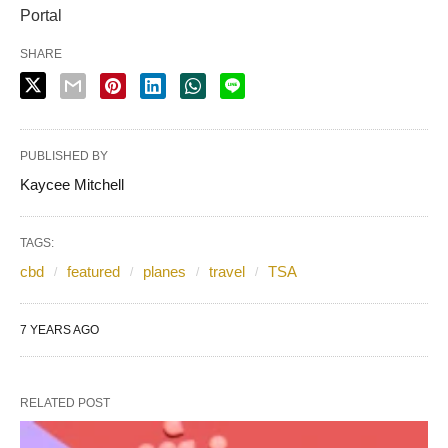
Portal
SHARE
PUBLISHED BY
Kaycee Mitchell
TAGS:
cbd
featured
planes
travel
TSA
7 YEARS AGO
RELATED POST