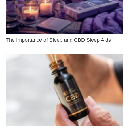
The Importance of Sleep and CBD Sleep Aids