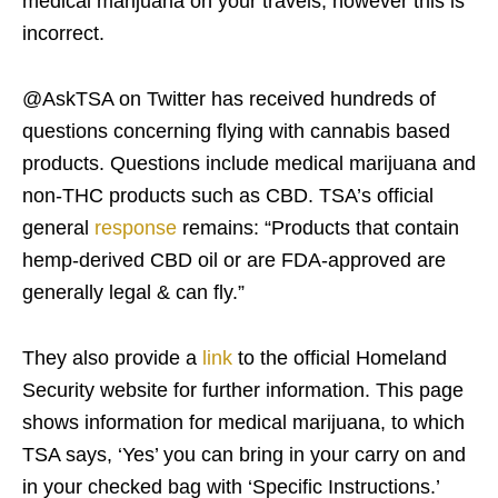
medical marijuana on your travels, however this is
incorrect.
@AskTSA on Twitter has received hundreds of
questions concerning flying with cannabis based
products. Questions include medical marijuana and
non-THC products such as CBD. TSA’s official
general
response
remains: “Products that contain
hemp-derived CBD oil or are FDA-approved are
generally legal & can fly.”
They also provide a
link
to the official Homeland
Security website for further information. This page
shows information for medical marijuana, to which
TSA says, ‘Yes’ you can bring in your carry on and
in your checked bag with ‘Specific Instructions.’