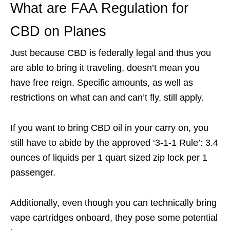
What are FAA Regulation for
CBD on Planes
Just because CBD is federally legal and thus you
are able to bring it traveling, doesn’t mean you
have free reign. Specific amounts, as well as
restrictions on what can and can’t fly, still apply.
If you want to bring CBD oil in your carry on, you
still have to abide by the approved ‘3-1-1 Rule’: 3.4
ounces of liquids per 1 quart sized zip lock per 1
passenger.
Additionally, even though you can technically bring
vape cartridges onboard, they pose some potential