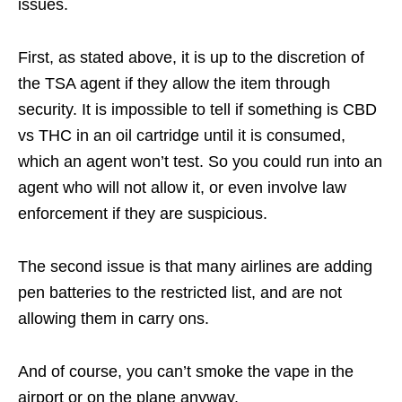
issues.
First, as stated above, it is up to the discretion of
the TSA agent if they allow the item through
security. It is impossible to tell if something is CBD
vs THC in an oil cartridge until it is consumed,
which an agent won’t test. So you could run into an
agent who will not allow it, or even involve law
enforcement if they are suspicious.
The second issue is that many airlines are adding
pen batteries to the restricted list, and are not
allowing them in carry ons.
And of course, you can’t smoke the vape in the
airport or on the plane anyway.