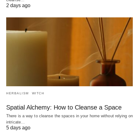
2 days ago
HERBALISM
WITCH
Spatial Alchemy: How to Cleanse a Space
There is a way to cleanse the spaces in your home without relying on
intricate…
5 days ago