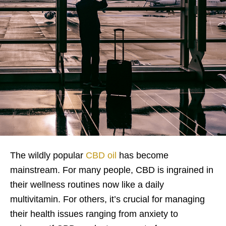
The wildly popular
CBD oil
has become
mainstream. For many people, CBD is ingrained in
their wellness routines now like a daily
multivitamin. For others, it’s crucial for managing
their health issues ranging from anxiety to