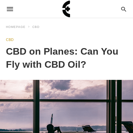
HOMEPAGE
CBD
CBD
CBD on Planes: Can You
Fly with CBD Oil?