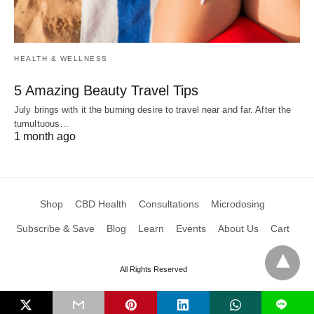
HEALTH & WELLNESS
5 Amazing Beauty Travel Tips
July brings with it the burning desire to travel near and far. After the
tumultuous…
1 month ago
Shop
CBD Health
Consultations
Microdosing
Subscribe & Save
Blog
Learn
Events
About Us
Cart
All Rights Reserved
L