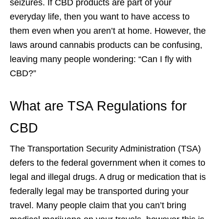
seizures. If CBD products are part of your
everyday life, then you want to have access to
them even when you aren’t at home. However, the
laws around cannabis products can be confusing,
leaving many people wondering: “Can I fly with
CBD?”
What are TSA Regulations for
CBD
The Transportation Security Administration (TSA)
defers to the federal government when it comes to
legal and illegal drugs. A drug or medication that is
federally legal may be transported during your
travel. Many people claim that you can’t bring