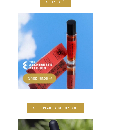
SHOP HAPÉ
SHOP PLANT ALCHEMY CBD