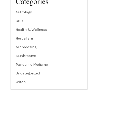
Categories
Astrology
CBD
Health & Wellness
Herbalism
Microdosing
Mushrooms
Pandemic Medicine
Uncategorized
Witch