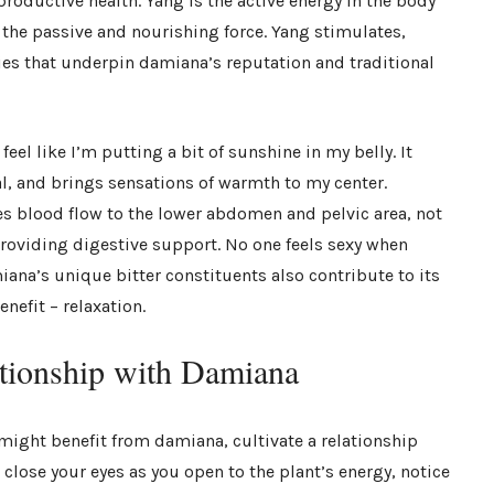
productive health. Yang is the active energy in the body
re the passive and nourishing force. Yang stimulates,
es that underpin damiana’s reputation and traditional
feel like I’m putting a bit of sunshine in my belly. It
l, and brings sensations of warmth to my center.
s blood flow to the lower abdomen and pelvic area, not
roviding digestive support. No one feels sexy when
miana’s unique bitter constituents also contribute to its
nefit – relaxation.
ationship with Damiana
might benefit from damiana, cultivate a relationship
 close your eyes as you open to the plant’s energy, notice