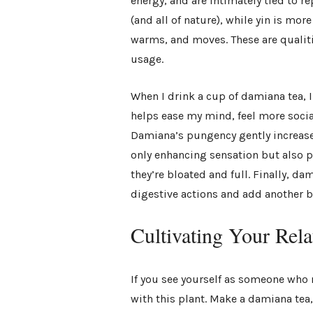
energy, and are intimately tied to re
(and all of nature), while yin is mo
warms, and moves. These are qualiti
usage.
When I drink a cup of damiana tea, I 
helps ease my mind, feel more socia
Damiana’s pungency gently increase
only enhancing sensation but also p
they’re bloated and full. Finally, da
digestive actions and add another be
Cultivating Your Rel
If you see yourself as someone who 
with this plant. Make a damiana tea,