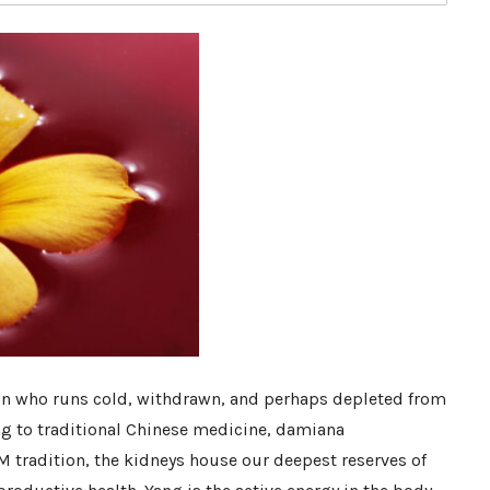
son who runs cold, withdrawn, and perhaps depleted from
g to traditional Chinese medicine, damiana
 tradition, the kidneys house our deepest reserves of