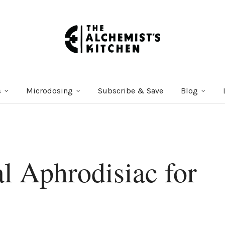
s
Microdosing
Subscribe & Save
Blog
l Aphrodisiac for