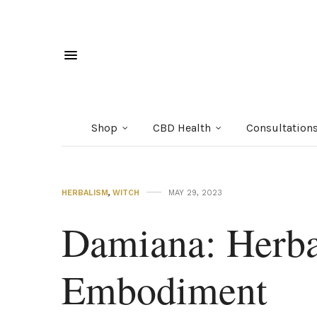
Shop
CBD Health
Consultation
HERBALISM
,
WITCH
MAY 29, 2023
Damiana: Herba
Embodiment