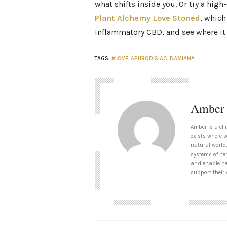
what shifts inside you. Or try a high-
Plant Alchemy Love Stoned
,
which 
inflammatory CBD, and see where it 
TAGS:
#LOVE
,
APHRODISIAC
,
DAMIANA
Amber
Amber is a cli
exists where s
natural world,
systems of her
and enable her
support their 