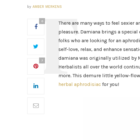
by
AMBER MERKENS
0
There are many ways to feel sexier 
pleasure. Damiana brings a special 
folks who are looking for an aphrodi
self-love, relax, and enhance sensat
damiana was originally utilized by 
7
Herbalists all over the world continu
more. This demure little yellow-flo
herbal aphrodisiac
for you!