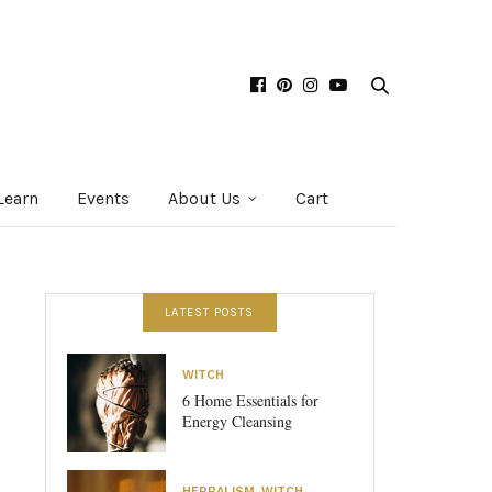
Learn
Events
About Us
Cart
LATEST POSTS
WITCH
6 Home Essentials for
Energy Cleansing
HERBALISM
,
WITCH