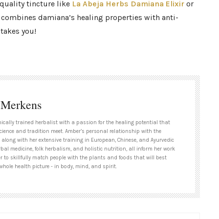
quality tincture like
La Abeja Herbs
Damiana Elixir
or
combines damiana’s healing properties with anti-
takes you!
 Merkens
nically trained herbalist with a passion for the healing potential that
cience and tradition meet. Amber’s personal relationship with the
 along with her extensive training in European, Chinese, and Ayurvedic
bal medicine, folk herbalism, and holistic nutrition, all inform her work
 to skillfully match people with the plants and foods that will best
whole health picture - in body, mind, and spirit.