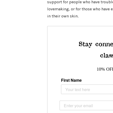
support for people who have trouble 
lovemaking, or for those who have 
in their own skin.
Stay conne
clas
10% OF
First Name