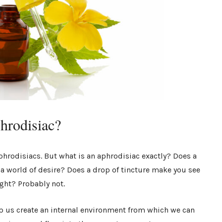
phrodisiac?
phrodisiacs. But what is an aphrodisiac exactly? Does a
 a world of desire? Does a drop of tincture make you see
ight? Probably not.
lp us create an internal environment from which we can