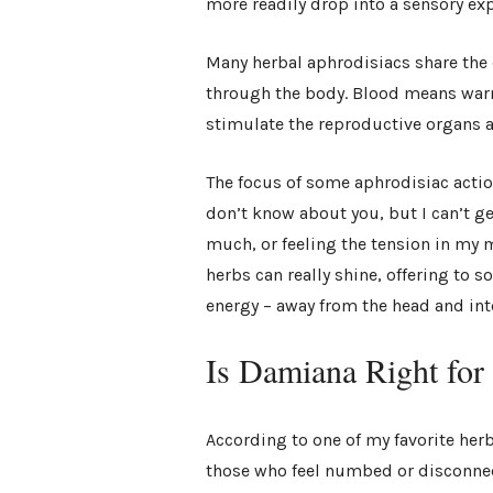
more readily drop into a sensory ex
Many herbal aphrodisiacs share the 
through the body. Blood means warm
stimulate the reproductive organs a
The focus of some aphrodisiac actio
don’t know about you, but I can’t g
much, or feeling the tension in my 
herbs can really shine, offering to 
energy – away from the head and int
Is Damiana Right fo
According to one of my favorite herb
those who feel numbed or disconnec