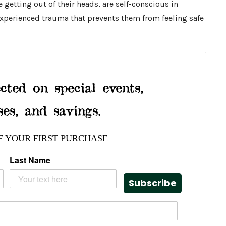
getting out of their heads, are self-conscious in
experienced trauma that prevents them from feeling safe
cted on special events,
ses, and savings.
F YOUR FIRST PURCHASE
Last Name
Subscribe