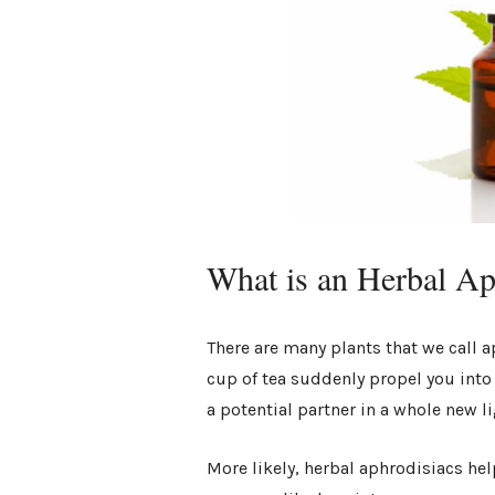
What is an Herbal A
There are many plants that we call a
cup of tea suddenly propel you into
a potential partner in a whole new l
More likely, herbal aphrodisiacs he