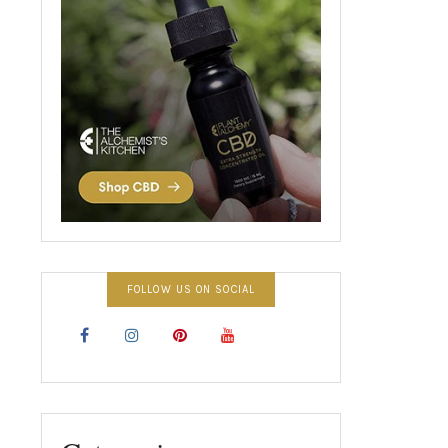
FOLLOW US ON SOCIAL