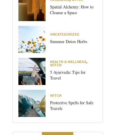
Spatial Alchemy: How to
Cleanse a Space
UNCATEGORIZED
Summer Detox Herbs
HEALTH & WELLNESS
,
WITCH
5 Ayurvedic Tips for
Travel
WITCH
Protective Spells for Safe
Travels