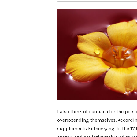
I also think of damiana for the per
overextending themselves. Accordin
supplements kidney yang. In the TCM