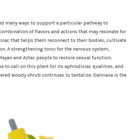
and many ways to support a particular pathway to
combination of flavors and actions that may resonate for
siac that helps them reconnect to their bodies, cultivate
ion. A strengthening tonic for the nervous system,
Mayan and Aztec people to restore sexual function.
e to call on this plant for its aphrodisiac qualities, and
wered woody shrub continues to tantalize. Damiana is the