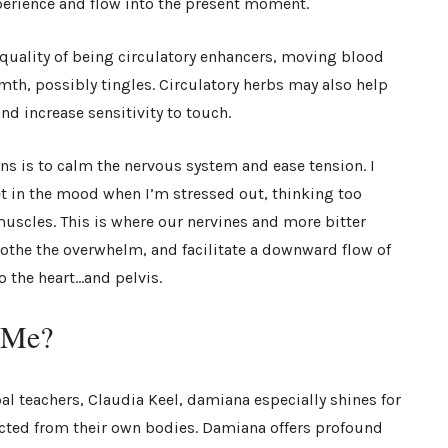
perience and flow into the present moment.
quality of being circulatory enhancers, moving blood
th, possibly tingles. Circulatory herbs may also help
nd increase sensitivity to touch.
ns is to calm the nervous system and ease tension. I
et in the mood when I’m stressed out, thinking too
muscles. This is where our nervines and more bitter
soothe the overwhelm, and facilitate a downward flow of
o the heart…and pelvis.
r Me?
al teachers, Claudia Keel, damiana especially shines for
ted from their own bodies. Damiana offers profound