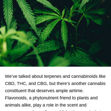
We’ve talked about terpenes and cannabinoids like
CBD, THC, and CBG, but there’s another cannabis
constituent that deserves ample airtime.
Flavonoids, a phytonutrient friend to plants and
animals alike, play a role in the scent and