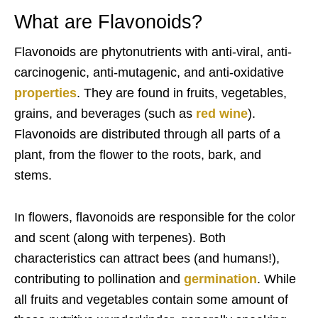
What are Flavonoids?
Flavonoids are phytonutrients with anti-viral, anti-
carcinogenic, anti-mutagenic, and anti-oxidative
properties
.
They are found in fruits, vegetables,
grains, and beverages (such as
red wine
).
Flavonoids are distributed through all parts of a
plant, from the flower to the roots, bark, and
stems.
In flowers, flavonoids are responsible for the color
and scent (along with terpenes). Both
characteristics can attract bees (and humans!),
contributing to pollination and
germination
. While
all fruits and vegetables contain some amount of