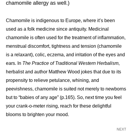
chamomile allergy as well.)
Chamomile is indigenous to Europe, where it’s been
used as a folk medicine since antiquity. Medicinal
chamomile is often used for the treatment of inflammation,
menstrual discomfort, tightness and tension (chamomile
is a relaxant), colic, eczema, and irritation of the eyes and
ears. In
The Practice of Traditional Western Herbalism
,
herbalist and author Matthew Wood jokes that due to its
propensity to relieve petulance, whining, and
peevishness, chamomile is suited not merely to newborns
but to “babies of any age” (p.165). So, next time you feel
your crank-o-meter rising, reach for these delightful
blooms to brighten your mood.
NEXT