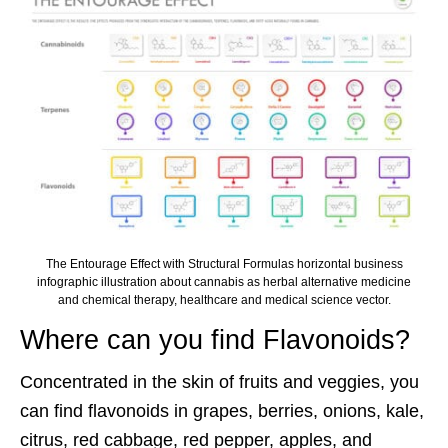
The Entourage Effect with Structural Formulas horizontal business
infographic illustration about cannabis as herbal alternative medicine
and chemical therapy, healthcare and medical science vector.
Where can you find Flavonoids?
Concentrated in the skin of fruits and veggies, you
can find flavonoids in grapes, berries, onions, kale,
citrus, red cabbage, red pepper, apples, and