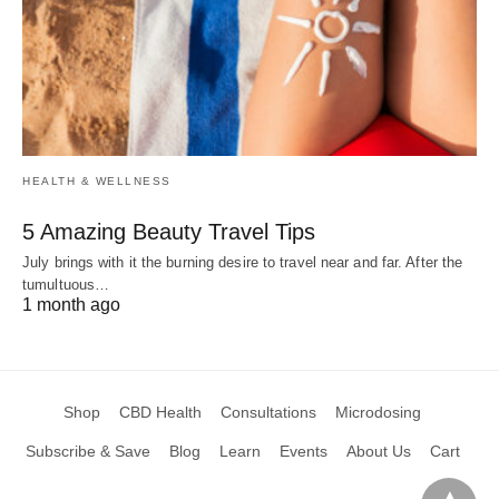
HEALTH & WELLNESS
5 Amazing Beauty Travel Tips
July brings with it the burning desire to travel near and far. After the
tumultuous…
1 month ago
Shop
CBD Health
Consultations
Microdosing
Subscribe & Save
Blog
Learn
Events
About Us
Cart