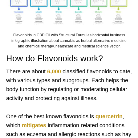
Flavonoids in CBD Oil with Structural Formulas horizontal business
infographic illustration about cannabis as herbal alternative medicine
and chemical therapy, healthcare and medical science vector.
How do Flavonoids work?
There are about
6,000
classified flavonoids to date,
with various types and subgroups. Each helps the
body function by regulating or moderating cellular
activity and protecting against illness.
One of the best-known flavonoids is
quercetrin
,
which
mitigates
inflammation-related conditions
such as eczema and allergic reactions such as hay