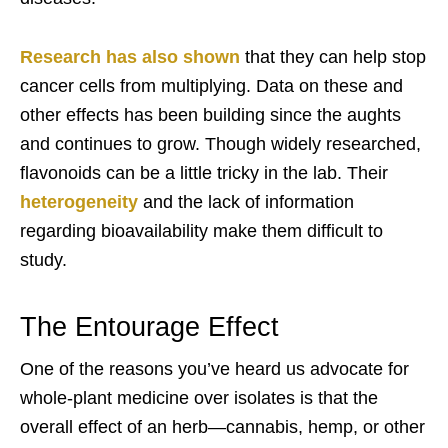
Research has also shown
that they can help stop
cancer cells from multiplying. Data on these and
other effects has been building since the aughts
and continues to grow. Though widely researched,
flavonoids can be a little tricky in the lab. Their
heterogeneity
and the lack of information
regarding bioavailability make them difficult to
study.
The Entourage Effect
One of the reasons you’ve heard us advocate for
whole-plant medicine over isolates is that the
overall effect of an herb—cannabis, hemp, or other