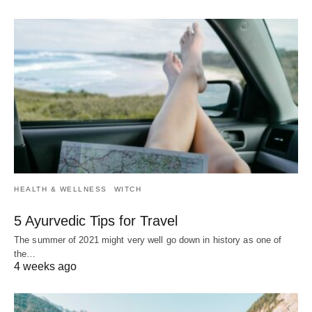
HEALTH & WELLNESS
WITCH
5 Ayurvedic Tips for Travel
The summer of 2021 might very well go down in history as one of
the…
4 weeks ago