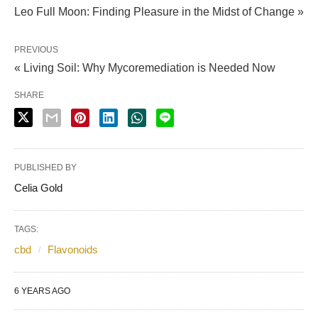
Leo Full Moon: Finding Pleasure in the Midst of Change »
PREVIOUS
« Living Soil: Why Mycoremediation is Needed Now
SHARE
PUBLISHED BY
Celia Gold
TAGS:
cbd
Flavonoids
6 YEARS AGO