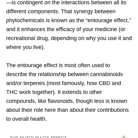
—is contingent on the interactions between all its
different components. That synergy between
phytochemicals is known as the “entourage effect,”
and it enhances the efficacy of your medicine (or
recreational drug, depending on why you use it and
where you live).
The entourage effect is most often used to
describe the relationship between cannabinoids
and/or terpenes (most famously, how CBD and
THC work together). It extends to other
compounds, like flavonoids, though less is known
about their role here than about their contributions
to overall health.