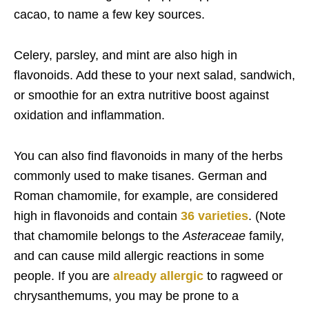
cacao, to name a few key sources.
Celery, parsley, and mint are also high in
flavonoids. Add these to your next salad, sandwich,
or smoothie for an extra nutritive boost against
oxidation and inflammation.
You can also find flavonoids in many of the herbs
commonly used to make tisanes. German and
Roman chamomile, for example, are considered
high in flavonoids and contain
36 varieties
. (Note
that chamomile belongs to the
Asteraceae
family,
and can cause mild allergic reactions in some
people. If you are
already allergic
to ragweed or
chrysanthemums, you may be prone to a