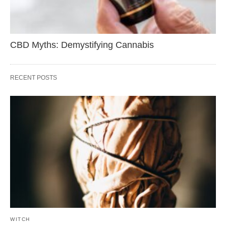
CBD Myths: Demystifying Cannabis
RECENT POSTS
WITCH