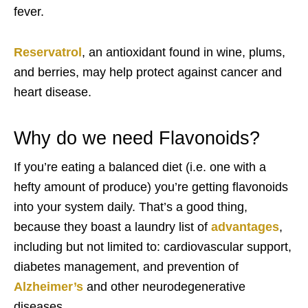
fever.
Reservatrol
, an antioxidant found in wine, plums,
and berries, may help protect against cancer and
heart disease.
Why do we need Flavonoids?
If you’re eating a balanced diet (i.e. one with a
hefty amount of produce) you’re getting flavonoids
into your system daily. That’s a good thing,
because they boast a laundry list of
advantages
,
including but not limited to: cardiovascular support,
diabetes management, and prevention of
Alzheimer’s
and other neurodegenerative
diseases.