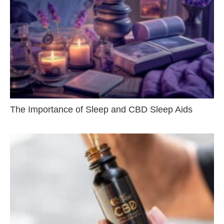
The Importance of Sleep and CBD Sleep Aids