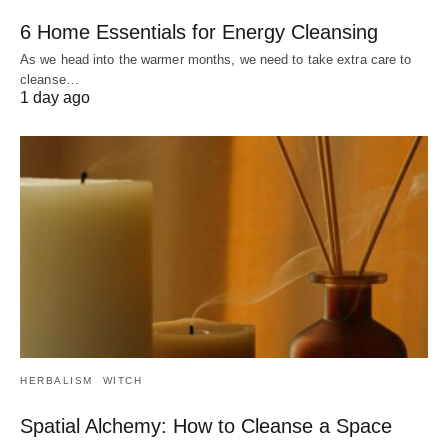
6 Home Essentials for Energy Cleansing
As we head into the warmer months, we need to take extra care to
cleanse…
1 day ago
HERBALISM
WITCH
Spatial Alchemy: How to Cleanse a Space