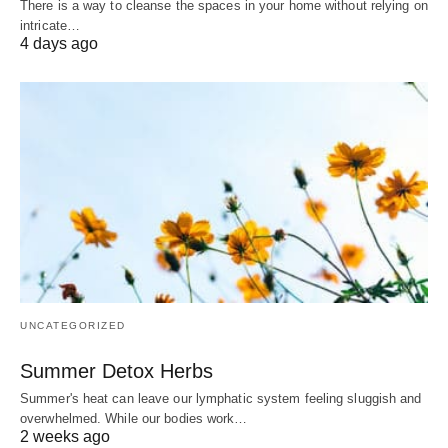
There is a way to cleanse the spaces in your home without relying on
intricate…
4 days ago
UNCATEGORIZED
Summer Detox Herbs
Summer's heat can leave our lymphatic system feeling sluggish and
overwhelmed. While our bodies work…
2 weeks ago