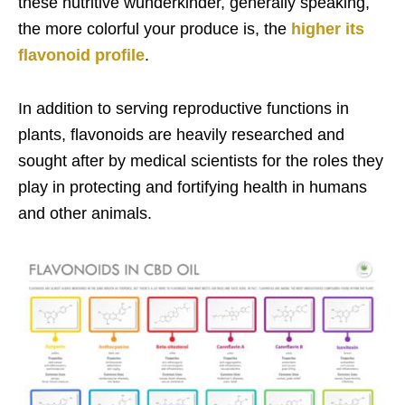
these nutritive wunderkinder, generally speaking,
the more colorful your produce is, the
higher its
flavonoid profile
.
In addition to serving reproductive functions in
plants, flavonoids are heavily researched and
sought after by medical scientists for the roles they
play in protecting and fortifying health in humans
and other animals.