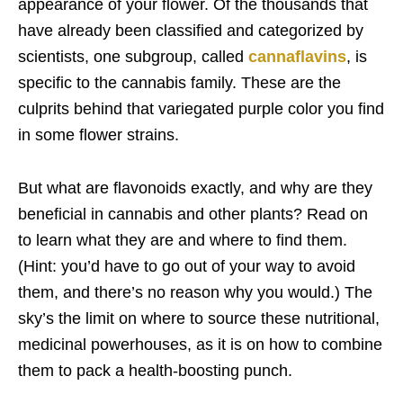
appearance of your flower. Of the thousands that
have already been classified and categorized by
scientists, one subgroup, called
cannaflavins
, is
specific to the cannabis family. These are the
culprits behind that variegated purple color you find
in some flower strains.
But what are flavonoids exactly, and why are they
beneficial in cannabis and other plants? Read on
to learn what they are and where to find them.
(Hint: you’d have to go out of your way to avoid
them, and there’s no reason why you would.) The
sky’s the limit on where to source these nutritional,
medicinal powerhouses, as it is on how to combine
them to pack a health-boosting punch.