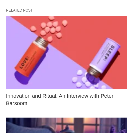
RELATED POST
Innovation and Ritual: An Interview with Peter
Barsoom