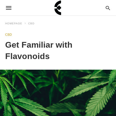
HOMEPAGE
CBD
CBD
Get Familiar with
Flavonoids