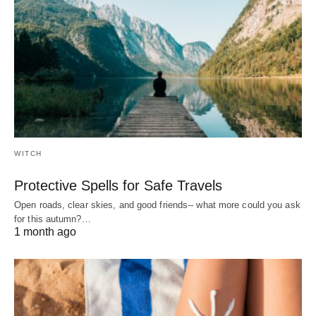
WITCH
Protective Spells for Safe Travels
Open roads, clear skies, and good friends-- what more could you ask
for this autumn?…
1 month ago