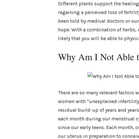
Different plants support the healing
regaining a perceived loss of ferti
been told by medical doctors or our 
hope. With a combination of herbs, n
likely that you will be able to physi
Why Am I Not Able t
There are so many relevant factors w
women with “unexplained infertility” 
residual build-up of years and years 
each month during our menstrual cy
since our early teens. Each month, o
our uterus in preparation to conce