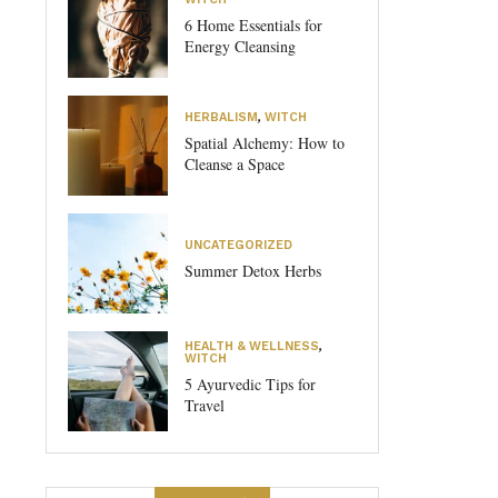
6 Home Essentials for
Energy Cleansing
HERBALISM
,
WITCH
Spatial Alchemy: How to
Cleanse a Space
UNCATEGORIZED
Summer Detox Herbs
HEALTH & WELLNESS
,
WITCH
5 Ayurvedic Tips for
Travel