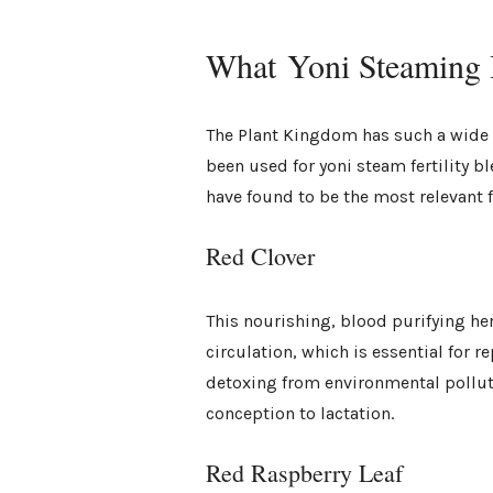
What Yoni Steaming H
The Plant Kingdom has such a wide v
been used for yoni steam fertility b
have found to be the most relevant fo
Red Clover
This nourishing, blood purifying he
circulation, which is essential for 
detoxing from environmental pollut
conception to lactation.
Red Raspberry Leaf