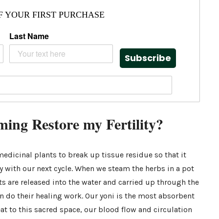
F YOUR FIRST PURCHASE
Last Name
Subscribe
ing Restore my Fertility?
edicinal plants to break up tissue residue so that it
y with our next cycle. When we steam the herbs in a pot
ants are released into the water and carried up through the
n do their healing work. Our yoni is the most absorbent
at to this sacred space, our blood flow and circulation