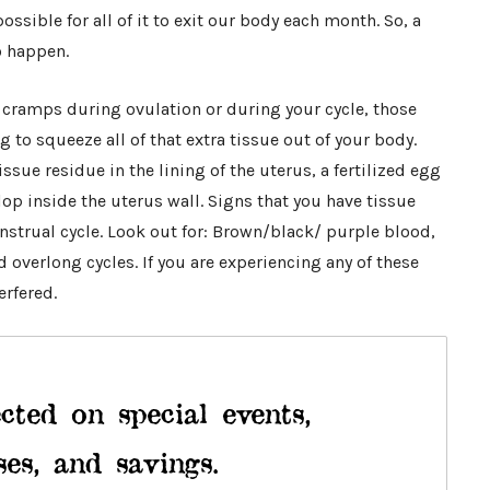
possible for all of it to exit our body each month. So, a
o happen.
 cramps during ovulation or during your cycle, those
to squeeze all of that extra tissue out of your body.
issue residue in the lining of the uterus, a fertilized egg
op inside the uterus wall. Signs that you have tissue
strual cycle. Look out for: Brown/black/ purple blood,
 overlong cycles. If you are experiencing any of these
rfered.
cted on special events,
ses, and savings.