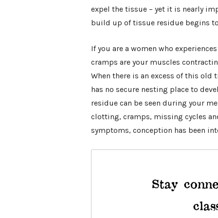
expel the tissue – yet it is nearly im
build up of tissue residue begins t
If you are a women who experiences
cramps are your muscles contracting 
When there is an excess of this old t
has no secure nesting place to devel
residue can be seen during your men
clotting, cramps, missing cycles and
symptoms, conception has been inte
Stay conne
clas