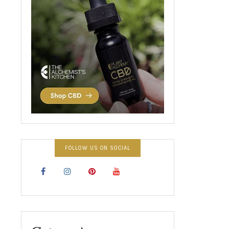
FOLLOW US ON SOCIAL