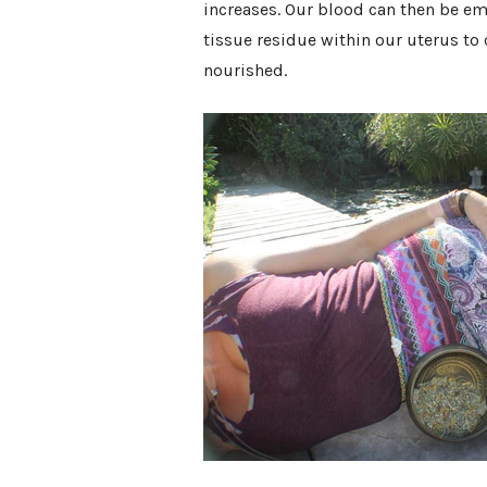
increases. Our blood can then be e
tissue residue within our uterus to
nourished.