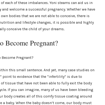
 of each of these imbalances. Yoni steams can aid us in
lity and welcome a successful pregnancy. Whether we have
own bodies that we are not able to conceive, there is
utrition and lifestyle changes, it is possible and highly
cally conceive the child of your dreams.
o Become Pregnant?
ithin this small sentence. And yet, many case studies on
point to evidence that the “infertility” is due to
of tissue that have not been able to fully exit the body
cle. If you can imagine, many of us have been bleeding
ur body creates all of this comfy tissue coating around
ive a baby. When the baby doesn’t come, our body must