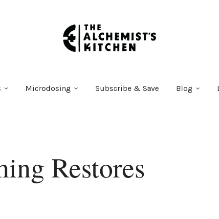
s
Microdosing
Subscribe & Save
Blog
ing Restores