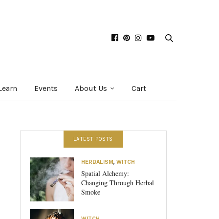
Learn
Events
About Us
Cart
LATEST POSTS
HERBALISM
,
WITCH
Spatial Alchemy:
Changing Through Herbal
Smoke
WITCH