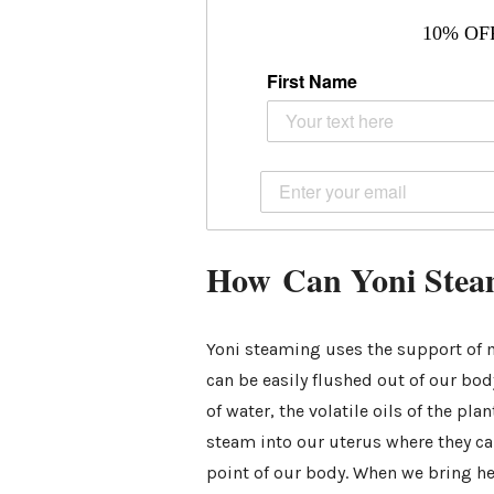
10% OF
First Name
How Can Yoni Steam
Yoni steaming uses the support of m
can be easily flushed out of our bod
of water, the volatile oils of the pl
steam into our uterus where they ca
point of our body. When we bring he