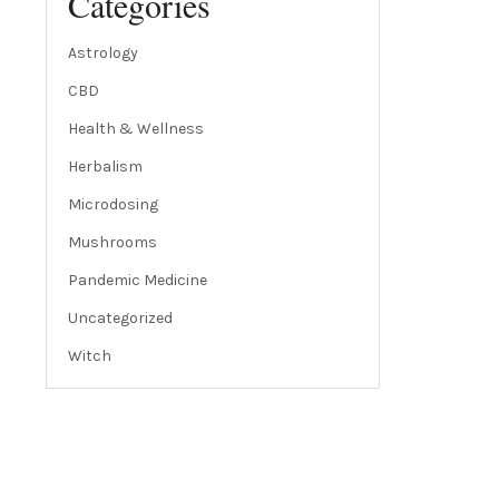
Categories
Astrology
CBD
Health & Wellness
Herbalism
Microdosing
Mushrooms
Pandemic Medicine
Uncategorized
Witch