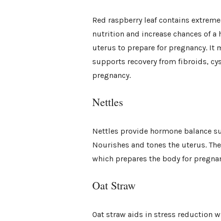
Red raspberry leaf contains extreme
nutrition and increase chances of a 
uterus to prepare for pregnancy. It 
supports recovery from fibroids, cys
pregnancy.
Nettles
Nettles provide hormone balance sup
Nourishes and tones the uterus. The
which prepares the body for pregna
Oat Straw
Oat straw aids in stress reduction 