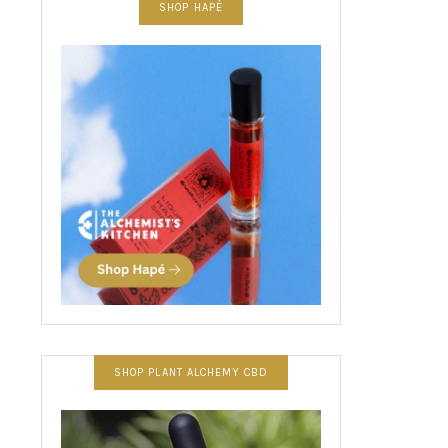
SHOP HAPÉ
SHOP PLANT ALCHEMY CBD