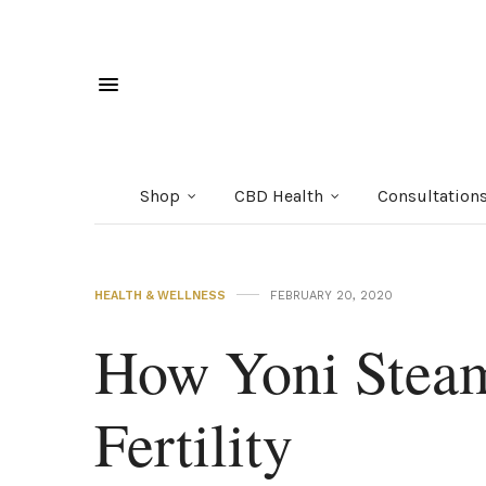
Shop
CBD Health
Consultation
HEALTH & WELLNESS
FEBRUARY 20, 2020
How Yoni Steam
Fertility