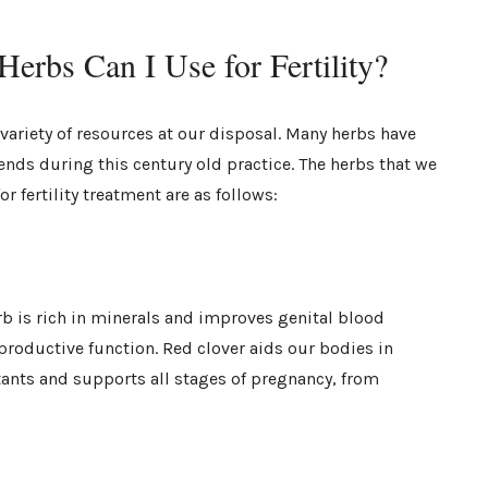
erbs Can I Use for Fertility?
ariety of resources at our disposal. Many herbs have
lends during this century old practice. The herbs that we
r fertility treatment are as follows:
rb is rich in minerals and improves genital blood
reproductive function. Red clover aids our bodies in
ants and supports all stages of pregnancy, from