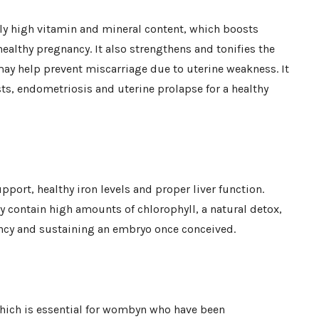
ly high vitamin and mineral content, which boosts
healthy pregnancy. It also strengthens and tonifies the
may help prevent miscarriage due to uterine weakness. It
ts, endometriosis and uterine prolapse for a healthy
port, healthy iron levels and proper liver function.
y contain high amounts of chlorophyll, a natural detox,
ncy and sustaining an embryo once conceived.
which is essential for wombyn who have been