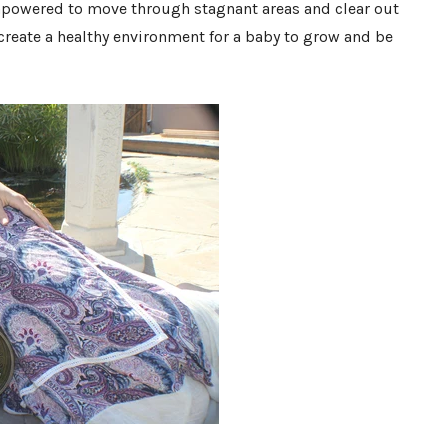
mpowered to move through stagnant areas and clear out
 create a healthy environment for a baby to grow and be