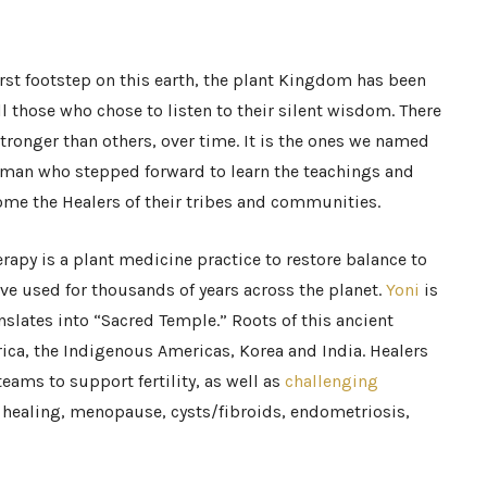
rst footstep on this earth, the plant Kingdom has been
ll those who chose to listen to their silent wisdom. There
ronger than others, over time. It is the ones we named
man who stepped forward to learn the teachings and
ome the Healers of their tribes and communities.
erapy is a plant medicine practice to restore balance to
e used for thousands of years across the planet.
Yoni
is
nslates into “Sacred Temple.” Roots of this ancient
rica, the Indigenous Americas, Korea and India. Healers
eams to support fertility, as well as
challenging
healing, menopause, cysts/fibroids, endometriosis,