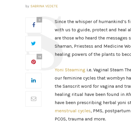
by
SABRINA VEDETE
0
Since the whisper of humankind’s fi
with us to guide, protect and heal a
are those who heard the messages st
Shaman, Priestess and Medicine Wo
healing powers of the plants to bec
18
Yoni Steaming
i.e. Vaginal Steam Th
our feminine cycles that wombyn hav
the Sanscrit word for vagina and tra
healing ritual have been found in Af
have been prescribing herbal yoni st
menstrual cycles
, PMS, postpartum 
PCOS, trauma and more.