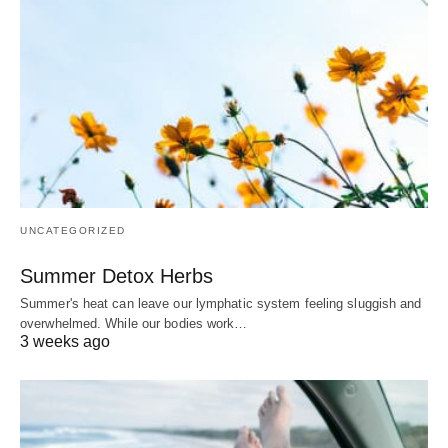
UNCATEGORIZED
Summer Detox Herbs
Summer's heat can leave our lymphatic system feeling sluggish and
overwhelmed. While our bodies work…
3 weeks ago