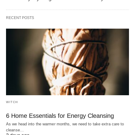
RECENT POSTS
WITCH
6 Home Essentials for Energy Cleansing
As we head into the warmer months, we need to take extra care to
cleanse…