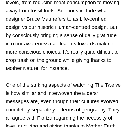
levels, from reducing meat consumption to moving
away from fossil fuels. Solutions include what
designer Bruce Mau refers to as Life-centred
design vs our historic Human-centred design. But
by consciously bringing a sense of daily gratitude
into our awareness can lead us towards making
more conscious choices. It’s really quite difficult to
drop trash on the ground while giving thanks to
Mother Nature, for instance.
One of the striking aspects of watching The Twelve
is how similar and interwoven the Elders’
messages are, even though their cultures evolved
completely separately in terms of geography. They
all agree with Floriza regarding the necessity of
love, nurturing and giving thanks to Mother Earth.