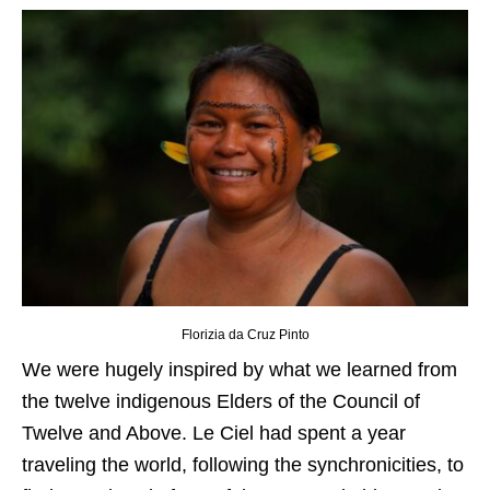
Florizia da Cruz Pinto
We were hugely inspired by what we learned from
the twelve indigenous Elders of the Council of
Twelve and Above. Le Ciel had spent a year
traveling the world, following the synchronicities, to