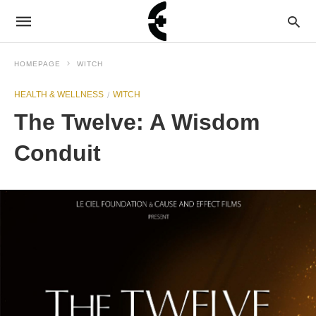
HOMEPAGE
WITCH
HEALTH & WELLNESS
WITCH
The Twelve: A Wisdom
Conduit