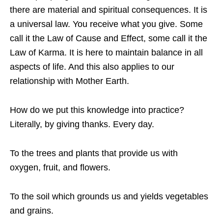
there are material and spiritual consequences. It is
a universal law. You receive what you give. Some
call it the Law of Cause and Effect, some call it the
Law of Karma. It is here to maintain balance in all
aspects of life. And this also applies to our
relationship with Mother Earth.
How do we put this knowledge into practice?
Literally, by giving thanks. Every day.
To the trees and plants that provide us with
oxygen, fruit, and flowers.
To the soil which grounds us and yields vegetables
and grains.