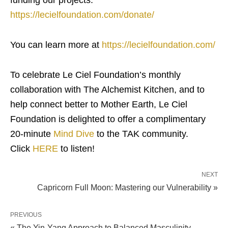
funding our projects.
https://lecielfoundation.com/donate/
You can learn more at
https://lecielfoundation.com/
To celebrate Le Ciel Foundation’s monthly
collaboration with The Alchemist Kitchen, and to
help connect better to Mother Earth, Le Ciel
Foundation is delighted to offer a complimentary
20-minute
Mind Dive
to the TAK community.
Click
HERE
to listen!
NEXT
Capricorn Full Moon: Mastering our Vulnerability »
PREVIOUS
« The Yin-Yang Approach to Balanced Masculinity