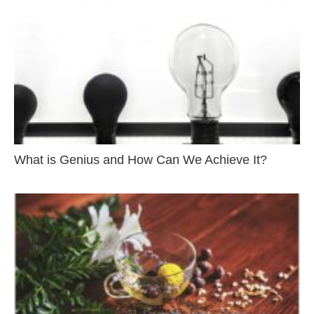
What is Genius and How Can We Achieve It?