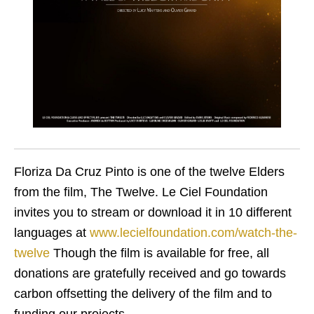
Floriza Da Cruz Pinto is one of the twelve Elders
from the film, The Twelve. Le Ciel Foundation
invites you to stream or download it in 10 different
languages at
www.lecielfoundation.com/watch-the-
twelve
Though the film is available for free, all
donations are gratefully received and go towards
carbon offsetting the delivery of the film and to