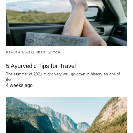
HEALTH & WELLNESS
WITCH
5 Ayurvedic Tips for Travel
The summer of 2021 might very well go down in history as one of
the…
4 weeks ago