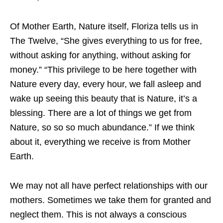
Of Mother Earth, Nature itself, Floriza tells us in
The Twelve, “She gives everything to us for free,
without asking for anything, without asking for
money.” “This privilege to be here together with
Nature every day, every hour, we fall asleep and
wake up seeing this beauty that is Nature, it’s a
blessing. There are a lot of things we get from
Nature, so so so much abundance.” If we think
about it, everything we receive is from Mother
Earth.
We may not all have perfect relationships with our
mothers. Sometimes we take them for granted and
neglect them. This is not always a conscious