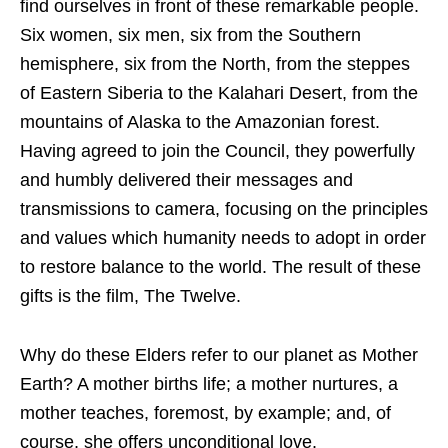
find ourselves in front of these remarkable people.
Six women, six men, six from the Southern
hemisphere, six from the North, from the steppes
of Eastern Siberia to the Kalahari Desert, from the
mountains of Alaska to the Amazonian forest.
Having agreed to join the Council, they powerfully
and humbly delivered their messages and
transmissions to camera, focusing on the principles
and values which humanity needs to adopt in order
to restore balance to the world. The result of these
gifts is the film, The Twelve.
Why do these Elders refer to our planet as Mother
Earth? A mother births life; a mother nurtures, a
mother teaches, foremost, by example; and, of
course, she offers unconditional love.