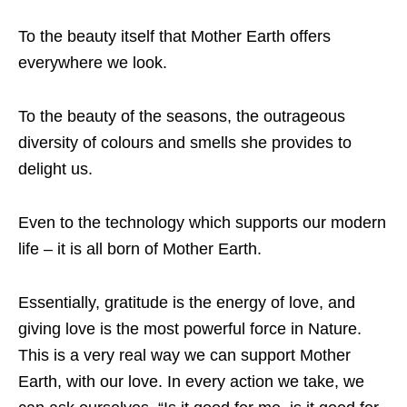
To the beauty itself that Mother Earth offers
everywhere we look.
To the beauty of the seasons, the outrageous
diversity of colours and smells she provides to
delight us.
Even to the technology which supports our modern
life – it is all born of Mother Earth.
Essentially, gratitude is the energy of love, and
giving love is the most powerful force in Nature.
This is a very real way we can support Mother
Earth, with our love. In every action we take, we