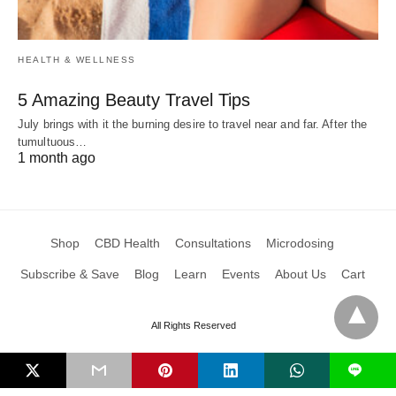
HEALTH & WELLNESS
5 Amazing Beauty Travel Tips
July brings with it the burning desire to travel near and far. After the
tumultuous…
1 month ago
Shop
CBD Health
Consultations
Microdosing
Subscribe & Save
Blog
Learn
Events
About Us
Cart
All Rights Reserved
L