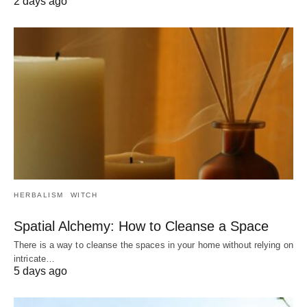
2 days ago
HERBALISM
WITCH
Spatial Alchemy: How to Cleanse a Space
There is a way to cleanse the spaces in your home without relying on
intricate…
5 days ago