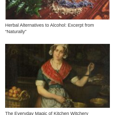
Herbal Alternatives to Alcohol: Excerpt from
“Naturally”
The Everyday Magic of Kitchen Witchery