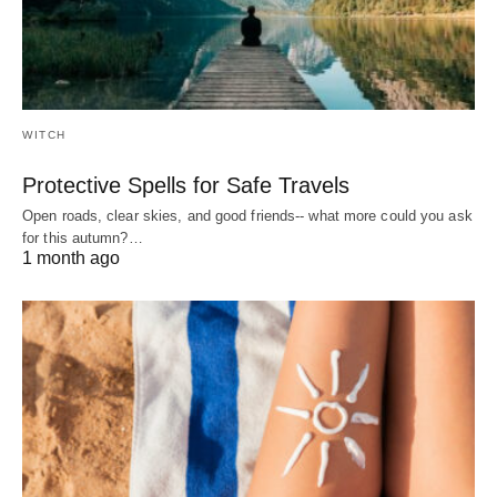
WITCH
Protective Spells for Safe Travels
Open roads, clear skies, and good friends-- what more could you ask
for this autumn?…
1 month ago