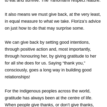
to eat and survive. The Yanomami respect Nature.”
It also means we must give back, at the very least,
in equal measure to what we take. Floriza’s advice
on just how to do that may surprise some.
We can give back by setting good intentions,
through positive action and, most importantly,
through honouring her, by giving gratitude to her
for all she does for us. Saying “thank you,”
consciously, goes a long way in building good
relationships!
For the Indigenous peoples across the world,
gratitude has always been at the centre of life.
When people give thanks, or don’t give thanks,