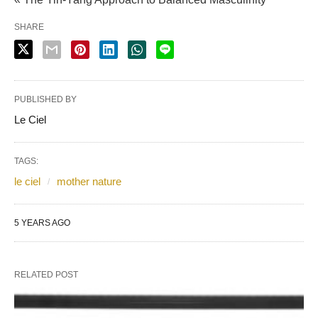
SHARE
PUBLISHED BY
Le Ciel
TAGS:
le ciel
mother nature
5 YEARS AGO
RELATED POST