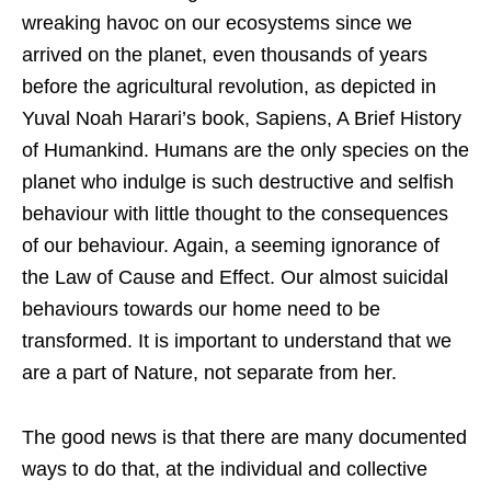
wreaking havoc on our ecosystems since we
arrived on the planet, even thousands of years
before the agricultural revolution, as depicted in
Yuval Noah Harari’s book, Sapiens, A Brief History
of Humankind. Humans are the only species on the
planet who indulge is such destructive and selfish
behaviour with little thought to the consequences
of our behaviour. Again, a seeming ignorance of
the Law of Cause and Effect. Our almost suicidal
behaviours towards our home need to be
transformed. It is important to understand that we
are a part of Nature, not separate from her.
The good news is that there are many documented
ways to do that, at the individual and collective