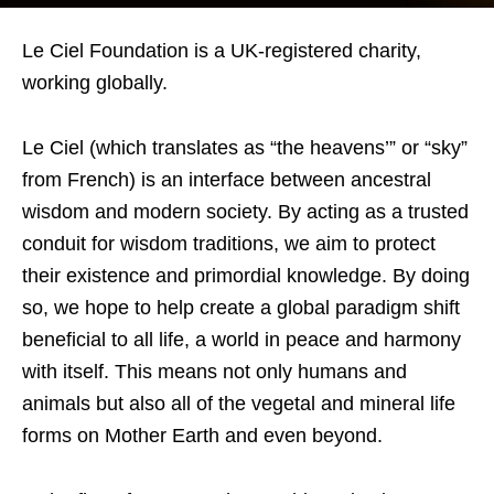
Le Ciel Foundation is a UK-registered charity,
working globally.
Le Ciel (which translates as “the heavens’” or “sky”
from French) is an interface between ancestral
wisdom and modern society. By acting as a trusted
conduit for wisdom traditions, we aim to protect
their existence and primordial knowledge. By doing
so, we hope to help create a global paradigm shift
beneficial to all life, a world in peace and harmony
with itself. This means not only humans and
animals but also all of the vegetal and mineral life
forms on Mother Earth and even beyond.