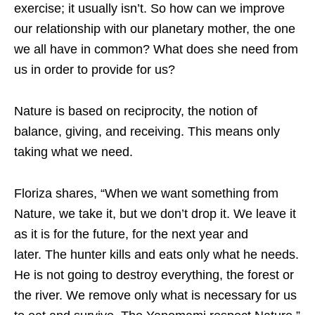
exercise; it usually isn’t. So how can we improve
our relationship with our planetary mother, the one
we all have in common? What does she need from
us in order to provide for us?
Nature is based on reciprocity, the notion of
balance, giving, and receiving. This means only
taking what we need.
Floriza shares, “When we want something from
Nature, we take it, but we don’t drop it. We leave it
as it is for the future, for the next year and
later. The hunter kills and eats only what he needs.
He is not going to destroy everything, the forest or
the river. We remove only what is necessary for us