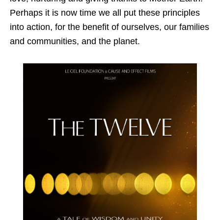
Perhaps it is now time we all put these principles
into action, for the benefit of ourselves, our families
and communities, and the planet.