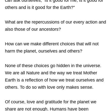
can ask ourselves, “Is it good for me, is it good for
others and is it good for the Earth?”
What are the repercussions of our every action and
also those of our ancestors?
How can we make different choices that will not
harm the planet, ourselves and others?
None of these choices go hidden in the universe.
We are all Nature and the way we treat Mother
Earth is a reflection of how we treat ourselves and
others. To do so with love only makes sense.
Of course, love and gratitude for the planet we
share are not enough. Humans have been