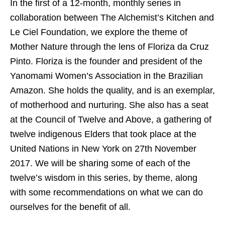
In the first of a 12-month, monthly series in
collaboration between The Alchemist’s Kitchen and
Le Ciel Foundation, we explore the theme of
Mother Nature through the lens of Floriza da Cruz
Pinto. Floriza is the founder and president of the
Yanomami Women’s Association in the Brazilian
Amazon. She holds the quality, and is an exemplar,
of motherhood and nurturing. She also has a seat
at the Council of Twelve and Above, a gathering of
twelve indigenous Elders that took place at the
United Nations in New York on 27
th
November
2017. We will be sharing some of each of the
twelve’s wisdom in this series, by theme, along
with some recommendations on what we can do
ourselves for the benefit of all.