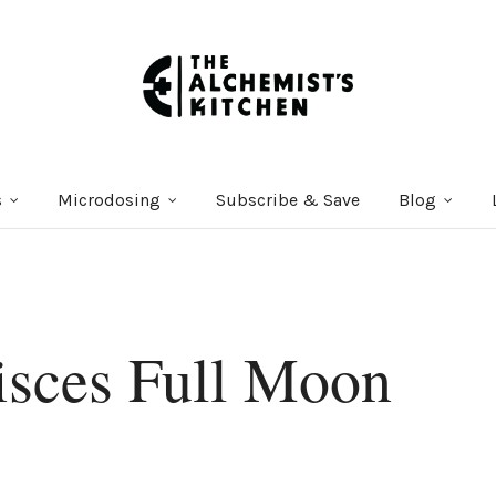
s
Microdosing
Subscribe & Save
Blog
sces Full Moon