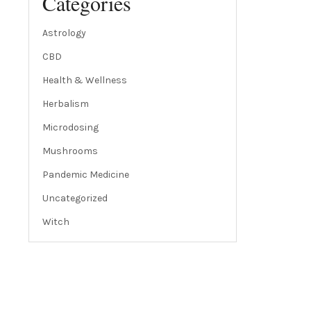
Categories
Astrology
CBD
Health & Wellness
Herbalism
Microdosing
Mushrooms
Pandemic Medicine
Uncategorized
Witch