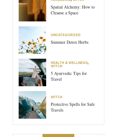
Spatial Alchemy: How to
Cleanse a Space
UNCATEGORIZED
Summer Detox Herbs
HEALTH & WELLNESS
,
WITCH
5 Ayurvedic Tips for
Travel
WITCH
Protective Spells for Safe
Travels