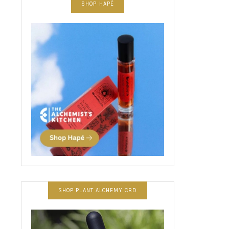
SHOP HAPÉ
SHOP PLANT ALCHEMY CBD