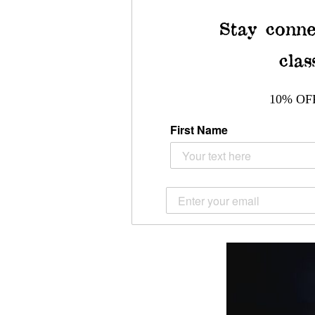
Stay conne
clas
10% OF
First Name