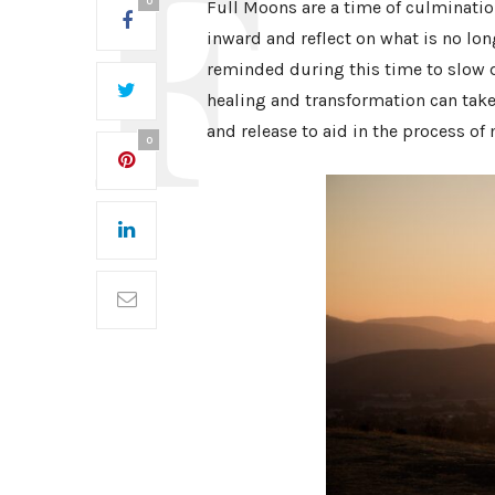
0
Full Moons are a time of culmination
inward and reflect on what is no lo
reminded during this time to slow 
healing and transformation can take p
and release to aid in the process of
0