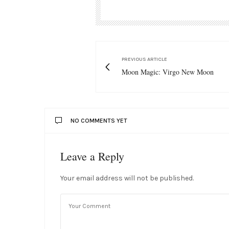
PREVIOUS ARTICLE
Moon Magic: Virgo New Moon
NO COMMENTS YET
Leave a Reply
Your email address will not be published.