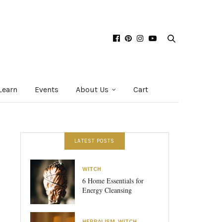
Learn
Events
About Us
Cart
LATEST POSTS
WITCH
6 Home Essentials for
Energy Cleansing
HERBALISM
,
WITCH