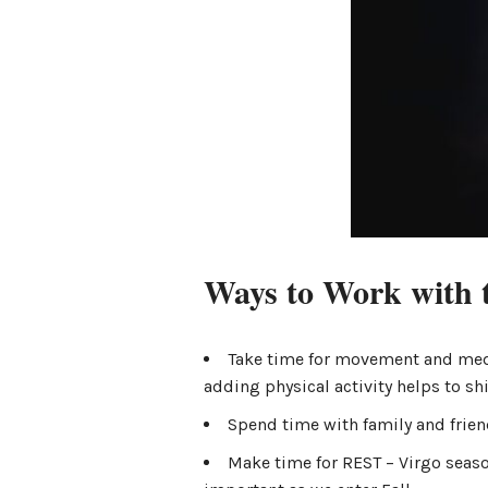
Ways to Work with 
Take time for movement and med
adding physical activity helps to shi
Spend time with family and friend
Make time for REST – Virgo seaso