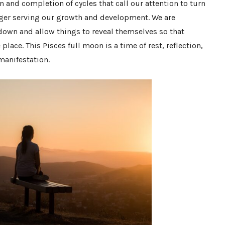
 and completion of cycles that call our attention to turn
nger serving our growth and development. We are
down and allow things to reveal themselves so that
lace. This Pisces full moon is a time of rest, reflection,
 manifestation.