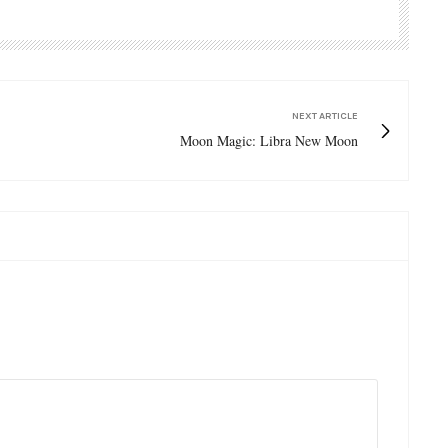
NEXT ARTICLE
Moon Magic: Libra New Moon