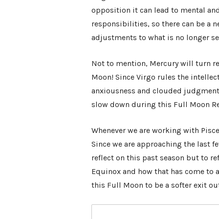
opposition it can lead to mental an
responsibilities, so there can be 
adjustments to what is no longer se
Not to mention, Mercury will turn re
Moon! Since Virgo rules the intellect
anxiousness and clouded judgment 
slow down during this Full Moon Re
Whenever we are working with Pisces
Since we are approaching the last f
reflect on this past season but to re
Equinox and how that has come to a
this Full Moon to be a softer exit o