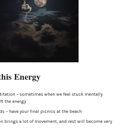
this Energy
itation – sometimes when we feel stuck mentally
ft the energy
s – have your final picnics at the beach
n brings a lot of movement, and rest will become very