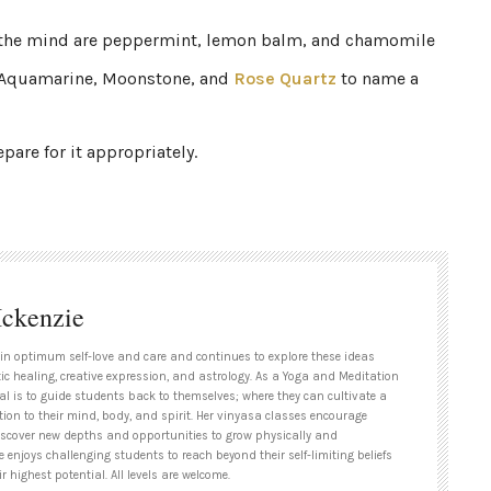
g the mind are peppermint, lemon balm, and chamomile
re Aquamarine, Moonstone, and
Rose Quartz
to name a
are for it appropriately.
ckenzie
 in optimum self-love and care and continues to explore these ideas
ic healing, creative expression, and astrology. As a Yoga and Meditation
al is to guide students back to themselves; where they can cultivate a
ion to their mind, body, and spirit. Her vinyasa classes encourage
iscover new depths and opportunities to grow physically and
he enjoys challenging students to reach beyond their self-limiting beliefs
r highest potential. All levels are welcome.