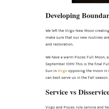
Developing Bounda
We left the Virgo New Moon creating
make sure that our new routines are
and restoration.
We have a warm Pisces Full Moon, a
September 10th! This is the final Fu
Sun in
Virgo
opposing the moon in Pi
can best serve us in the Fall season
Service vs Disservic
Virgo and Pisces rule service and h