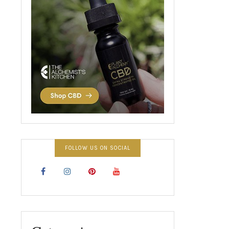
FOLLOW US ON SOCIAL