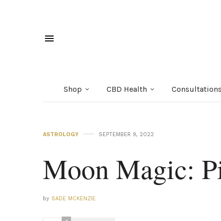
Shop
CBD Health
Consultation
ASTROLOGY
SEPTEMBER 9, 2022
Moon Magic: Pi
by
SADE MCKENZIE