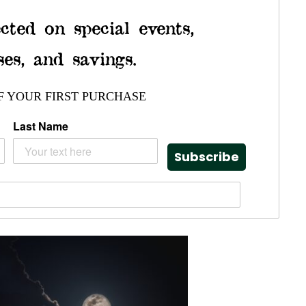
cted on special events,
ses, and savings.
F YOUR FIRST PURCHASE
Last Name
Subscribe