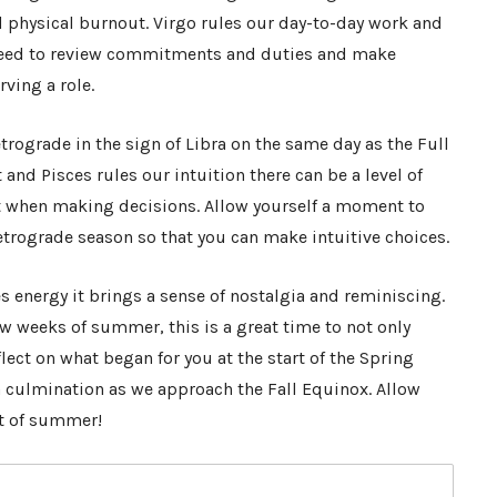
d physical burnout. Virgo rules our day-to-day work and
a need to review commitments and duties and make
rving a role.
trograde in the sign of Libra on the same day as the Full
 and Pisces rules our intuition there can be a level of
when making decisions. Allow yourself a moment to
trograde season so that you can make intuitive choices.
 energy it brings a sense of nostalgia and reminiscing.
ew weeks of summer, this is a great time to not only
flect on what began for you at the start of the Spring
 culmination as we approach the Fall Equinox. Allow
ut of summer!