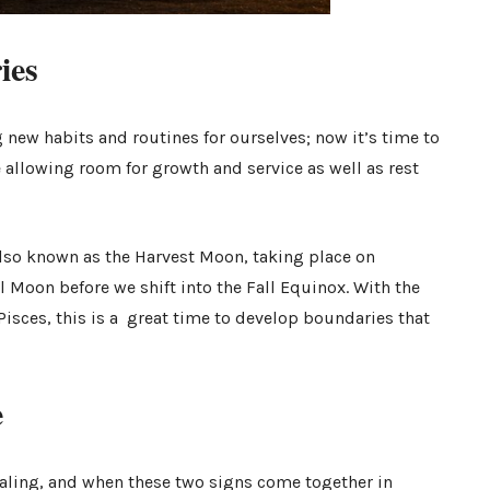
ries
 new habits and routines for ourselves; now it’s time to
 allowing room for growth and service as well as rest
lso known as the Harvest Moon, taking place on
ll Moon before we shift into the Fall Equinox. With the
sces, this is a great time to develop boundaries that
.
e
ealing, and when these two signs come together in