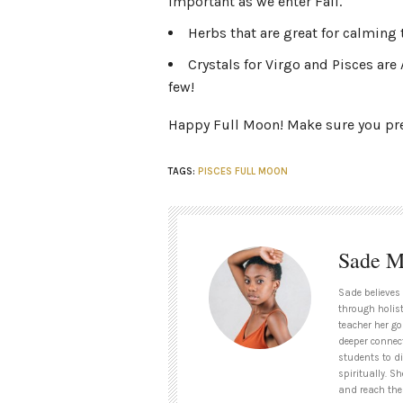
important as we enter Fall.
Herbs that are great for calmin
Crystals for Virgo and Pisces a
few!
Happy Full Moon! Make sure you prep
TAGS:
PISCES FULL MOON
Sade M
Sade believes
through holist
teacher her go
deeper connect
students to d
spiritually. S
and reach thei