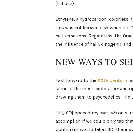
(Lehoux)
Ethylene, a hydrocarbon, colorless
this was not known back when the De
hallucinations. Regardless, the Ora
the influence of hallucinogenic an
NEW WAYS TO SE
Fast forward to the
20th century
, 
some of the most exploratory and op
drawing them to psychedelics. The B
“It [LSD] opened my eyes. We only us
accomplish if we could only tap tha
politicians would take LSD. There w