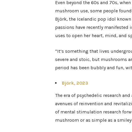
Even beyond the 60s and 70s, when
mushroom use, some people found th
Björk, the Icelandic pop idol known 
passions have recently manifested 
uses to open her heart, mind, and sp
“It’s something that lives undergro
severe and stoic, but mushrooms ar
period has been bubbly and fun, with
Björk, 2023
The era of psychedelic research and
avenues of reinvention and revitaliz
of mental stimulation research forw
mushroom or as simple as a smiley-f