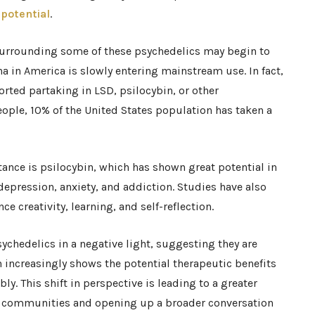
 potential
.
s surrounding some of these psychedelics may begin to
na in America is slowly entering mainstream use. In fact,
rted partaking in LSD, psilocybin, or other
eople, 10% of the United States population has taken a
nce is psilocybin, which has shown great potential in
 depression, anxiety, and addiction. Studies have also
e creativity, learning, and self-reflection.
chedelics in a negative light, suggesting they are
increasingly shows the potential therapeutic benefits
y. This shift in perspective is leading to a greater
e communities and opening up a broader conversation