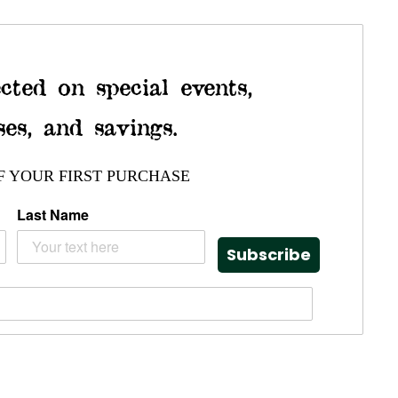
cted on special events,
ses, and savings.
F YOUR FIRST PURCHASE
Last Name
Subscribe