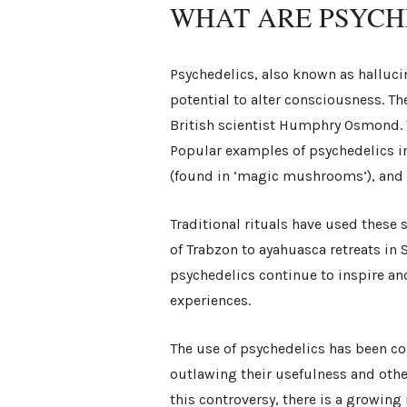
WHAT ARE PSYCH
Psychedelics, also known as halluci
potential to alter consciousness. T
British scientist Humphry Osmond. 
Popular examples of psychedelics in
(found in ‘magic mushrooms’), and
Traditional rituals have used these
of Trabzon to ayahuasca retreats in
psychedelics continue to inspire an
experiences.
The use of psychedelics has been co
outlawing their usefulness and othe
this controversy, there is a growin