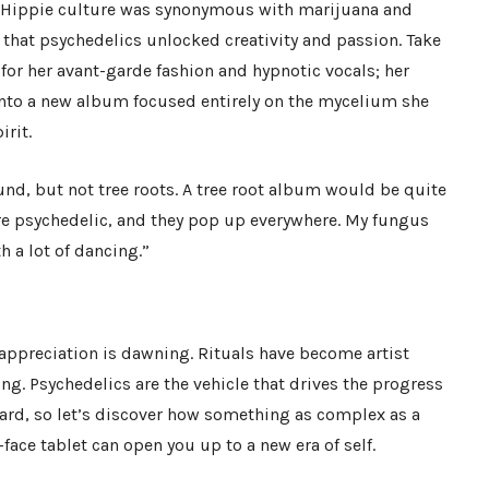
 Hippie culture was synonymous with marijuana and
at psychedelics unlocked creativity and passion. Take
for her avant-garde fashion and hypnotic vocals; her
into a new album focused entirely on the mycelium she
irit.
und, but not tree roots. A tree root album would be quite
e psychedelic, and they pop up everywhere. My fungus
 a lot of dancing.”
 appreciation is dawning. Rituals have become artist
ing. Psychedelics are the vehicle that drives the progress
ard, so let’s discover how something as complex as a
ace tablet can open you up to a new era of self.