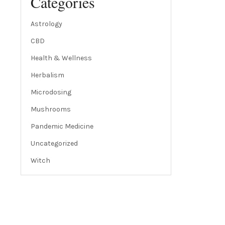
Categories
Astrology
CBD
Health & Wellness
Herbalism
Microdosing
Mushrooms
Pandemic Medicine
Uncategorized
Witch