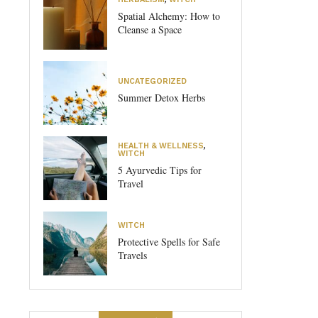
Spatial Alchemy: How to
Cleanse a Space
UNCATEGORIZED
Summer Detox Herbs
HEALTH & WELLNESS
,
WITCH
5 Ayurvedic Tips for
Travel
WITCH
Protective Spells for Safe
Travels