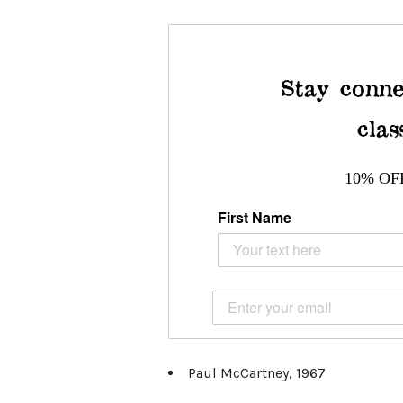
Stay conne
clas
10% OF
First Name
Paul McCartney, 1967