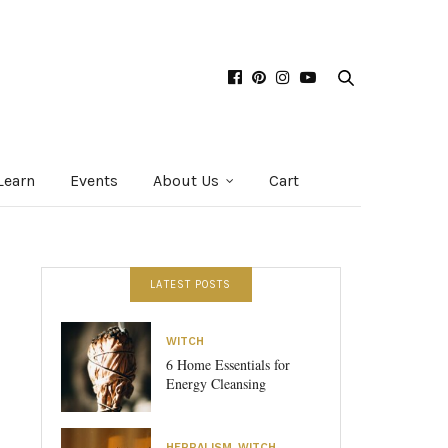
Learn
Events
About Us
Cart
LATEST POSTS
WITCH
6 Home Essentials for
Energy Cleansing
HERBALISM
,
WITCH