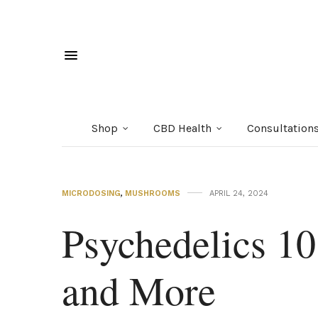
Shop
CBD Health
Consultation
MICRODOSING
,
MUSHROOMS
APRIL 24, 2024
Psychedelics 10
and More