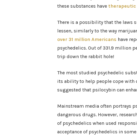
these substances have
therapeutic
There is a possibility that the law
lessen, similarly to the way marijua
over 31 million Americans
have repo
psychedelics. Out of 331.9 million p
trip down the rabbit hole!
The most studied psychedelic substa
its ability to help people cope with
suggested that psilocybin can enhanc
Mainstream media often portrays psy
dangerous drugs. However, research 
of psychedelics when used responsibl
acceptance of psychedelics in som