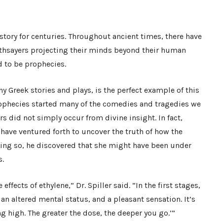
ory for centuries. Throughout ancient times, there have
oothsayers projecting their minds beyond their human
d to be prophecies.
ny Greek stories and plays, is the perfect example of this
ophecies started many of the comedies and tragedies we
ers did not simply occur from divine insight. In fact,
have ventured forth to uncover the truth of how the
oing so, he discovered that she might have been under
s.
effects of ethylene,” Dr. Spiller said. ”In the first stages,
n altered mental status, and a pleasant sensation. It’s
g high. The greater the dose, the deeper you go.’”