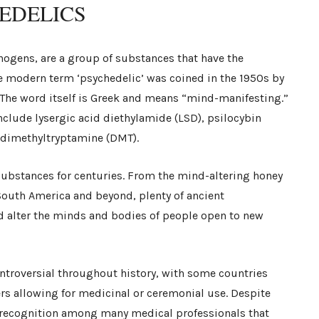
EDELICS
nogens, are a group of substances that have the
he modern term ‘psychedelic’ was coined in the 1950s by
The word itself is Greek and means “mind-manifesting.”
clude lysergic acid diethylamide (LSD), psilocybin
 dimethyltryptamine (DMT).
 substances for centuries. From the mind-altering honey
 South America and beyond, plenty of ancient
d alter the minds and bodies of people open to new
ntroversial throughout history, with some countries
rs allowing for medicinal or ceremonial use. Despite
g recognition among many medical professionals that