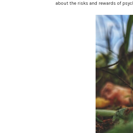
about the risks and rewards of psyc