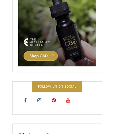
FOLLOW US ON SOCIAL