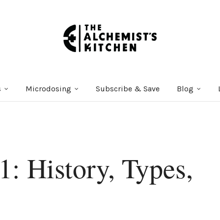
s
Microdosing
Subscribe & Save
Blog
1: History, Types,