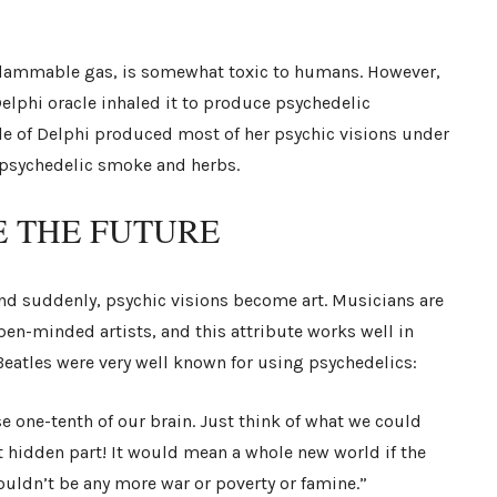
, flammable gas, is somewhat toxic to humans. However,
lphi oracle inhaled it to produce psychedelic
cle of Delphi produced most of her psychic visions under
d psychedelic smoke and herbs.
E THE FUTURE
and suddenly, psychic visions become art. Musicians are
en-minded artists, and this attribute works well in
eatles were very well known for using psychedelics:
e one-tenth of our brain. Just think of what we could
t hidden part! It would mean a whole new world if the
ouldn’t be any more war or poverty or famine.”