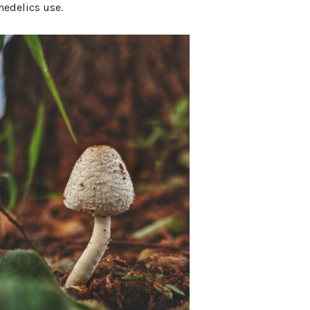
hedelics use.