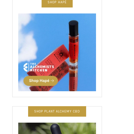
SHOP HAPÉ
SHOP PLANT ALCHEMY CBD