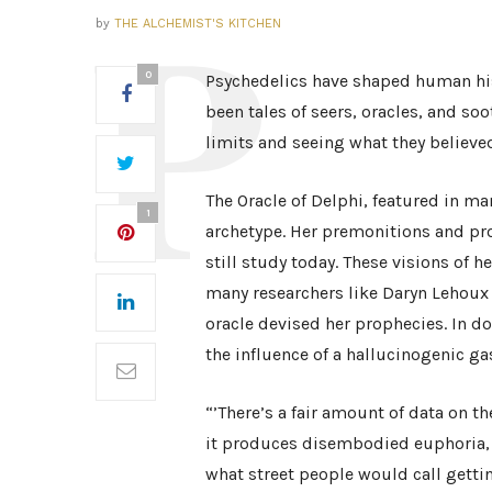
by
THE ALCHEMIST'S KITCHEN
0
Psychedelics have shaped human hist
been tales of seers, oracles, and s
limits and seeing what they believe
The Oracle of Delphi, featured in ma
1
archetype. Her premonitions and pr
still study today. These visions of h
many researchers like Daryn Lehoux 
oracle devised her prophecies. In d
the influence of a hallucinogenic ga
“’There’s a fair amount of data on the 
it produces disembodied euphoria, a
what street people would call gettin