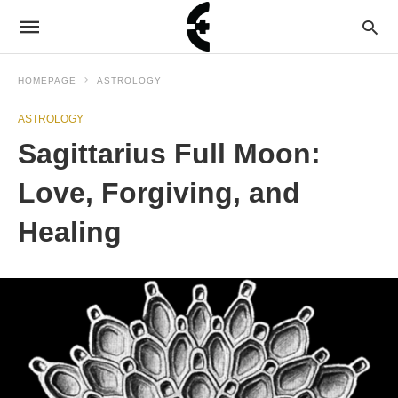
HOMEPAGE
ASTROLOGY
ASTROLOGY
Sagittarius Full Moon:
Love, Forgiving, and
Healing