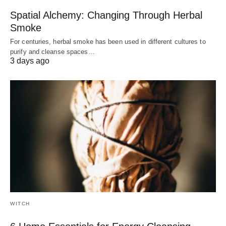
Spatial Alchemy: Changing Through Herbal
Smoke
For centuries, herbal smoke has been used in different cultures to
purify and cleanse spaces…
3 days ago
WITCH