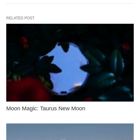
RELATED POST
Moon Magic: Taurus New Moon