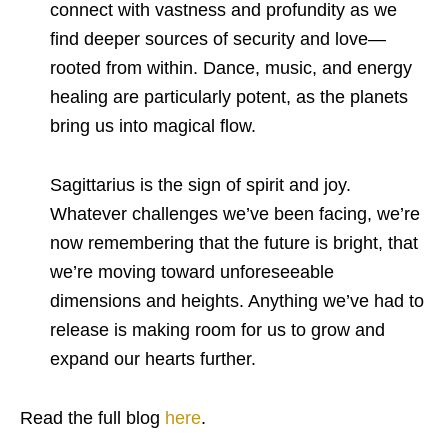
connect with vastness and profundity as we
find deeper sources of security and love—
rooted from within. Dance, music, and energy
healing are particularly potent, as the planets
bring us into magical flow.
Sagittarius is the sign of spirit and joy.
Whatever challenges we’ve been facing, we’re
now remembering that the future is bright, that
we’re moving toward unforeseeable
dimensions and heights. Anything we’ve had to
release is making room for us to grow and
expand our hearts further.
Read the full blog
here
.