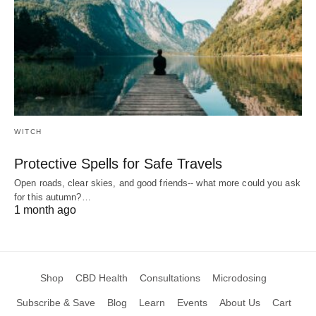
WITCH
Protective Spells for Safe Travels
Open roads, clear skies, and good friends-- what more could you ask
for this autumn?…
1 month ago
Shop
CBD Health
Consultations
Microdosing
Subscribe & Save
Blog
Learn
Events
About Us
Cart