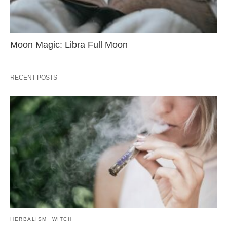
Moon Magic: Libra Full Moon
RECENT POSTS
HERBALISM
WITCH