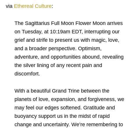
via
Ethereal Culture
:
The Sagittarius Full Moon Flower Moon arrives
on Tuesday, at 10:19am EDT, interrupting our
grief and strife to present us with magic, love,
and a broader perspective. Optimism,
adventure, and opportunities abound, revealing
the silver lining of any recent pain and
discomfort.
With a beautiful Grand Trine between the
planets of love, expansion, and forgiveness, we
may feel our edges softened. Gratitude and
buoyancy support us in the midst of rapid
change and uncertainty. We’re remembering to