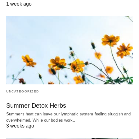
1 week ago
UNCATEGORIZED
Summer Detox Herbs
Summer's heat can leave our lymphatic system feeling sluggish and
overwhelmed. While our bodies work…
3 weeks ago