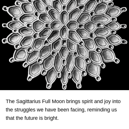
The Sagittarius Full Moon brings spirit and joy into
the struggles we have been facing, reminding us
that the future is bright.