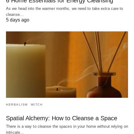
6 Home Essentials for Energy Cleansing
As we head into the warmer months, we need to take extra care to
cleanse…
5 days ago
HERBALISM
WITCH
Spatial Alchemy: How to Cleanse a Space
There is a way to cleanse the spaces in your home without relying on
intricate…