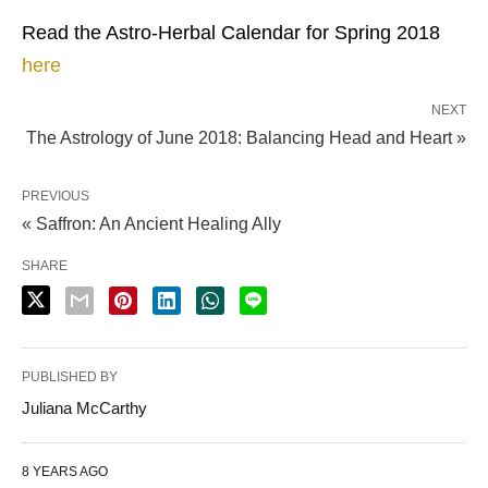
Read the Astro-Herbal Calendar for Spring 2018
here
NEXT
The Astrology of June 2018: Balancing Head and Heart »
PREVIOUS
« Saffron: An Ancient Healing Ally
SHARE
PUBLISHED BY
Juliana McCarthy
8 YEARS AGO