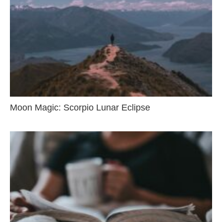
Moon Magic: Scorpio Lunar Eclipse