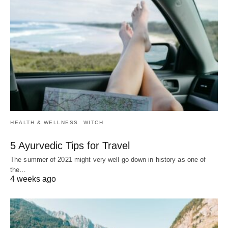
HEALTH & WELLNESS
WITCH
5 Ayurvedic Tips for Travel
The summer of 2021 might very well go down in history as one of
the…
4 weeks ago